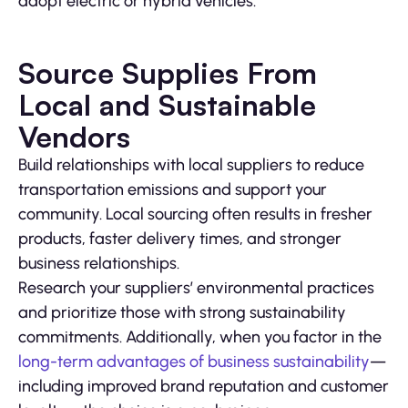
adopt electric or hybrid vehicles.
Source Supplies From
Local and Sustainable
Vendors
Build relationships with local suppliers to reduce
transportation emissions and support your
community. Local sourcing often results in fresher
products, faster delivery times, and stronger
business relationships.
Research your suppliers’ environmental practices
and prioritize those with strong sustainability
commitments. Additionally, when you factor in the
long-term advantages of business sustainability
—
including improved brand reputation and customer