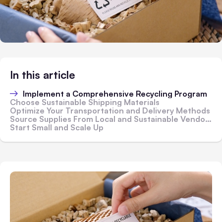
In this article
Implement a Comprehensive Recycling Program
Choose Sustainable Shipping Materials
Optimize Your Transportation and Delivery Methods
Source Supplies From Local and Sustainable Vendors
Start Small and Scale Up