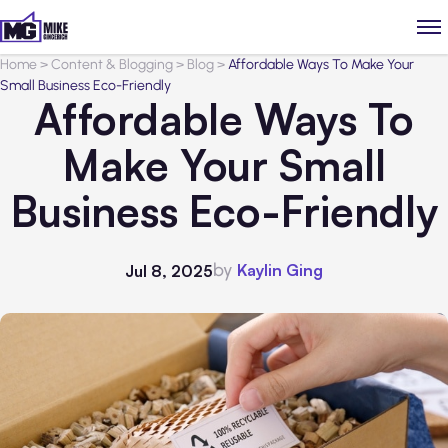
Home
>
Content & Blogging
>
Blog
>
Affordable Ways To Make Your
Small Business Eco-Friendly
Affordable Ways To
Make Your Small
Business Eco-Friendly
by
Kaylin Ging
Jul 8, 2025