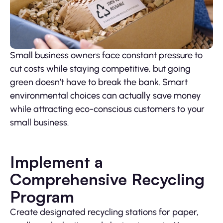
Small business owners face constant pressure to
cut costs while staying competitive, but going
green doesn’t have to break the bank. Smart
environmental choices can actually save money
while attracting eco-conscious customers to your
small business.
Implement a
Comprehensive Recycling
Program
Create designated recycling stations for paper,