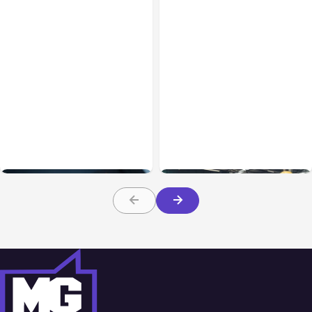
Business & Finance
Jul 28, 2026
Business & Finance
Jul 28, 2026
What Makes Some
Workplace Safety
Product Ideas Harder To
Practices Every Employer
Build Well
Should Prioritize