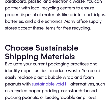
cardboard, plastic, and electronic waste. You can
partner with local recycling centers to ensure
proper disposal of materials like printer cartridges,
batteries, and old electronics. Many office supply
stores accept these items for free recycling.
Choose Sustainable
Shipping Materials
Evaluate your current packaging practices and
identify opportunities to reduce waste. You could
easily replace plastic bubble wrap and foam
peanuts with
sustainable void fill
alternatives, such
as recycled paper padding, cornstarch-based
packing peanuts, or biodegradable air pillows.