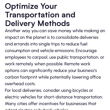
Optimize Your
Transportation and
Delivery Methods
Another way you can save money while making an
impact on the planet is to consolidate deliveries
and errands into single trips to reduce fuel
consumption and vehicle emissions. Encourage
employees to carpool, use public transportation, or
work remotely when possible. Remote work
options can significantly reduce your business’s
carbon footprint while potentially lowering office
overhead costs.
For local deliveries, consider using bicycles or
electric vehicles for short-distance transportation.
Many cities offer incentives for businesses that