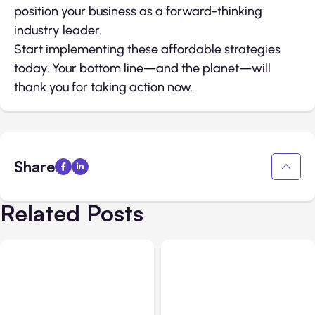
position your business as a forward-thinking
industry leader.
Start implementing these affordable strategies
today. Your bottom line—and the planet—will
thank you for taking action now.
Share
Related Posts