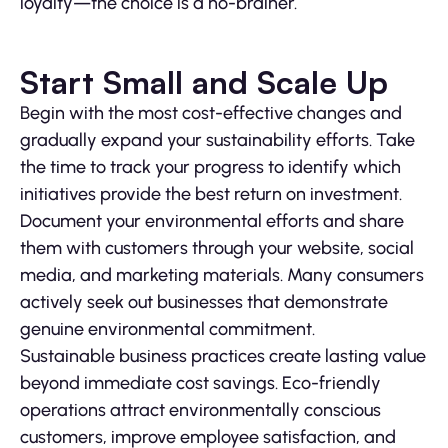
loyalty—the choice is a no-brainer.
Start Small and Scale Up
Begin with the most cost-effective changes and
gradually expand your sustainability efforts. Take
the time to track your progress to identify which
initiatives provide the best return on investment.
Document your environmental efforts and share
them with customers through your website, social
media, and marketing materials. Many consumers
actively seek out businesses that demonstrate
genuine environmental commitment.
Sustainable business practices create lasting value
beyond immediate cost savings. Eco-friendly
operations attract environmentally conscious
customers, improve employee satisfaction, and