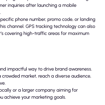
er inquiries after launching a mobile
.
a specific phone number, promo code, or landing
his channel. GPS tracking technology can also
it’s covering high-traffic areas for maximum
, and impactful way to drive brand awareness.
n a crowded market, reach a diverse audience,
ve.
locally or a larger company aiming for
you achieve your marketing goals.