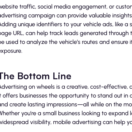
website traffic, social media engagement, or custom
advertising campaign can provide valuable insights
Adding unique identifiers to your vehicle ads, like 
page URL, can help track leads generated through t
be used to analyze the vehicle’s routes and ensure 
exposure.
The Bottom Line
Advertising on wheels is a creative, cost-effective
It offers businesses the opportunity to stand out i
and create lasting impressions—all while on the mo
Whether you’re a small business looking to expand 
widespread visibility, mobile advertising can help 