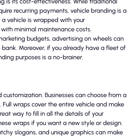
is its cost-effectiveness. While traditional
require recurring payments, vehicle branding is a
 a vehicle is wrapped with your
s with minimal maintenance costs.
marketing budgets, advertising on wheels can
e bank. Moreover, if you already have a fleet of
nding purposes is a no-brainer.
nd customization. Businesses can choose from a
 Full wraps cover the entire vehicle and make
eat way to fill in all the details of your
these wraps if you want a new style or design.
, catchy slogans, and unique graphics can make