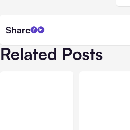
Share
Related Posts