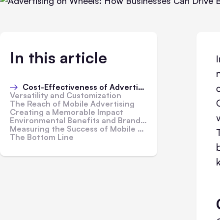
In this article
Cost-Effectiveness of Advertising on Wheels
Versatility and Customization
The Reach of Mobile Advertising
Creating a Memorable Impact
Environmental Benefits and Brand Perception
Measuring the Success of Mobile Advertising
The Bottom Line