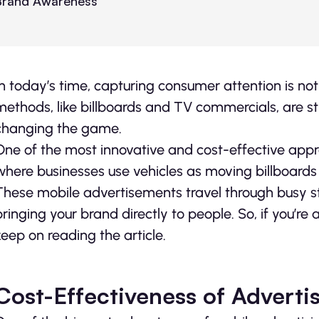
In today’s time, capturing consumer attention is not
methods, like billboards and TV commercials, are stil
changing the game.
One of the most innovative and cost-effective approa
where businesses use vehicles as moving billboards
These mobile advertisements travel through busy st
bringing your brand directly to people. So, if you’re 
keep on reading the article.
Cost-Effectiveness of Adverti