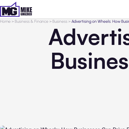
Home
>
Business & Finance
>
Business
>
Advertising on Wheels: How Bus
Adverti
Busines