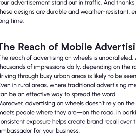
your advertisement stand out in traffic. And thanks
these designs are durable and weather-resistant, en
long time.
The Reach of Mobile Advertis
The reach of advertising on wheels is unparalleled.
thousands of impressions daily, depending on the ro
driving through busy urban areas is likely to be seen
Even in rural areas, where traditional advertising 
can be an effective way to spread the word.
Moreover, advertising on wheels doesn’t rely on the c
meets people where they are—on the road, in parking
consistent exposure helps create brand recall over t
ambassador for your business.