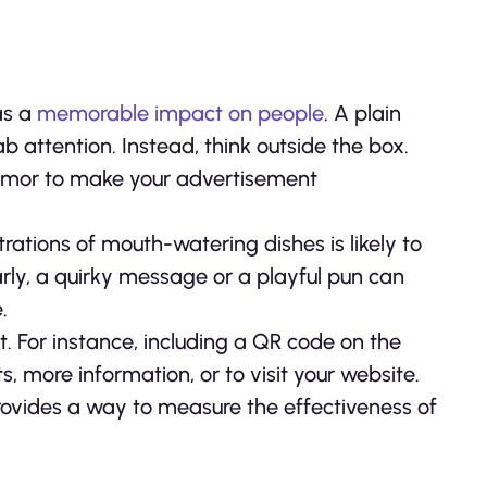
as a
memorable impact on people
. A plain
attention. Instead, think outside the box.
 humor to make your advertisement
trations of mouth-watering dishes is likely to
arly, a quirky message or a playful pun can
.
 For instance, including a QR code on the
, more information, or to visit your website.
provides a way to measure the effectiveness of