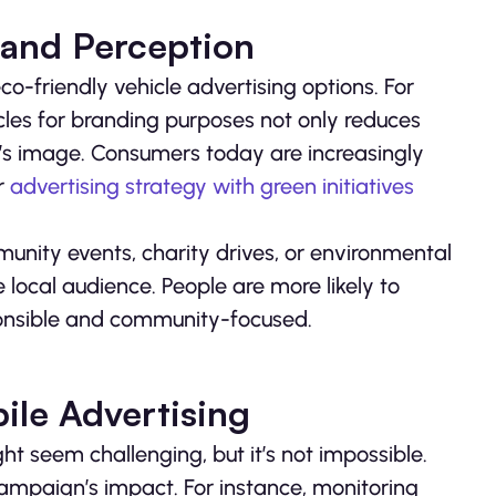
rand Perception
co-friendly vehicle advertising options. For
hicles for branding purposes not only reduces
’s image. Consumers today are increasingly
ur
advertising strategy with green initiatives
unity events, charity drives, or environmental
local audience. People are more likely to
ponsible and community-focused.
ile Advertising
t seem challenging, but it’s not impossible.
campaign’s impact. For instance, monitoring