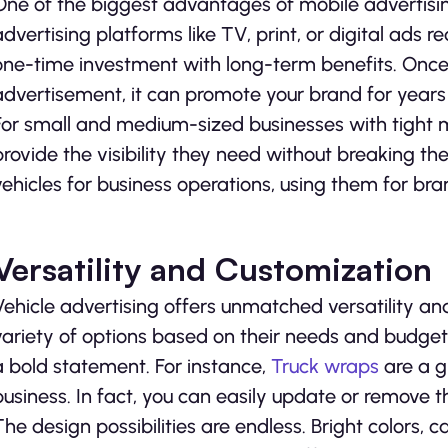
One of the biggest advantages of mobile advertising 
advertising platforms like TV, print, or digital ads 
one-time investment with long-term benefits. Once
advertisement, it can promote your brand for year
For small and medium-sized businesses with tight 
provide the visibility they need without breaking th
vehicles for business operations, using them for bra
Versatility and Customization
Vehicle advertising offers unmatched versatility a
variety of options based on their needs and budget.
a bold statement. For instance,
Truck wraps
are a gr
business. In fact, you can easily update or remove 
The design possibilities are endless. Bright colors