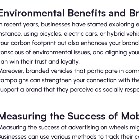
Environmental Benefits and B
In recent years, businesses have started exploring e
instance, using bicycles, electric cars, or hybrid ve
your carbon footprint but also enhances your brand
conscious of environmental issues, and aligning yo
can win their trust and loyalty.
Moreover, branded vehicles that participate in comm
campaigns can strengthen your connection with the 
support a brand that they perceive as socially res
Measuring the Success of Mob
Measuring the success of advertising on wheels migh
Businesses can use various methods to track their 