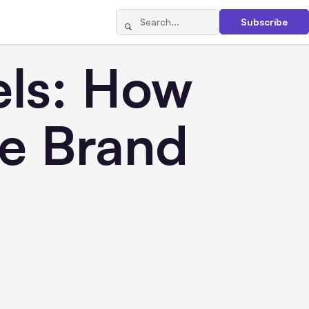
Subscribe
els: How
ve Brand