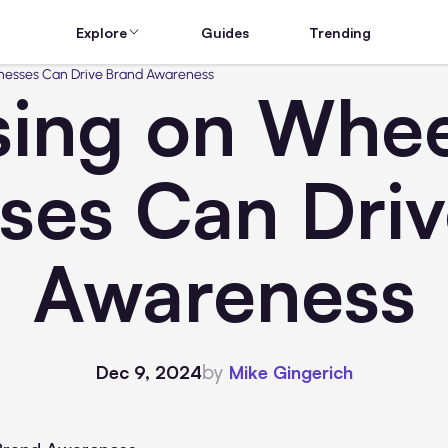
Explore
Guides
Trending
inesses Can Drive Brand Awareness
sing on Whe
ses Can Dri
Awareness
by
Dec 9, 2024
Mike Gingerich