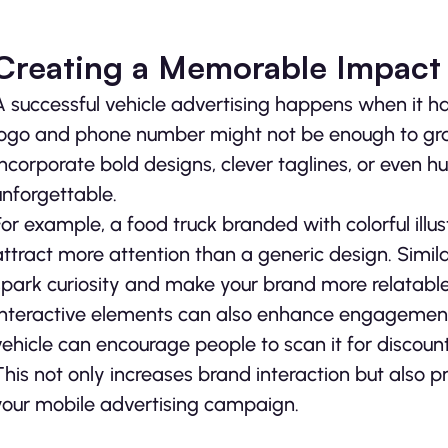
Creating a Memorable Impact
A successful vehicle advertising happens when it h
logo and phone number might not be enough to grab 
Incorporate bold designs, clever taglines, or even
unforgettable.
For example, a food truck branded with colorful illus
attract more attention than a generic design. Simil
spark curiosity and make your brand more relatable
Interactive elements can also enhance engagement.
vehicle can encourage people to scan it for discounts
This not only increases brand interaction but also 
your mobile advertising campaign.