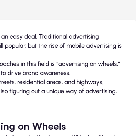
 an easy deal. Traditional advertising
l popular, but the rise of mobile advertising is
ches in this field is “advertising on wheels,”
 to drive brand awareness.
reets, residential areas, and highways,
also figuring out a unique way of advertising,
sing on Wheels