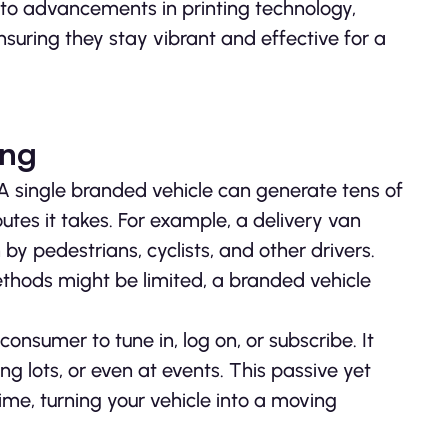
 to advancements in printing technology,
suring they stay vibrant and effective for a
ing
 A single branded vehicle can generate tens of
utes it takes. For example, a delivery van
 by pedestrians, cyclists, and other drivers.
methods might be limited, a branded vehicle
onsumer to tune in, log on, or subscribe. It
 lots, or even at events. This passive yet
ime, turning your vehicle into a moving