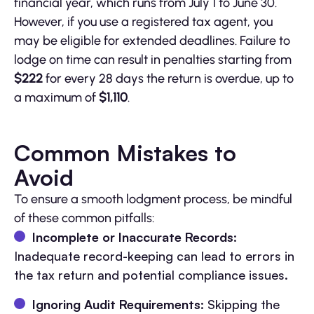
financial year, which runs from July 1 to June 30.
However, if you use a registered tax agent, you
may be eligible for extended deadlines. Failure to
lodge on time can result in penalties starting from
$222
for every 28 days the return is overdue, up to
a maximum of
$1,110
.
Common Mistakes to
Avoid
To ensure a smooth lodgment process, be mindful
of these common pitfalls:
Incomplete or Inaccurate Records
:
Inadequate record-keeping can lead to errors in
the tax return and potential compliance issues.
Ignoring Audit Requirements
: Skipping the