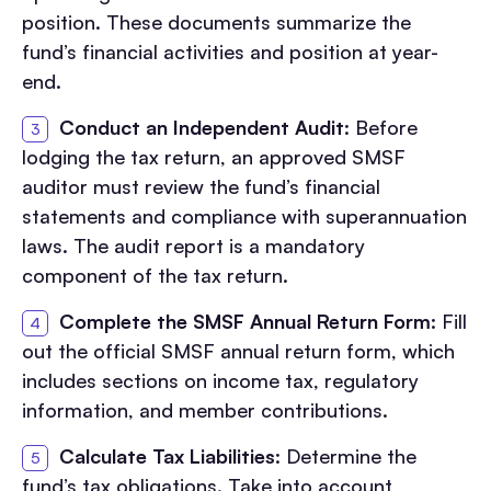
position. These documents summarize the
fund’s financial activities and position at year-
end.
Conduct an Independent Audit
: Before
lodging the tax return, an approved SMSF
auditor must review the fund’s financial
statements and compliance with superannuation
laws. The audit report is a mandatory
component of the tax return.
Complete the SMSF Annual Return Form
: Fill
out the official SMSF annual return form, which
includes sections on income tax, regulatory
information, and member contributions.
Calculate Tax Liabilities
: Determine the
fund’s tax obligations. Take into account