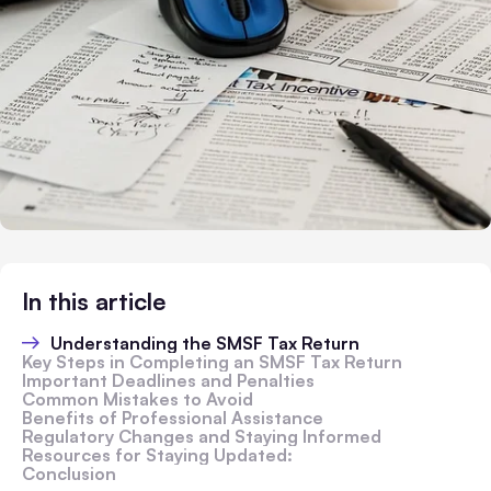
In this article
Understanding the SMSF Tax Return
Key Steps in Completing an SMSF Tax Return
Important Deadlines and Penalties
Common Mistakes to Avoid
Benefits of Professional Assistance
Regulatory Changes and Staying Informed
Resources for Staying Updated:
Conclusion