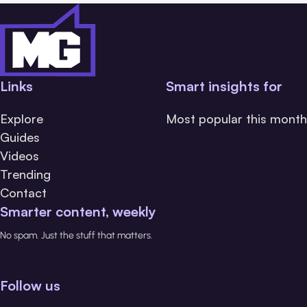
Links
Smart insights for
Explore
Most popular this month
Guides
Videos
Trending
Contact
Smarter content, weekly
No spam. Just the stuff that matters.
Follow us