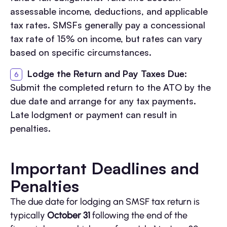
assessable income, deductions, and applicable
tax rates. SMSFs generally pay a concessional
tax rate of 15% on income, but rates can vary
based on specific circumstances.
Lodge the Return and Pay Taxes Due
:
Submit the completed return to the ATO by the
due date and arrange for any tax payments.
Late lodgment or payment can result in
penalties.
Important Deadlines and
Penalties
The due date for lodging an SMSF tax return is
typically
October 31
following the end of the