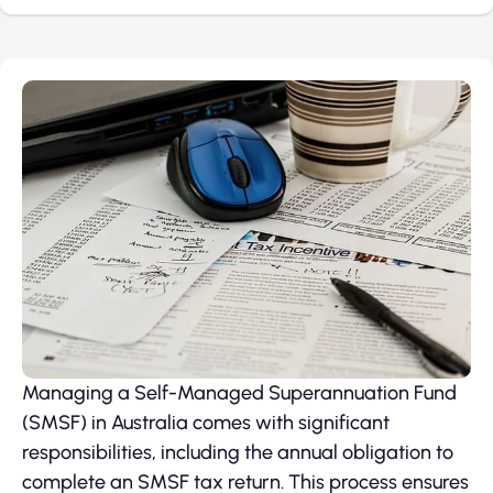
Managing a Self-Managed Superannuation Fund
(SMSF) in Australia comes with significant
responsibilities, including the annual obligation to
complete an SMSF tax return. This process ensures