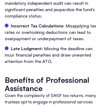
mandatory independent audit can result in
significant penalties and jeopardize the fund’s
compliance status.
Incorrect Tax Calculations
: Misapplying tax
rates or overlooking deductions can lead to
overpayment or underpayment of taxes.
Late Lodgment
: Missing the deadline can
incur financial penalties and draw unwanted
attention from the ATO.
Benefits of Professional
Assistance
Given the complexity of SMSF tax returns, many
trustees opt to engage in professional services.