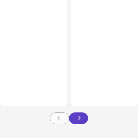
All Posts
Aug 08, 2026
All Posts
Aug 07, 2026
Anthropic’s Claude Code
Anthropic Opens Self-
Adds Inter-Session
Hosted Claude Code
Messaging; Auto Mode
Beta
Default