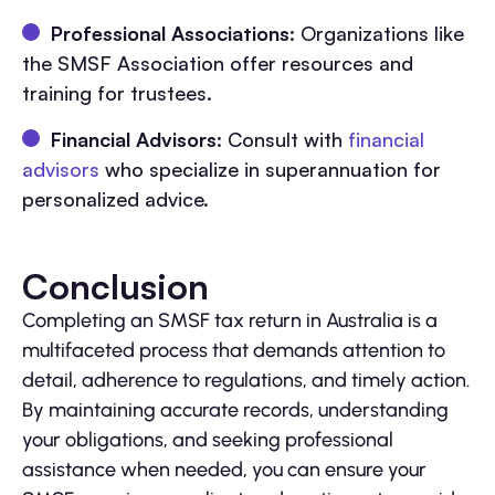
Professional Associations
: Organizations like
the SMSF Association offer resources and
training for trustees.
Financial Advisors
: Consult with
financial
advisors
who specialize in superannuation for
personalized advice.
Conclusion
Completing an SMSF tax return in Australia is a
multifaceted process that demands attention to
detail, adherence to regulations, and timely action.
By maintaining accurate records, understanding
your obligations, and seeking professional
assistance when needed, you can ensure your