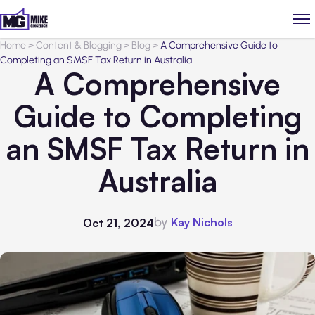
Home
>
Content & Blogging
>
Blog
>
A Comprehensive Guide to
Completing an SMSF Tax Return in Australia
A Comprehensive
Guide to Completing
an SMSF Tax Return in
Australia
by
Kay Nichols
Oct 21, 2024