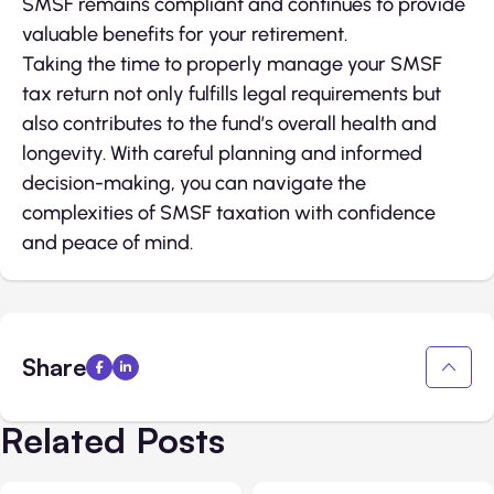
SMSF remains compliant and continues to provide
valuable benefits for your retirement.
Taking the time to properly manage your SMSF
tax return not only fulfills legal requirements but
also contributes to the fund’s overall health and
longevity. With careful planning and informed
decision-making, you can navigate the
complexities of SMSF taxation with confidence
and peace of mind.
Share
Related Posts