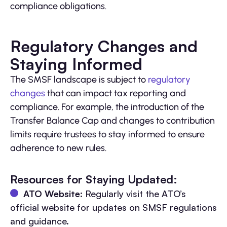
compliance obligations.
Regulatory Changes and
Staying Informed
The SMSF landscape is subject to
regulatory
changes
that can impact tax reporting and
compliance. For example, the introduction of the
Transfer Balance Cap and changes to contribution
limits require trustees to stay informed to ensure
adherence to new rules.
Resources for Staying Updated:
ATO Website
: Regularly visit the ATO’s
official website for updates on SMSF regulations
and guidance.