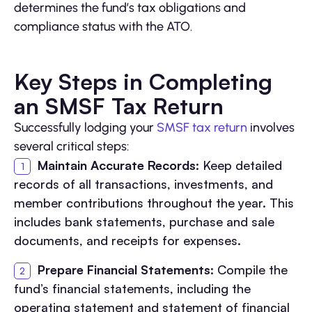
determines the fund’s tax obligations and
compliance status with the ATO.
Key Steps in Completing
an SMSF Tax Return
Successfully lodging your
SMSF tax return
involves
several critical steps:
Maintain Accurate Records
: Keep detailed
records of all transactions, investments, and
member contributions throughout the year. This
includes bank statements, purchase and sale
documents, and receipts for expenses.
Prepare Financial Statements
: Compile the
fund’s financial statements, including the
operating statement and statement of financial