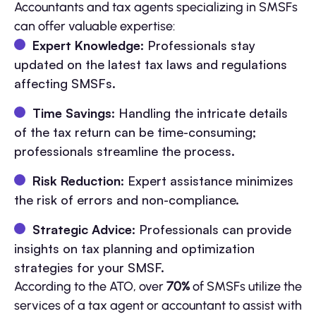
Accountants and tax agents specializing in SMSFs
can offer valuable expertise:
Expert Knowledge
: Professionals stay
updated on the latest tax laws and regulations
affecting SMSFs.
Time Savings
: Handling the intricate details
of the tax return can be time-consuming;
professionals streamline the process.
Risk Reduction
: Expert assistance minimizes
the risk of errors and non-compliance.
Strategic Advice
: Professionals can provide
insights on tax planning and optimization
strategies for your SMSF.
According to the ATO, over
70%
of SMSFs utilize the
services of a tax agent or accountant to assist with