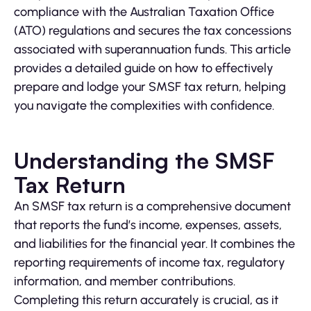
compliance with the Australian Taxation Office
(ATO) regulations and secures the tax concessions
associated with superannuation funds. This article
provides a detailed guide on how to effectively
prepare and lodge your SMSF tax return, helping
you navigate the complexities with confidence.
Understanding the SMSF
Tax Return
An SMSF tax return is a comprehensive document
that reports the fund’s income, expenses, assets,
and liabilities for the financial year. It combines the
reporting requirements of income tax, regulatory
information, and member contributions.
Completing this return accurately is crucial, as it