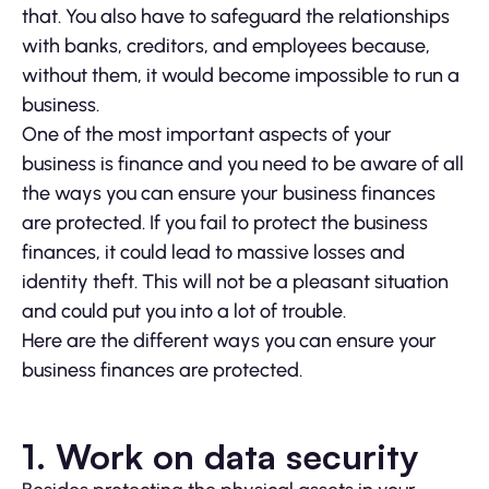
that. You also have to safeguard the relationships
with banks, creditors, and employees because,
without them, it would become impossible to run a
business.
One of the most important aspects of your
business is finance and you need to be aware of all
the ways you can ensure your business finances
are protected. If you fail to protect the business
finances, it could lead to massive losses and
identity theft. This will not be a pleasant situation
and could put you into a lot of trouble.
Here are the different ways you can ensure your
business finances are protected.
1. Work on data security