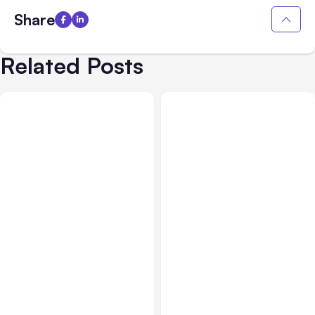
Share
Related Posts
All Posts
Aug 07, 2026
Business & Finance
Aug 06, 2026
Anthropic Opens Self-
Hosted Claude Code
Building High-Performing