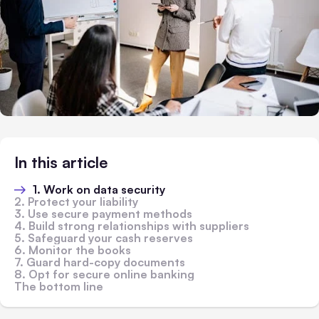
In this article
1. Work on data security
2. Protect your liability
3. Use secure payment methods
4. Build strong relationships with suppliers
5. Safeguard your cash reserves
6. Monitor the books
7. Guard hard-copy documents
8. Opt for secure online banking
The bottom line