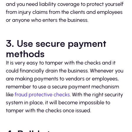
and you need liability coverage to protect yourself
from injury claims from the clients and employees
or anyone who enters the business.
3. Use secure payment
methods
It is very easy to tamper with the checks and it
could financially drain the business. Whenever you
are making payments to vendors or employees,
remember to use a secure payment mechanism
like
fraud protective checks
. With the right security
system in place, it will become impossible to
tamper with the checks once issued.