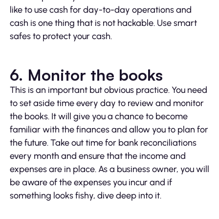
like to use cash for day-to-day operations and
cash is one thing that is not hackable. Use smart
safes to protect your cash.
6. Monitor the books
This is an important but obvious practice. You need
to set aside time every day to review and monitor
the books. It will give you a chance to become
familiar with the finances and allow you to plan for
the future. Take out time for bank reconciliations
every month and ensure that the income and
expenses are in place. As a business owner, you will
be aware of the expenses you incur and if
something looks fishy, dive deep into it.