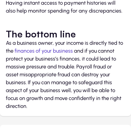
Having instant access to payment histories will
also help monitor spending for any discrepancies.
The bottom line
As a business owner, your income is directly tied to
the
finances of your business
and if you cannot
protect your business’s finances, it could lead to
massive pressure and trouble. Payroll fraud or
asset misappropriate fraud can destroy your
business. If you can manage to safeguard this
aspect of your business well, you will be able to
focus on growth and move confidently in the right
direction.