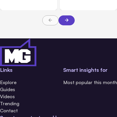
Beta
Teams From Day One
Links
Smart insights for
Explore
Most popular this month
Guides
Videos
Trending
Contact