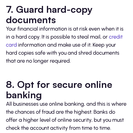
7. Guard hard-copy
documents
Your financial information is at risk even when it is
in a hard copy. It is possible to steal mail, or
credit
card
information and make use of it. Keep your
hard copies safe with you and shred documents
that are no longer required.
8. Opt for secure online
banking
All businesses use online banking, and this is where
the chances of fraud are the highest. Banks do
offer a higher level of online security, but you must
check the account activity from time to time.