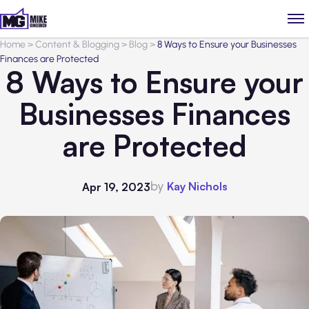
Home
>
Content & Blogging
>
Blog
>
8 Ways to Ensure your Businesses
Finances are Protected
8 Ways to Ensure your
Businesses Finances
are Protected
by
Kay Nichols
Apr 19, 2023