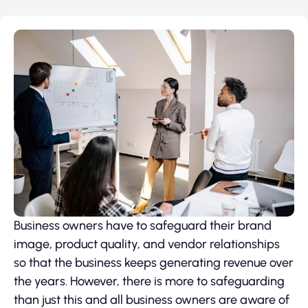
Business owners have to safeguard their brand
image, product quality, and vendor relationships
so that the business keeps generating revenue over
the years. However, there is more to safeguarding
than just this and all business owners are aware of