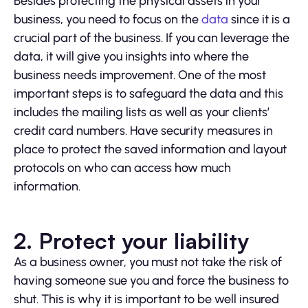
Besides protecting the physical assets in your
business, you need to focus on the
data
since it is a
crucial part of the business. If you can leverage the
data, it will give you insights into where the
business needs improvement. One of the most
important steps is to safeguard the data and this
includes the mailing lists as well as your clients’
credit card numbers. Have security measures in
place to protect the saved information and layout
protocols on who can access how much
information.
2. Protect your liability
As a business owner, you must not take the risk of
having someone sue you and force the business to
shut. This is why it is important to be well insured