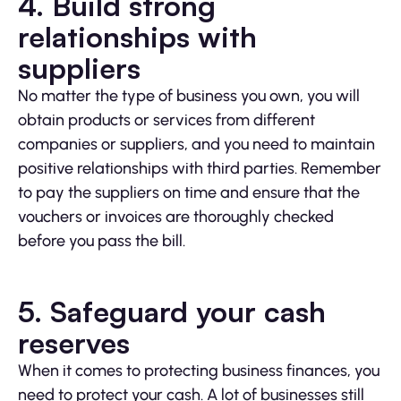
4. Build strong
relationships with
suppliers
No matter the type of business you own, you will
obtain products or services from different
companies or suppliers, and you need to maintain
positive relationships with third parties. Remember
to pay the suppliers on time and ensure that the
vouchers or invoices are thoroughly checked
before you pass the bill.
5. Safeguard your cash
reserves
When it comes to protecting business finances, you
need to protect your cash. A lot of businesses still