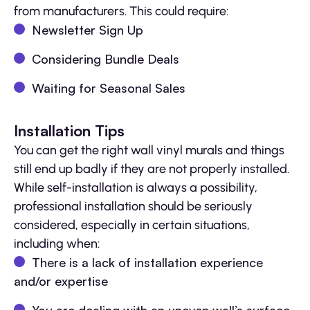
from manufacturers. This could require:
Newsletter Sign Up
Considering Bundle Deals
Waiting for Seasonal Sales
Installation Tips
You can get the right wall vinyl murals and things
still end up badly if they are not properly installed.
While self-installation is always a possibility,
professional installation should be seriously
considered, especially in certain situations,
including when:
There is a lack of installation experience
and/or expertise