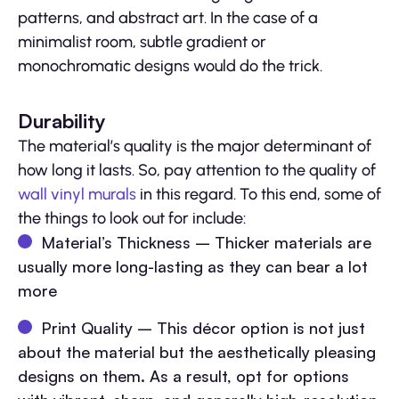
patterns, and abstract art. In the case of a
minimalist room, subtle gradient or
monochromatic designs would do the trick.
Durability
The material’s quality is the major determinant of
how long it lasts. So, pay attention to the quality of
wall vinyl murals
in this regard. To this end, some of
the things to look out for include:
Material’s Thickness – Thicker materials are
usually more long-lasting as they can bear a lot
more
Print Quality – This décor option is not just
about the material but the aesthetically pleasing
designs on them. As a result, opt for options