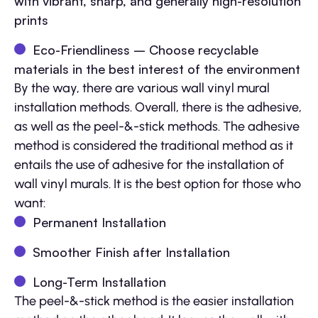
with vibrant, sharp, and generally high-resolution
prints
Eco-Friendliness – Choose recyclable
materials in the best interest of the environment
By the way, there are various wall vinyl mural
installation methods. Overall, there is the adhesive,
as well as the peel-&-stick methods. The adhesive
method is considered the traditional method as it
entails the use of adhesive for the installation of
wall vinyl murals. It is the best option for those who
want:
Permanent Installation
Smoother Finish after Installation
Long-Term Installation
The peel-&-stick method is the easier installation