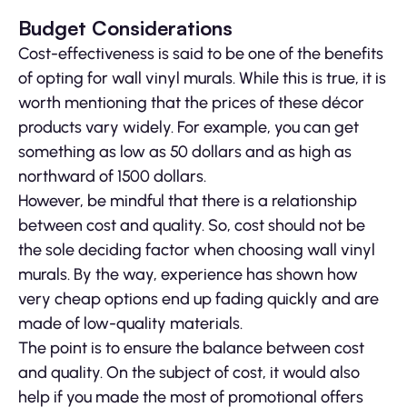
Budget Considerations
Cost-effectiveness is said to be one of the benefits
of opting for wall vinyl murals. While this is true, it is
worth mentioning that the prices of these décor
products vary widely. For example, you can get
something as low as 50 dollars and as high as
northward of 1500 dollars.
However, be mindful that there is a relationship
between cost and quality. So, cost should not be
the sole deciding factor when choosing wall vinyl
murals. By the way, experience has shown how
very cheap options end up fading quickly and are
made of low-quality materials.
The point is to ensure the balance between cost
and quality. On the subject of cost, it would also
help if you made the most of promotional offers