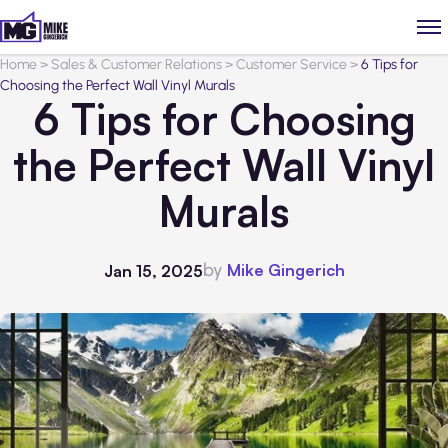
Home
>
Sales & Customer Relations
>
Customer Service
>
6 Tips for
Choosing the Perfect Wall Vinyl Murals
6 Tips for Choosing
the Perfect Wall Vinyl
Murals
by
Mike Gingerich
Jan 15, 2025