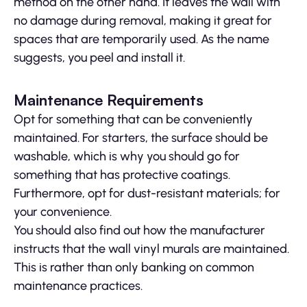
method on the other hand. It leaves the wall with
no damage during removal, making it great for
spaces that are temporarily used. As the name
suggests, you peel and install it.
Maintenance Requirements
Opt for something that can be conveniently
maintained. For starters, the surface should be
washable, which is why you should go for
something that has protective coatings.
Furthermore, opt for dust-resistant materials; for
your convenience.
You should also find out how the manufacturer
instructs that the wall vinyl murals are maintained.
This is rather than only banking on common
maintenance practices.