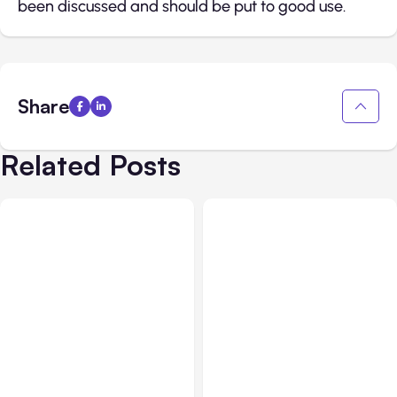
been discussed and should be put to good use.
Share
Related Posts