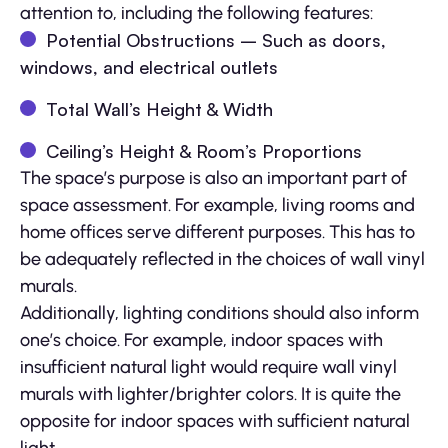
attention to, including the following features:
Potential Obstructions – Such as doors,
windows, and electrical outlets
Total Wall’s Height & Width
Ceiling’s Height & Room’s Proportions
The space’s purpose is also an important part of
space assessment. For example, living rooms and
home offices serve different purposes. This has to
be adequately reflected in the choices of wall vinyl
murals.
Additionally, lighting conditions should also inform
one’s choice. For example, indoor spaces with
insufficient natural light would require wall vinyl
murals with lighter/brighter colors. It is quite the
opposite for indoor spaces with sufficient natural