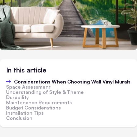
In this article
Considerations When Choosing Wall Vinyl Murals
Space Assessment
Understanding of Style & Theme
Durability
Maintenance Requirements
Budget Considerations
Installation Tips
Conclusion