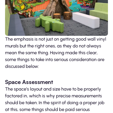
The emphasis is not just on getting good wall vinyl
murals but the right ones, as they do not always
mean the same thing. Having made this clear,
some things to take into serious consideration are
discussed below:
Space Assessment
The space’s layout and size have to be properly
factored in, which is why precise measurements
should be taken. In the spirit of doing a proper job
at this, some things should be paid serious