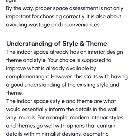
light.
By the way, proper space assessment is not only
important for choosing correctly. It is also about
avoiding wastage and inconveniences.
Understanding of Style & Theme
The indoor space already has an interior design
theme and style. Your choice is supposed to
improve what is already available by
complementing it. However, this starts with having
a good understanding of the existing style and
theme.
The indoor space’s style and theme are what
would essentially inform the details in the wall
vinyl murals. For example, modern interior styles
and themes go well with options that contain
details with minimalist designs, geometric