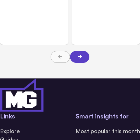
Sales & Customer Relations
Customer Service
Mar 25, 2026
Jun 24, 2026
Why Settling Your Car
Customer-Facing
Accident Pretrial Could
Dashboards: The Secret
Be Better for You
Weapon for SaaS
Customer Retention
Links
Smart insights for
Explore
Most popular this month
Guides