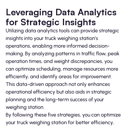
Leveraging Data Analytics
for Strategic Insights
Utilizing data analytics tools can provide strategic
insights into your truck weighing station’s
operations, enabling more informed decision-
making. By analyzing patterns in traffic flow, peak
operation times, and weight discrepancies, you
can optimize scheduling, manage resources more
efficiently, and identify areas for improvement.
This data-driven approach not only enhances
operational efficiency but also aids in strategic
planning and the long-term success of your
weighing station.
By following these five strategies, you can optimize
your truck weighing station for better efficiency,