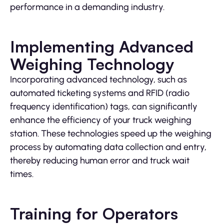
performance in a demanding industry.
Implementing Advanced
Weighing Technology
Incorporating advanced technology, such as
automated ticketing systems and RFID (radio
frequency identification) tags, can significantly
enhance the efficiency of your truck weighing
station. These technologies speed up the weighing
process by automating data collection and entry,
thereby reducing human error and truck wait
times.
Training for Operators