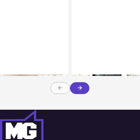
Business & Finance
Aug 06, 2026
Business & Finance
Aug 06, 2026
Building High-Performing
8 Cost Traps in Custom
Teams From Day One
Hardware Development