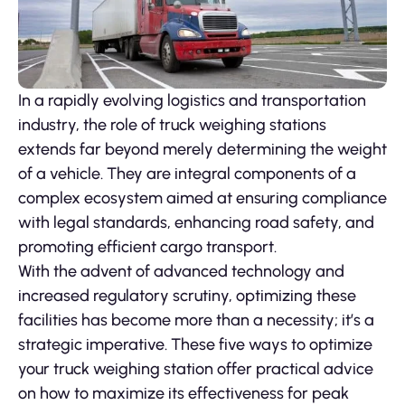
In a rapidly evolving logistics and transportation
industry, the role of truck weighing stations
extends far beyond merely determining the weight
of a vehicle. They are integral components of a
complex ecosystem aimed at ensuring compliance
with legal standards, enhancing road safety, and
promoting efficient cargo transport.
With the advent of advanced technology and
increased regulatory scrutiny, optimizing these
facilities has become more than a necessity; it’s a
strategic imperative. These five ways to optimize
your truck weighing station offer practical advice
on how to maximize its effectiveness for peak