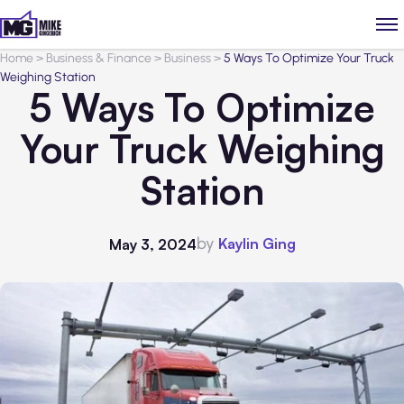
Home
>
Business & Finance
>
Business
>
5 Ways To Optimize Your Truck
Weighing Station
5 Ways To Optimize
Your Truck Weighing
Station
by
Kaylin Ging
May 3, 2024