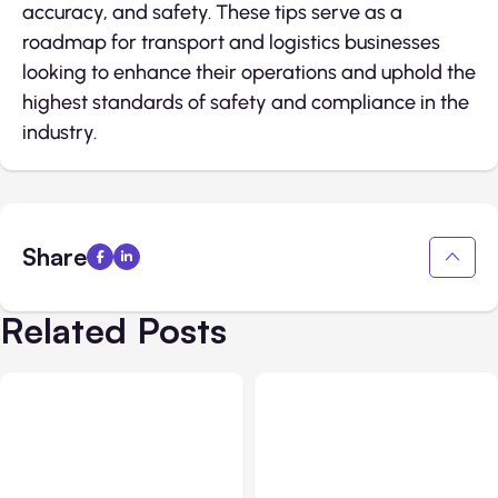
accuracy, and safety. These tips serve as a
roadmap for transport and logistics businesses
looking to enhance their operations and uphold the
highest standards of safety and compliance in the
industry.
Share
Related Posts