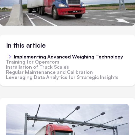
In this article
Implementing Advanced Weighing Technology
Training for Operators
Installation of Truck Scales
Regular Maintenance and Calibration
Leveraging Data Analytics for Strategic Insights