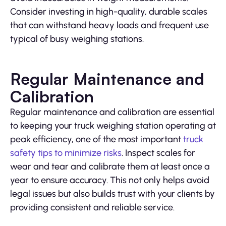
Consider investing in high-quality, durable scales
that can withstand heavy loads and frequent use
typical of busy weighing stations.
Regular Maintenance and
Calibration
Regular maintenance and calibration are essential
to keeping your truck weighing station operating at
peak efficiency, one of the most important
truck
safety tips to minimize risks
. Inspect scales for
wear and tear and calibrate them at least once a
year to ensure accuracy. This not only helps avoid
legal issues but also builds trust with your clients by
providing consistent and reliable service.