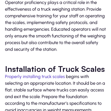
Operator proficiency plays a critical role in the
effectiveness of a truck weighing station. Provide
comprehensive training for your staff on operating
the scales, implementing safety protocols, and
handling emergencies. Educated operators will not
only ensure the smooth functioning of the weighing
process but also contribute to the overall safety
and security of the station.
Installation of Truck Scales
Properly installing truck scales
begins with
selecting an appropriate location. It should be on a
flat, stable surface where trucks can easily access
and exit the scale. Prepare the foundation
according to the manufacturer’s specifications to
avoid inaccuracies in weight measurements.