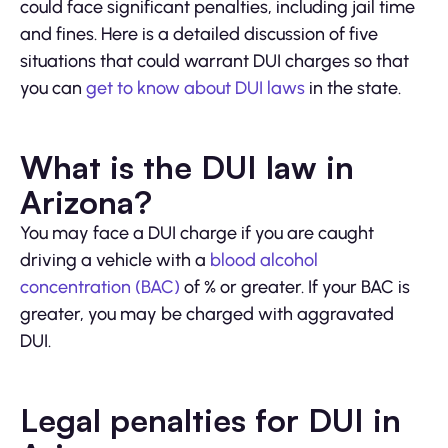
could face significant penalties, including jail time
and fines. Here is a detailed discussion of five
situations that could warrant DUI charges so that
you can
get to know about DUI laws
in the state.
What is the DUI law in
Arizona?
You may face a DUI charge if you are caught
driving a vehicle with a
blood alcohol
concentration (BAC)
of % or greater. If your BAC is
greater, you may be charged with aggravated
DUI.
Legal penalties for DUI in