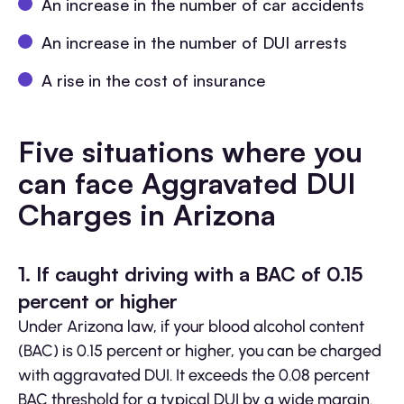
An increase in the number of car accidents
An increase in the number of DUI arrests
A rise in the cost of insurance
Five situations where you
can face Aggravated DUI
Charges in Arizona
1. If caught driving with a BAC of 0.15
percent or higher
Under Arizona law, if your blood alcohol content
(BAC) is 0.15 percent or higher, you can be charged
with aggravated DUI. It exceeds the 0.08 percent
BAC threshold for a typical DUI by a wide margin.