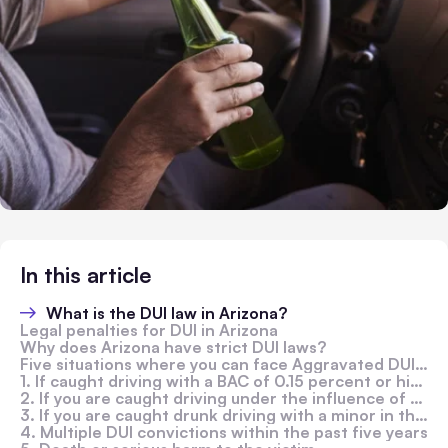
In this article
What is the DUI law in Arizona?
Legal penalties for DUI in Arizona
Why does Arizona have strict DUI laws?
Five situations where you can face Aggravated DUI Charges in Arizona
1. If caught driving with a BAC of 0.15 percent or higher
2. If you are caught driving under the influence of drugs
3. If you are caught drunk driving with a minor in the car
4. Multiple DUI convictions within the past five years