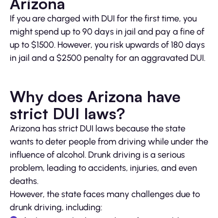
Arizona
If you are charged with DUI for the first time, you
might spend up to 90 days in jail and pay a fine of
up to $1500. However, you risk upwards of 180 days
in jail and a $2500 penalty for an aggravated DUI.
Why does Arizona have
strict DUI laws?
Arizona has strict DUI laws because the state
wants to deter people from driving while under the
influence of alcohol. Drunk driving is a serious
problem, leading to accidents, injuries, and even
deaths.
However, the state faces many challenges due to
drunk driving, including: