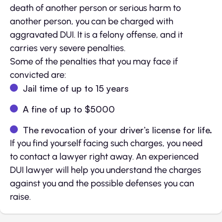
death of another person or serious harm to
another person, you can be charged with
aggravated DUI. It is a felony offense, and it
carries very severe penalties.
Some of the penalties that you may face if
convicted are:
Jail time of up to 15 years
A fine of up to $5000
The revocation of your driver’s license for life.
If you find yourself facing such charges, you need
to contact a lawyer right away. An experienced
DUI lawyer will help you understand the charges
against you and the possible defenses you can
raise.