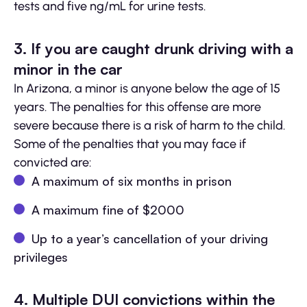
tests and five ng/mL for urine tests.
3. If you are caught drunk driving with a
minor in the car
In Arizona, a minor is anyone below the age of 15
years. The penalties for this offense are more
severe because there is a risk of harm to the child.
Some of the penalties that you may face if
convicted are:
A maximum of six months in prison
A maximum fine of $2000
Up to a year’s cancellation of your driving
privileges
4. Multiple DUI convictions within the