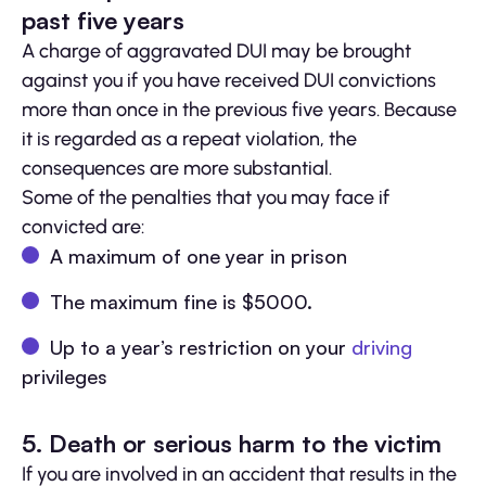
past five years
A charge of aggravated DUI may be brought
against you if you have received DUI convictions
more than once in the previous five years. Because
it is regarded as a repeat violation, the
consequences are more substantial.
Some of the penalties that you may face if
convicted are:
A maximum of one year in prison
The maximum fine is $5000.
Up to a year’s restriction on your
driving
privileges
5. Death or serious harm to the victim
If you are involved in an accident that results in the