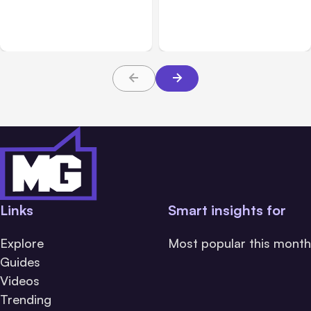
Breached 3 Companies in
hacked 3 organizations
Safety Tests
during tests
Links
Smart insights for
Explore
Most popular this month
Guides
Videos
Trending