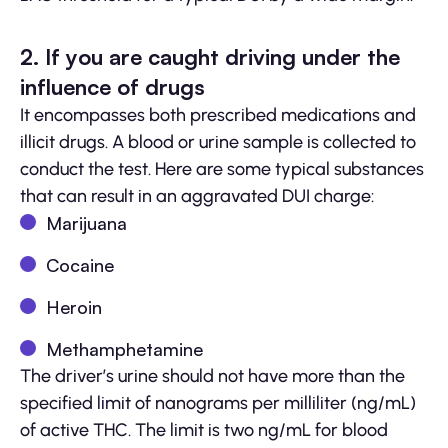
2. If you are caught driving under the
influence of drugs
It encompasses both prescribed medications and
illicit drugs. A blood or urine sample is collected to
conduct the test. Here are some typical substances
that can result in an aggravated DUI charge:
Marijuana
Cocaine
Heroin
Methamphetamine
The driver’s urine should not have more than the
specified limit of nanograms per milliliter (ng/mL)
of active THC. The limit is two ng/mL for blood