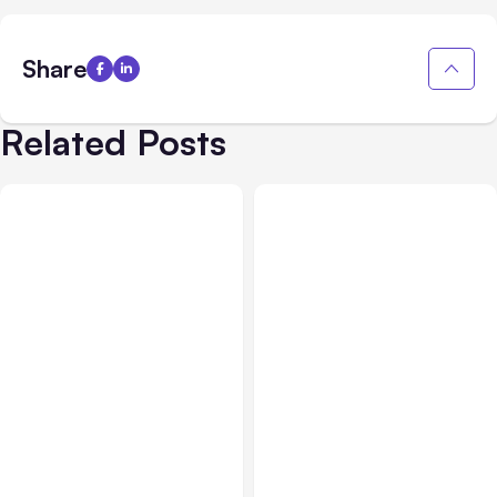
Share
Related Posts
All Posts
Aug 03, 2026
All Posts
Aug 02, 2026
Anthropic’s Claude
Anthropic: Claude AI