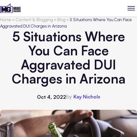
Home
>
Content & Blogging
>
Blog
>
5 Situations Where You Can Face
Aggravated DUI Charges in Arizona
5 Situations Where
You Can Face
Aggravated DUI
Charges in Arizona
by
Kay Nichols
Oct 4, 2022