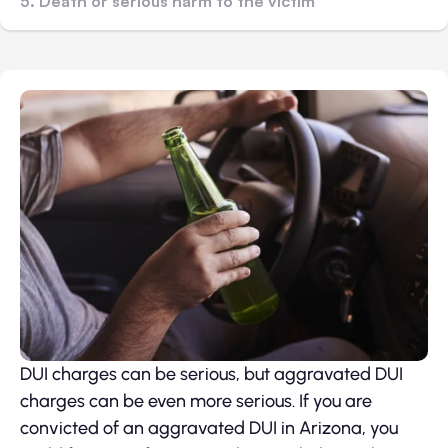
5. Death or serious harm to the victim
DUI charges can be serious, but aggravated DUI
charges can be even more serious. If you are
convicted of an aggravated DUI in Arizona, you