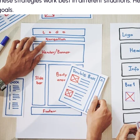
these strategies work best in different situations. 
goals.