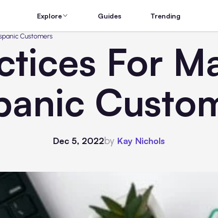
Explore
Guides
Trending
Hispanic Customers
ctices For M
panic Custo
by
Dec 5, 2022
Kay Nichols