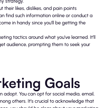
y strategy.
their likes, dislikes, and pain points
an find such information online or conduct a
 come in handy since you’ll be getting the
eting tactics around what you’ve learned. It’ll
rget audience, prompting them to seek your
keting Goals
n adopt. You can opt for social media, email,
mong others. It’s crucial to acknowledge that