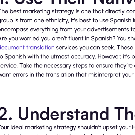
The best marketing strategy is one that directly con
group is from one ethnicity, it’s best to use Spanis
encompass everything from your advertisements to 
Are you worried you aren’t fluent in Spanish? You sh
document translation
services you can seek. These
to Spanish with the utmost accuracy. However, it’s 
service. Take the necessary steps to ensure they’re
want errors in the translation that misinterpret yo
2. Understand T
Your ideal marketing strategy shouldn’t upset your 