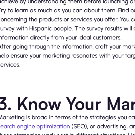
achieve by understanding them before launching an
Try to learn as much as you can about them. Find out 
concerning the products or services you offer. You c
survey with Hispanic people. The survey results will
information directly from your ideal customers.
After going through the information, craft your mark
help ensure your marketing resonates with your ta
services.
3. Know Your Mar
Marketing is broad in terms of the strategies you ca
search engine optimization
(SEO), or advertising, a