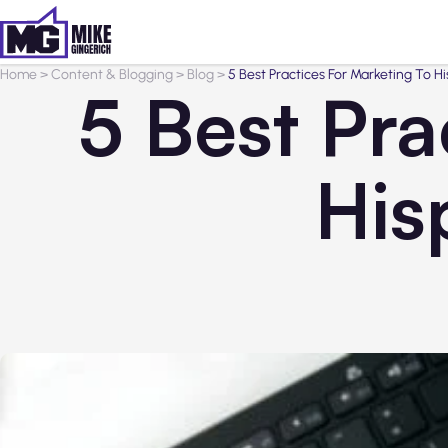
Home
>
Content & Blogging
>
Blog
>
5 Best Practices For Marketing To 
5 Best Pra
His