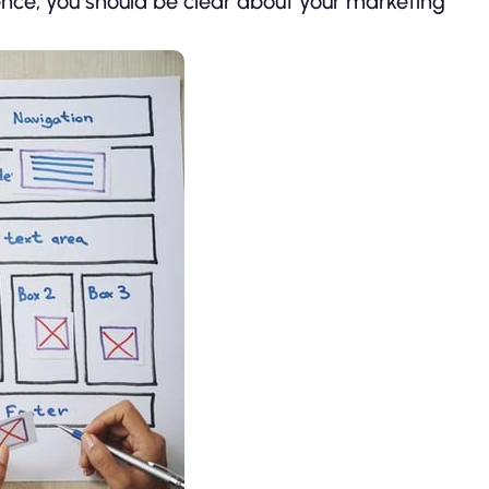
Hence, you should be clear about your marketing