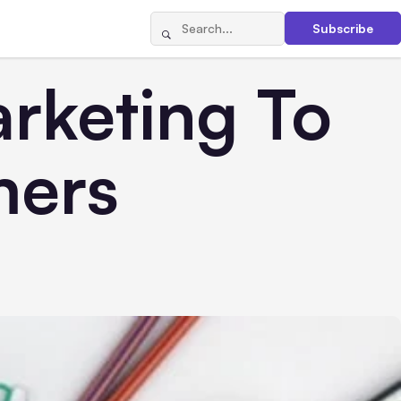
Subscribe
arketing To
mers