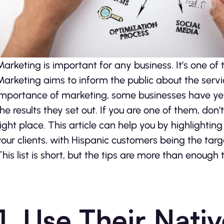
Marketing is important for any business. It’s one of 
Marketing aims to inform the public about the servi
importance of marketing, some businesses have yet to
the results they set out. If you are one of them, don’t 
right place. This article can help you by highlightin
your clients, with Hispanic customers being the targ
This list is short, but the tips are more than enough t
1. Use Their Nat