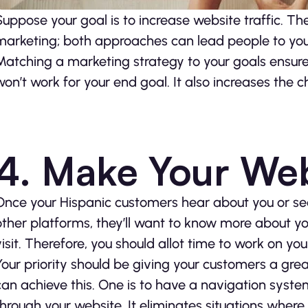
Suppose your goal is to increase website traffic. Th
marketing; both approaches can lead people to you
Matching a marketing strategy to your goals ensure
won’t work for your end goal. It also increases the c
4. Make Your Web
Once your Hispanic customers hear about you or se
other platforms, they’ll want to know more about you.
visit. Therefore, you should allot time to work on you
Your priority should be giving your customers a gre
can achieve this. One is to have a navigation syste
through your website. It eliminates situations wher