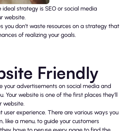
e ideal strategy is SEO or social media
r website.
s you don’t waste resources on a strategy that
hances of realizing your goals.
site Friendly
e your advertisements on social media and
 Your website is one of the first places they’ll
r website.
at user experience. There are various ways you
m, like a menu, to guide your customers
e they have to peruse every page to find the