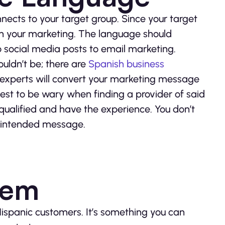
nects to your target group. Since your target
h in your marketing. The language should
social media posts to email marketing.
ouldn’t be; there are
Spanish business
 experts will convert your marketing message
best to be wary when finding a provider of said
 qualified and have the experience. You don’t
ur intended message.
hem
Hispanic customers. It’s something you can