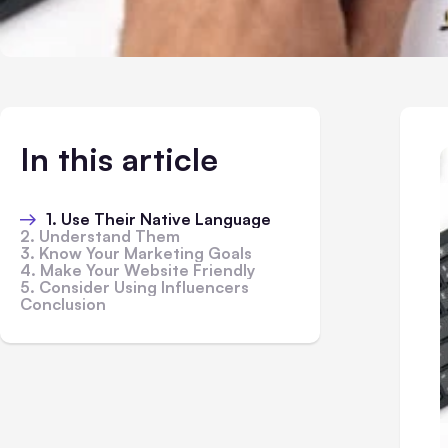
In this article
1. Use Their Native Language
2. Understand Them
3. Know Your Marketing Goals
4. Make Your Website Friendly
5. Consider Using Influencers
Conclusion