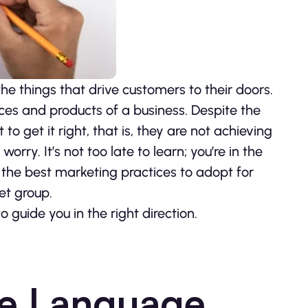
the things that drive customers to their doors.
ces and products of a business. Despite the
 get it right, that is, they are not achieving
worry. It’s not too late to learn; you’re in the
g the best marketing practices to adopt for
et group.
o guide you in the right direction.
ive Language