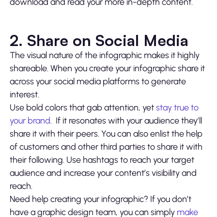
download and read your more in-depth content.
2. Share on Social Media
The visual nature of the infographic makes it highly
shareable. When you create your infographic share it
across your social media platforms to generate
interest.
Use bold colors that gab attention, yet
stay true to
your brand
. If it resonates with your audience they’ll
share it with their peers. You can also enlist the help
of customers and other third parties to share it with
their following. Use hashtags to reach your target
audience and increase your content’s visibility and
reach.
Need help creating your infographic? If you don’t
have a graphic design team, you can simply
make