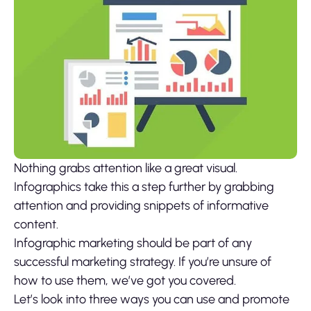
Nothing grabs attention like a great visual.
Infographics take this a step further by grabbing
attention and providing snippets of informative
content.
Infographic marketing should be part of any
successful marketing strategy. If you’re unsure of
how to use them, we’ve got you covered.
Let’s look into three ways you can use and promote