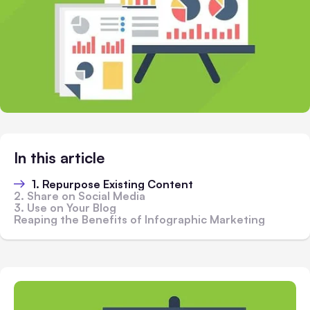
In this article
1. Repurpose Existing Content
2. Share on Social Media
3. Use on Your Blog
Reaping the Benefits of Infographic Marketing