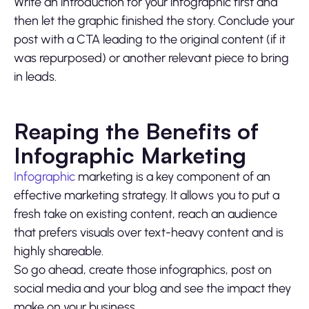
Write an introduction for your infographic first and
then let the graphic finished the story. Conclude your
post with a CTA leading to the original content (if it
was repurposed) or another relevant piece to bring
in leads.
Reaping the Benefits of
Infographic Marketing
Infographic
marketing is a key component of an
effective marketing strategy. It allows you to put a
fresh take on existing content, reach an audience
that prefers visuals over text-heavy content and is
highly shareable.
So go ahead, create those infographics, post on
social media and your blog and see the impact they
make on your business.