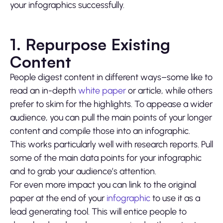
your infographics successfully.
1. Repurpose Existing
Content
People digest content in different ways–some like to
read an in-depth
white paper
or article, while others
prefer to skim for the highlights. To appease a wider
audience, you can pull the main points of your longer
content and compile those into an infographic.
This works particularly well with research reports. Pull
some of the main data points for your infographic
and to grab your audience’s attention.
For even more impact you can link to the original
paper at the end of your
infographic
to use it as a
lead generating tool. This will entice people to