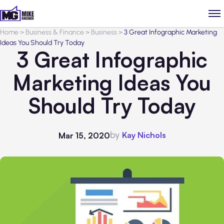
Home
>
Business & Finance
>
Business
>
3 Great Infographic Marketing
Ideas You Should Try Today
3 Great Infographic
Marketing Ideas You
Should Try Today
by
Kay Nichols
Mar 15, 2020