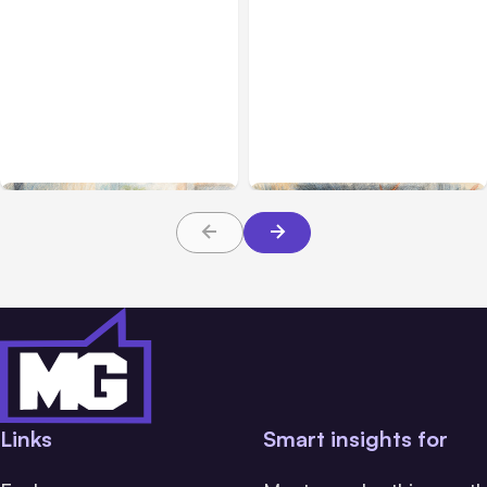
All Posts
Aug 01, 2026
All Posts
Jul 31, 2026
Anthropic’s Claude Code
Anthropic’s Claude
2.1.220 defaults to Opus
Breach Exposed 3 Firms
5
During Tests
Links
Smart insights for