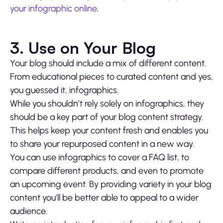
your infographic online
.
3. Use on Your Blog
Your blog should include a mix of different content.
From educational pieces to curated content and yes,
you guessed it, infographics.
While you shouldn’t rely solely on infographics, they
should be a key part of your blog content strategy.
This helps keep your content fresh and enables you
to share your repurposed content in a new way.
You can use infographics to cover a FAQ list, to
compare different products, and even to promote
an upcoming event. By providing variety in your blog
content you’ll be better able to appeal to a wider
audience.