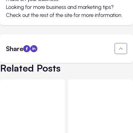
Looking for more business and marketing tips?
Check out the rest of the site for more information.
Share
Related Posts