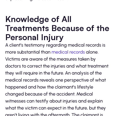
Knowledge of All
Treatments Because of the
Personal Injury
A client’s testimony regarding medical records is
more substantial than
medical records
alone.
Victims are aware of the measures taken by
doctors to correct the injuries and what treatment
they will require in the future. An analysis of the
medical records reveals one perspective of what
happened and how the claimant’s lifestyle
changed because of the accident. Medical
witnesses can testify about injuries and explain
what the victim can expect in the future, but they
aren’t living with the aftermath. The claimant is,