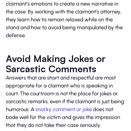
claimant’s emotions to create a new narrative in
the case. By working with the claimant’s attorney,
they learn how to remain relaxed while on the
stand and how to avoid being manipulated by the
defense.
Avoid Making Jokes or
Sarcastic Comments
Answers that are short and respectful are most
appropriate for a claimant who is speaking in
court. The courtroom is not the place for jokes or
sarcastic remarks, even if the claimant is just being
humorous. A
snarky comment or joke
does not
bode well for the victim and gives the impression
that they do not take their case seriously.