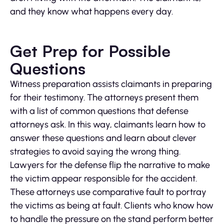
and they know what happens every day.
Get Prep for Possible
Questions
Witness preparation assists claimants in preparing
for their testimony. The attorneys present them
with a list of common questions that defense
attorneys ask. In this way, claimants learn how to
answer these questions and learn about clever
strategies to avoid saying the wrong thing.
Lawyers for the defense flip the narrative to make
the victim appear responsible for the accident.
These attorneys use comparative fault to portray
the victims as being at fault. Clients who know how
to handle the pressure on the stand perform better