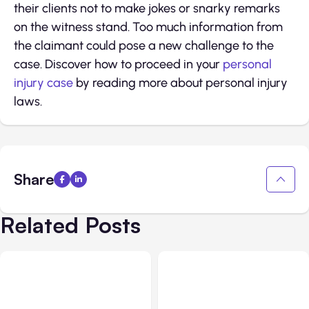
their clients not to make jokes or snarky remarks
on the witness stand. Too much information from
the claimant could pose a new challenge to the
case. Discover how to proceed in your
personal
injury case
by reading more about personal injury
laws.
Share
Related Posts