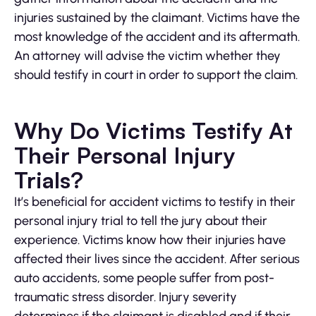
injuries sustained by the claimant. Victims have the
most knowledge of the accident and its aftermath.
An attorney will advise the victim whether they
should testify in court in order to support the claim.
Why Do Victims Testify At
Their Personal Injury
Trials?
It’s beneficial for accident victims to testify in their
personal injury trial to tell the jury about their
experience. Victims know how their injuries have
affected their lives since the accident. After serious
auto accidents, some people suffer from post-
traumatic stress disorder. Injury severity