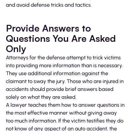
and avoid defense tricks and tactics.
Provide Answers to
Questions You Are Asked
Only
Attorneys for the defense attempt to trick victims
into providing more information than is necessary.
They use additional information against the
claimant to sway the jury. Those who are injured in
accidents should provide brief answers based
solely on what they are asked.
A lawyer teaches them how to answer questions in
the most effective manner without giving away
too much information. If the victim testifies they do
not know of any aspect of an auto accident, the