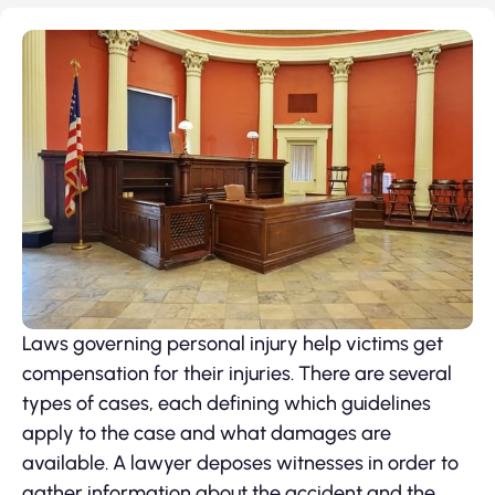
Laws governing personal injury help victims get
compensation for their injuries. There are several
types of cases, each defining which guidelines
apply to the case and what damages are
available. A lawyer deposes witnesses in order to
gather information about the accident and the