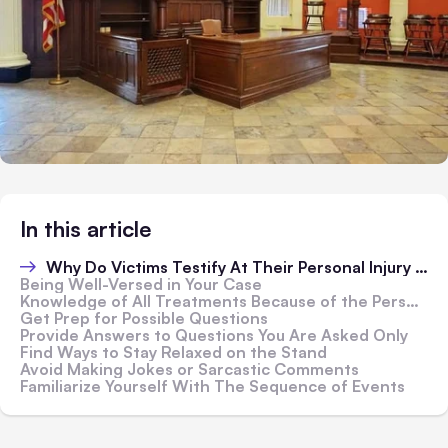
In this article
Why Do Victims Testify At Their Personal Injury Trials?
Being Well-Versed in Your Case
Knowledge of All Treatments Because of the Personal Injury
Get Prep for Possible Questions
Provide Answers to Questions You Are Asked Only
Find Ways to Stay Relaxed on the Stand
Avoid Making Jokes or Sarcastic Comments
Familiarize Yourself With The Sequence of Events