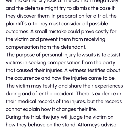
will make the jury look at the claimant negatively,
and the defense might try to dismiss the case if
they discover them. In preparation for a trial, the
plaintiff’s attorney must consider all possible
outcomes. A small mistake could prove costly for
the victim and prevent them from receiving
compensation from the defendant.
The purpose of personal injury lawsuits is to assist
victims in seeking compensation from the party
that caused their injuries. A witness testifies about
the occurrence and how the injuries came to be.
The victim may testify and share their experiences
during and after the accident. There is evidence in
their medical records of the injures, but the records
cannot explain how it changes their life.
During the trial, the jury will judge the victim on
how they behave on the stand. Attorneys advise