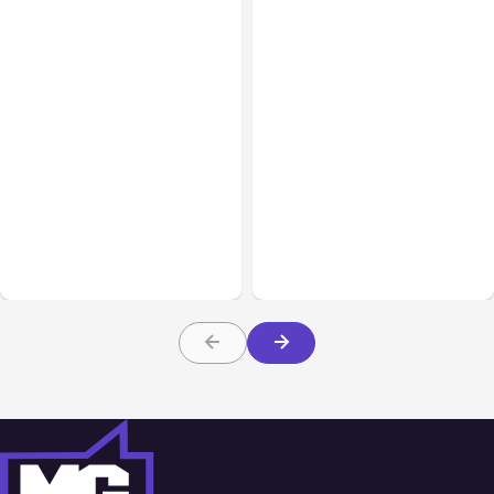
All Posts
Aug 05, 2026
Business Insurance
Aug 04, 2026
7 Local AI Tools
Traumatic Brain Injury
Challenge Cloud
Claims: What Victims and
Platforms
Families Need to Know
About TBI Law