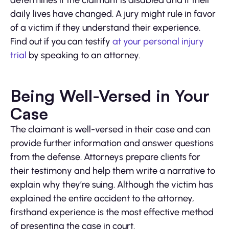
determines if the claimant is disabled and if their
daily lives have changed. A jury might rule in favor
of a victim if they understand their experience.
Find out if you can testify
at your personal injury
trial
by speaking to an attorney.
Being Well-Versed in Your
Case
The claimant is well-versed in their case and can
provide further information and answer questions
from the defense. Attorneys prepare clients for
their testimony and help them write a narrative to
explain why they’re suing. Although the victim has
explained the entire accident to the attorney,
firsthand experience is the most effective method
of presenting the case in court.