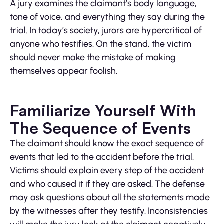
A jury examines the claimant’s body language,
tone of voice, and everything they say during the
trial. In today’s society, jurors are hypercritical of
anyone who testifies. On the stand, the victim
should never make the mistake of making
themselves appear foolish.
Familiarize Yourself With
The Sequence of Events
The claimant should know the exact sequence of
events that led to the accident before the trial.
Victims should explain every step of the accident
and who caused it if they are asked. The defense
may ask questions about all the statements made
by the witnesses after they testify. Inconsistencies