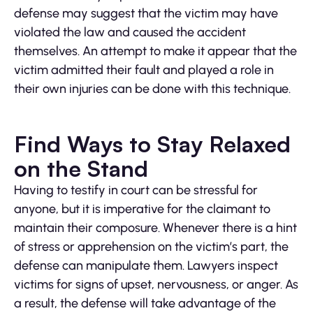
defense may suggest that the victim may have
violated the law and caused the accident
themselves. An attempt to make it appear that the
victim admitted their fault and played a role in
their own injuries can be done with this technique.
Find Ways to Stay Relaxed
on the Stand
Having to testify in court can be stressful for
anyone, but it is imperative for the claimant to
maintain their composure. Whenever there is a hint
of stress or apprehension on the victim’s part, the
defense can manipulate them. Lawyers inspect
victims for signs of upset, nervousness, or anger. As
a result, the defense will take advantage of the