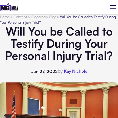
Home
>
Content & Blogging
>
Blog
>
Will You be Called to Testify During
Your Personal Injury Trial?
Will You be Called to
Testify During Your
Personal Injury Trial?
by
Kay Nichols
Jun 27, 2022