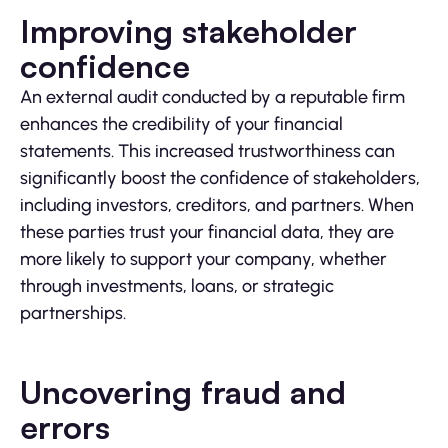
Improving stakeholder
confidence
An external audit conducted by a reputable firm
enhances the credibility of your financial
statements. This increased trustworthiness can
significantly boost the confidence of stakeholders,
including investors, creditors, and partners. When
these parties trust your financial data, they are
more likely to support your company, whether
through investments, loans, or strategic
partnerships.
Uncovering fraud and
errors