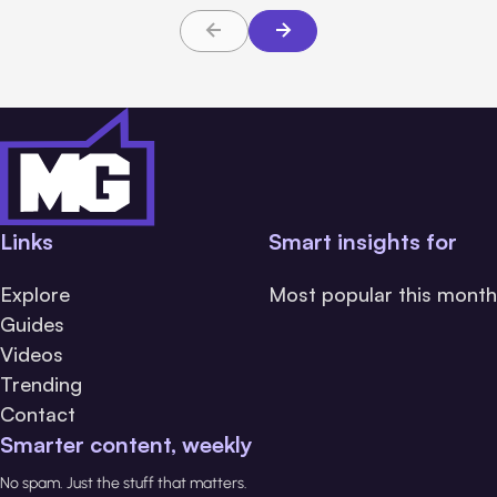
Links
Smart insights for
Explore
Most popular this month
Guides
Videos
Trending
Contact
Smarter content, weekly
No spam. Just the stuff that matters.