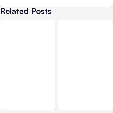
Related Posts
All Posts
Aug 04, 2026
All Posts
Aug 03, 2026
Anthropic’s Claude Code
Anthropic’s Claude
Auto Mode Goes GA on
Breached 3 Companies in
Major Clouds
Safety Tests