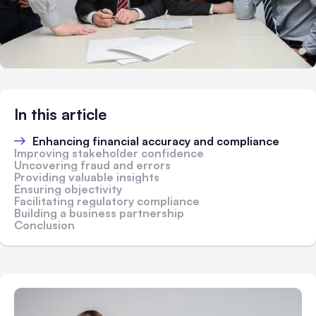
In this article
Enhancing financial accuracy and compliance
Improving stakeholder confidence
Uncovering fraud and errors
Providing valuable insights
Ensuring objectivity
Facilitating regulatory compliance
Building a business partnership
Conclusion