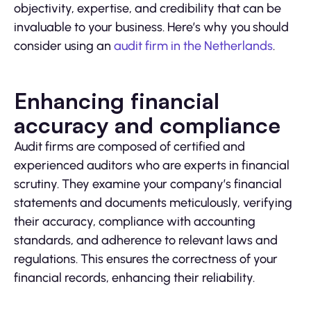
objectivity, expertise, and credibility that can be
invaluable to your business. Here’s why you should
consider using an
audit firm in the Netherlands
.
Enhancing financial
accuracy and compliance
Audit firms are composed of certified and
experienced auditors who are experts in financial
scrutiny. They examine your company’s financial
statements and documents meticulously, verifying
their accuracy, compliance with accounting
standards, and adherence to relevant laws and
regulations. This ensures the correctness of your
financial records, enhancing their reliability.