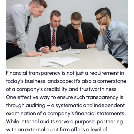
Financial transparency is not just a requirement in
today’s business landscape; it’s also a cornerstone
of a company’s credibility and trustworthiness.
One effective way to ensure such transparency is
through auditing – a systematic and independent
examination of a company’s financial statements.
While internal audits serve a purpose, partnering
with an external audit firm offers a level of