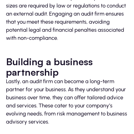
sizes are required by law or regulations to conduct
an external audit. Engaging an audit firm ensures
that you meet these requirements, avoiding
potential legal and financial penalties associated
with non-compliance.
Building a business
partnership
Lastly, an audit firm can become a long-term
partner for your business. As they understand your
business over time, they can offer tailored advice
and services. These cater to your company’s
evolving needs, from risk management to business
advisory services.