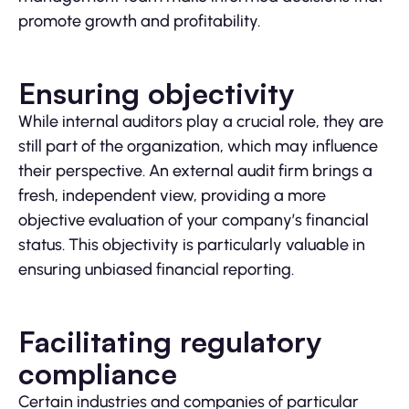
promote growth and profitability.
Ensuring objectivity
While internal auditors play a crucial role, they are
still part of the organization, which may influence
their perspective. An external audit firm brings a
fresh, independent view, providing a more
objective evaluation of your company’s financial
status. This objectivity is particularly valuable in
ensuring unbiased financial reporting.
Facilitating regulatory
compliance
Certain industries and companies of particular