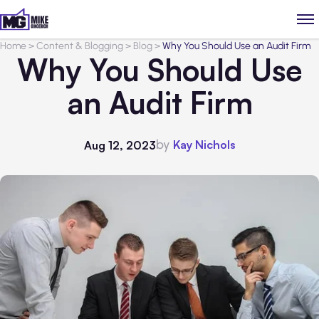
Home
>
Content & Blogging
>
Blog
>
Why You Should Use an Audit Firm
Why You Should Use
an Audit Firm
by
Kay Nichols
Aug 12, 2023