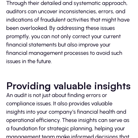
Through their detailed and systematic approach,
auditors can uncover inconsistencies, errors, and
indications of fraudulent activities that might have
been overlooked. By addressing these issues
promptly, you can not only correct your current
financial statements but also improve your
financial management processes to avoid such
issues in the future.
Providing valuable insights
An audit is not just about finding errors or
compliance issues. It also provides valuable
insights into your company’s financial health and
operational efficiency. These insights can serve as
a foundation for strategic planning, helping your
management team make informed decisions that