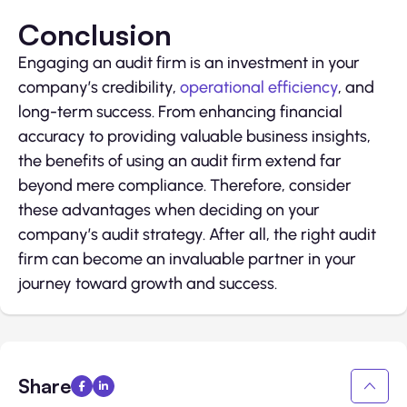
Conclusion
Engaging an audit firm is an investment in your
company’s credibility,
operational efficiency
, and
long-term success. From enhancing financial
accuracy to providing valuable business insights,
the benefits of using an audit firm extend far
beyond mere compliance. Therefore, consider
these advantages when deciding on your
company’s audit strategy. After all, the right audit
firm can become an invaluable partner in your
journey toward growth and success.
Share