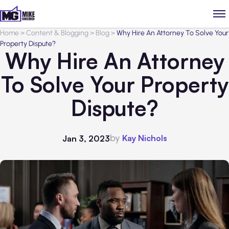
Home
>
Content & Blogging
>
Blog
>
Why Hire An Attorney To Solve Your
Property Dispute?
Why Hire An Attorney
To Solve Your Property
Dispute?
by
Kay Nichols
Jan 3, 2023