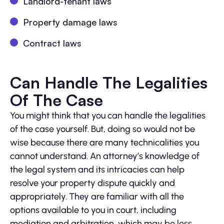
Landlord-tenant laws
Property damage laws
Contract laws
Can Handle The Legalities
Of The Case
You might think that you can handle the legalities
of the case yourself. But, doing so would not be
wise because there are many technicalities you
cannot understand. An attorney’s knowledge of
the legal system and its intricacies can help
resolve your property dispute quickly and
appropriately. They are familiar with all the
options available to you in court, including
mediation and arbitration, which may be less