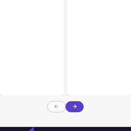
All Posts
Aug 05, 2026
Business Insurance
Aug 04, 2026
7 Local AI Tools
Traumatic Brain Injury
Challenge Cloud
Claims: What Victims and
Platforms
Families Need to Know
About TBI Law