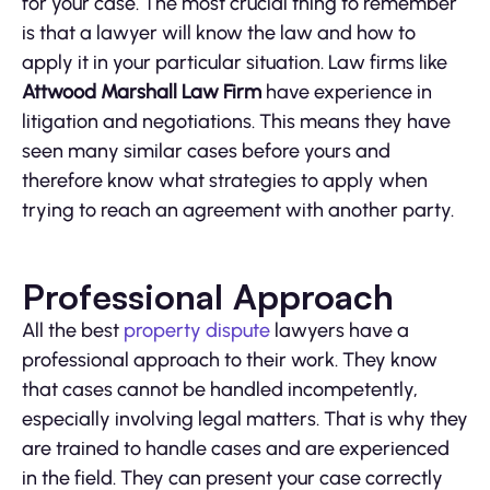
for your case. The most crucial thing to remember
is that a lawyer will know the law and how to
apply it in your particular situation. Law firms like
Attwood Marshall Law Firm
have experience in
litigation and negotiations. This means they have
seen many similar cases before yours and
therefore know what strategies to apply when
trying to reach an agreement with another party.
Professional Approach
All the best
property dispute
lawyers have a
professional approach to their work. They know
that cases cannot be handled incompetently,
especially involving legal matters. That is why they
are trained to handle cases and are experienced
in the field. They can present your case correctly