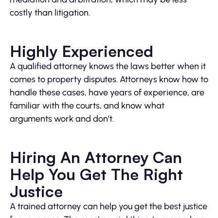
costly than litigation.
Highly Experienced
A qualified attorney knows the laws better when it
comes to property disputes. Attorneys know how to
handle these cases, have years of experience, are
familiar with the courts, and know what
arguments work and don’t.
Hiring An Attorney Can
Help You Get The Right
Justice
A trained attorney can help you get the best justice