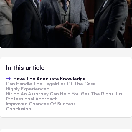
In this article
Have The Adequate Knowledge
Can Handle The Legalities Of The Case
Highly Experienced
Hiring An Attorney Can Help You Get The Right Justice
Professional Approach
Improved Chances Of Success
Conclusion