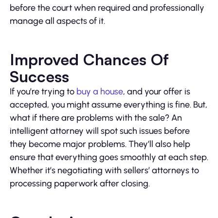
before the court when required and professionally
manage all aspects of it.
Improved Chances Of
Success
If you’re trying to
buy a house
, and your offer is
accepted, you might assume everything is fine. But,
what if there are problems with the sale? An
intelligent attorney will spot such issues before
they become major problems. They’ll also help
ensure that everything goes smoothly at each step.
Whether it’s negotiating with sellers’ attorneys to
processing paperwork after closing.