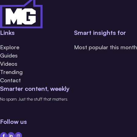
Links
Smart insights for
Explore
Most popular this month
Guides
Videos
Trending
Contact
Smarter content, weekly
No spam. Just the stuff that matters.
Follow us