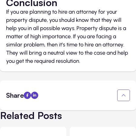
Conclusion
If you are planning to hire an attorney for your
property dispute, you should know that they will
help you in all possible ways. Property dispute is a
matter of high importance. If you are facing a
similar problem, then it’s time to hire an attorney.
They will bring a neutral view to the case and help
you get the required resolution.
Share
Related Posts