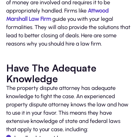
of money are involved and requires it to be
appropriately handled. Firms like
Attwood
Marshall Law Firm
guide you with your legal
formalities. They will also provide the solutions that
lead to better closing of deals. Here are some
reasons why you should hire a law firm.
Have The Adequate
Knowledge
The property dispute attorney has adequate
knowledge to fight the case. An experienced
property dispute attorney knows the law and how
to use it in your favor. This means they have
extensive knowledge of state and federal laws
that apply to your case, including: