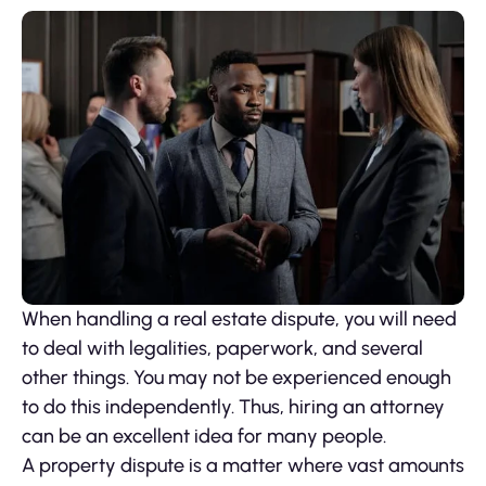
When handling a real estate dispute, you will need
to deal with legalities, paperwork, and several
other things. You may not be experienced enough
to do this independently. Thus, hiring an attorney
can be an excellent idea for many people.
A property dispute is a matter where vast amounts