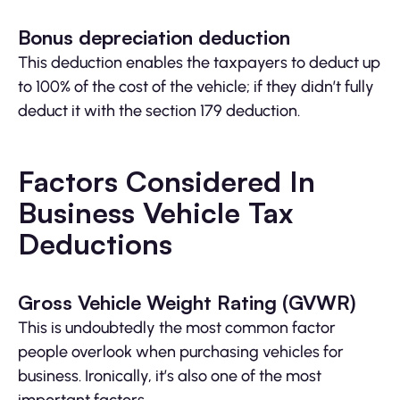
Bonus depreciation deduction
This deduction enables the taxpayers to deduct up
to 100% of the cost of the vehicle; if they didn’t fully
deduct it with the section 179 deduction.
Factors Considered In
Business Vehicle Tax
Deductions
Gross Vehicle Weight Rating (GVWR)
This is undoubtedly the most common factor
people overlook when purchasing vehicles for
business. Ironically, it’s also one of the most