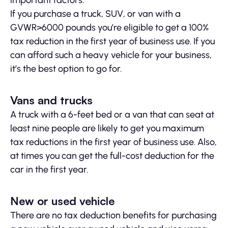
important factors.
If you purchase a truck, SUV, or van with a
GVWR>6000 pounds you’re eligible to get a 100%
tax reduction in the first year of business use. If you
can afford such a heavy vehicle for your business,
it’s the best option to go for.
Vans and trucks
A truck with a 6-feet bed or a van that can seat at
least nine people are likely to get you maximum
tax reductions in the first year of business use. Also,
at times you can get the full-cost deduction for the
car in the first year.
New or used vehicle
There are no tax deduction benefits for purchasing