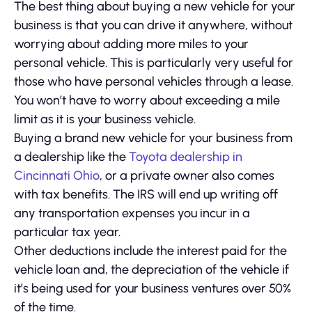
The best thing about buying a new vehicle for your
business is that you can drive it anywhere, without
worrying about adding more miles to your
personal vehicle. This is particularly very useful for
those who have personal vehicles through a lease.
You won’t have to worry about exceeding a mile
limit as it is your business vehicle.
Buying a brand new vehicle for your business from
a dealership like the
Toyota dealership in
Cincinnati Ohio
, or a private owner also comes
with tax benefits. The IRS will end up writing off
any transportation expenses you incur in a
particular tax year.
Other deductions include the interest paid for the
vehicle loan and, the depreciation of the vehicle if
it’s being used for your business ventures over 50%
of the time.