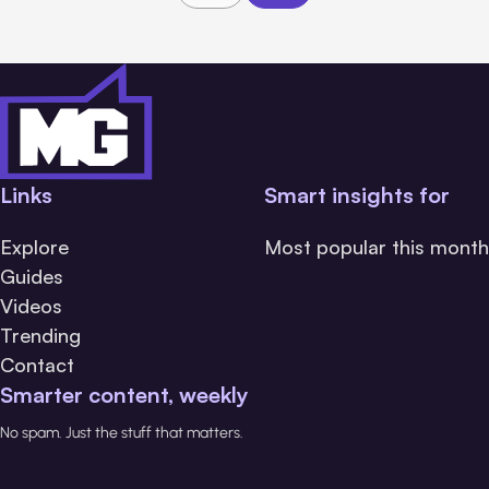
Links
Smart insights for
Explore
Most popular this month
Guides
Videos
Trending
Contact
Smarter content, weekly
No spam. Just the stuff that matters.