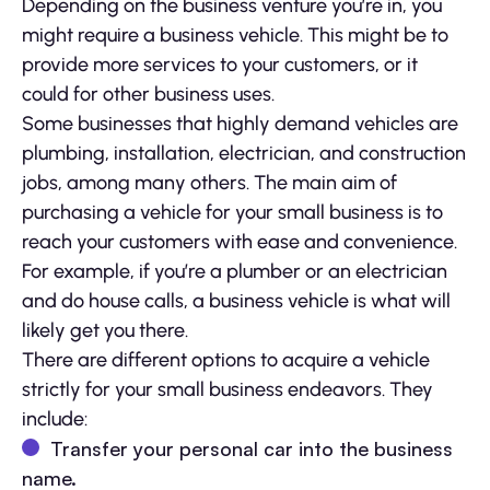
Depending on the business venture you’re in, you
might require a business vehicle. This might be to
provide more services to your customers, or it
could for other business uses.
Some businesses that highly demand vehicles are
plumbing, installation, electrician, and construction
jobs, among many others. The main aim of
purchasing a vehicle for your small business is to
reach your customers with ease and convenience.
For example, if you’re a plumber or an electrician
and do house calls, a business vehicle is what will
likely get you there.
There are different options to acquire a vehicle
strictly for your small business endeavors. They
include:
Transfer your personal car into the business
name.