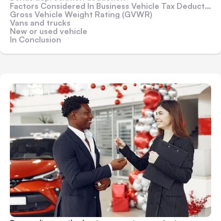
Factors Considered In Business Vehicle Tax Deductions
Gross Vehicle Weight Rating (GVWR)
Vans and trucks
New or used vehicle
In Conclusion