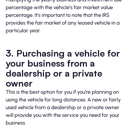
percentage with the vehicle’s fair market value
percentage. It’s important to note that the IRS
provides the fair market of any leased vehicle in a
particular year.
3.
Purchasing a vehicle for
your business from a
dealership or a private
owner
This is the best option for you if you’re planning on
using the vehicle for long distances. A new or fairly
used vehicle from a dealership or a private owner
will provide you with the service you need for your
business.