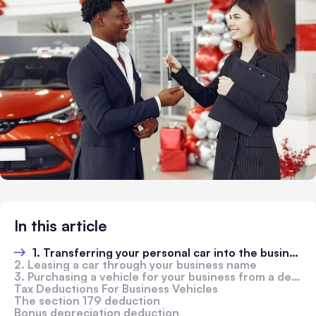
In this article
1. Transferring your personal car into the business name
2. Leasing a car through your business name
3. Purchasing a vehicle for your business from a dealership or a private owner
Tax Deductions For Business Vehicles
The section 179 deduction
Bonus depreciation deduction