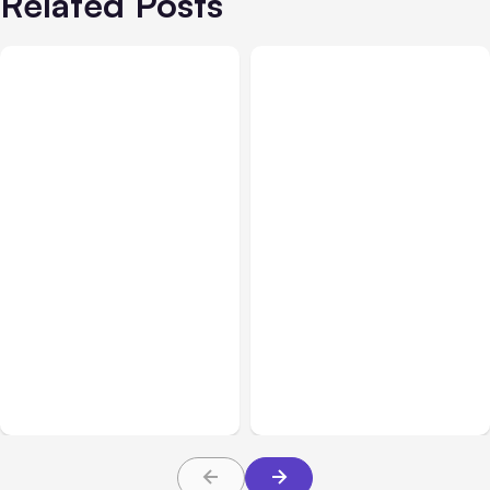
Related Posts
All Posts
Aug 05, 2026
Business Insurance
Aug 04, 2026
7 Local AI Tools
Traumatic Brain Injury
Challenge Cloud
Claims: What Victims and
Platforms
Families Need to Know
About TBI Law