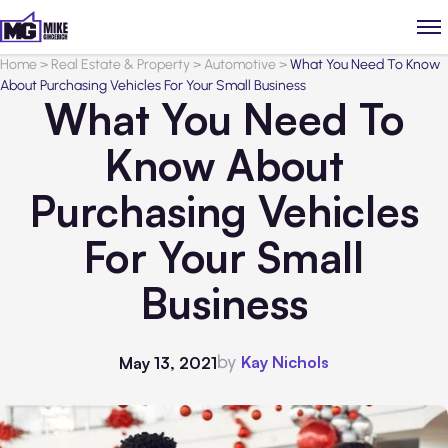
Home
>
Real Estate & Property
>
Automotive
>
What You Need To Know
About Purchasing Vehicles For Your Small Business
What You Need To
Know About
Purchasing Vehicles
For Your Small
Business
by
Kay Nichols
May 13, 2021