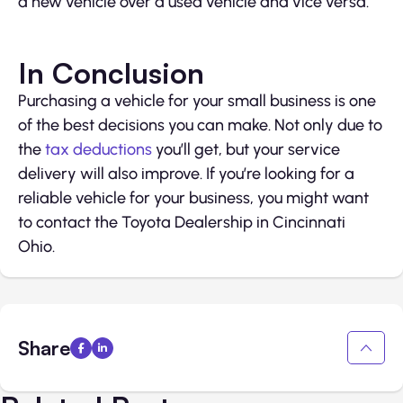
a new vehicle over a used vehicle and vice versa.
In Conclusion
Purchasing a vehicle for your small business is one
of the best decisions you can make. Not only due to
the
tax deductions
you’ll get, but your service
delivery will also improve. If you’re looking for a
reliable vehicle for your business, you might want
to contact the Toyota Dealership in Cincinnati
Ohio.
Share