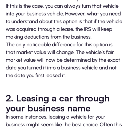
If this is the case, you can always turn that vehicle
into your business vehicle. However, what you need
to understand about this option is that if the vehicle
was acquired through a lease, the IRS will keep
making deductions from the business.
The only noticeable difference for this option is
that market value will change. The vehicle’s fair
market value will now be determined by the exact
date you turned it into a business vehicle and not
the date you first leased it.
2.
Leasing a car through
your business name
In some instances, leasing a vehicle for your
business might seem like the best choice. Often this