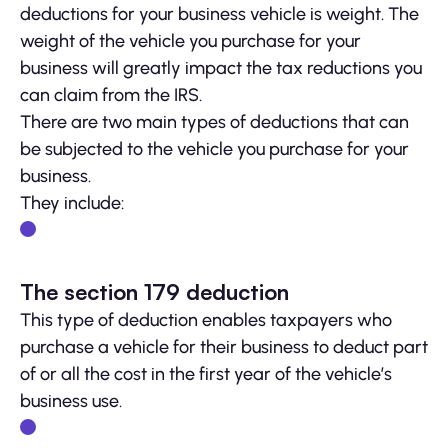
deductions for your business vehicle is weight. The
weight of the vehicle you purchase for your
business will greatly impact the tax reductions you
can claim from the IRS.
There are two main types of deductions that can
be subjected to the vehicle you purchase for your
business.
They include:
The section 179 deduction
This type of deduction enables taxpayers who
purchase a vehicle for their business to deduct part
of or all the cost in the first year of the vehicle’s
business use.