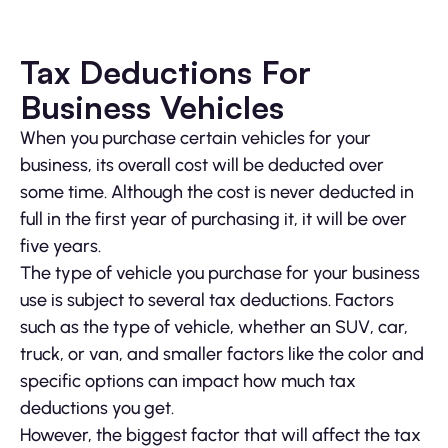
Tax Deductions For
Business Vehicles
When you purchase certain vehicles for your
business, its overall cost will be deducted over
some time. Although the cost is never deducted in
full in the first year of purchasing it, it will be over
five years.
The type of vehicle you purchase for your business
use is subject to several tax deductions. Factors
such as the type of vehicle, whether an SUV, car,
truck, or van, and smaller factors like the color and
specific options can impact how much tax
deductions you get.
However, the biggest factor that will affect the tax