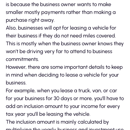
is because the business owner wants to make
smaller mostly payments rather than making a
purchase right away.
Also, businesses will opt for leasing a vehicle for
their business if they do not need miles covered.
This is mostly when the business owner knows they
won’t be driving very far to attend to business
commitments.
However, there are some important details to keep
in mind when deciding to lease a vehicle for your
business.
For example, when you lease a truck, van, or car
for your business for 30 days or more, you’ll have to
add an inclusion amount to your income for every
tax year you’ll be leasing the vehicle.
The inclusion amount is mainly calculated by
multiplying the yearly business and investment use