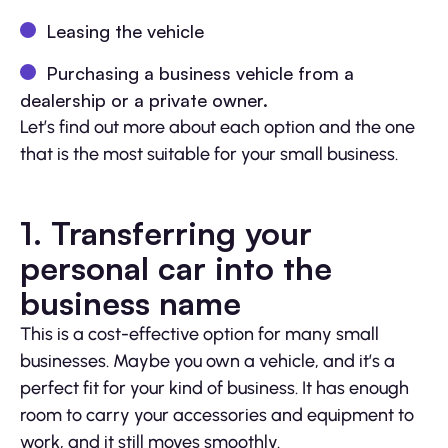
Leasing the vehicle
Purchasing a business vehicle from a
dealership or a private owner.
Let’s find out more about each option and the one
that is the most suitable for your small business.
1. Transferring your
personal car into the
business name
This is a cost-effective option for many small
businesses. Maybe you own a vehicle, and it’s a
perfect fit for your kind of business. It has enough
room to carry your accessories and equipment to
work, and it still moves smoothly.