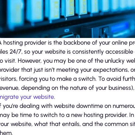
A hosting provider is the backbone of your online pr
files 24/7, so your website is consistently accessib
to visit. However, you may be one of the unlucky w
provider that just isn’t meeting your expectations, o
visitors, forcing you to make a switch. To avoid furth
revenue, depending on the nature of your business)
migrate your website
.
If you’re dealing with website downtime on numerous
may be time to switch to a new hosting provider. In 
your website, what that entails, and the common sit
them.