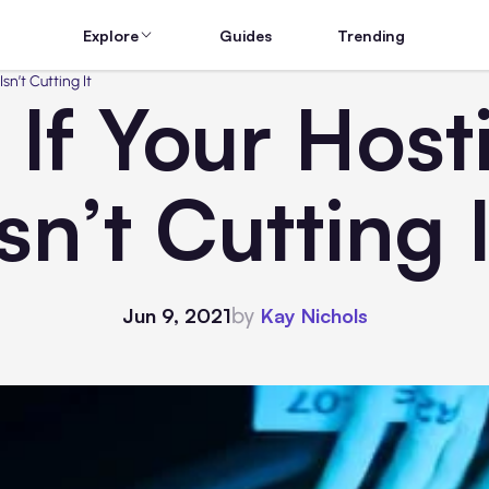
Explore
Guides
Trending
sn’t Cutting It
If Your Host
Isn’t Cutting I
by
Jun 9, 2021
Kay Nichols