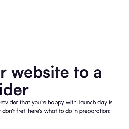
 website to a
ider
ovider that you’re happy with, launch day is
don’t fret, here’s what to do in preparation: