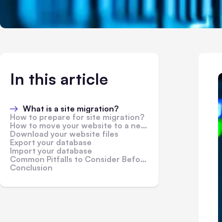
In this article
What is a site migration?
How to prepare for site migration?
How to move your website to a new hosting provider
Download your website files
Export your database
Import your database
Common Pitfalls to Consider Before You Migrate Your Website
Conclusion