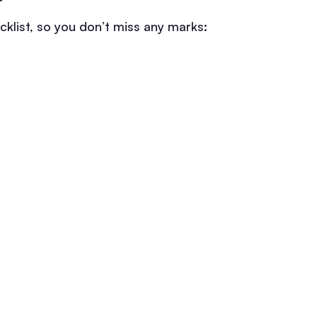
klist, so you don’t miss any marks: