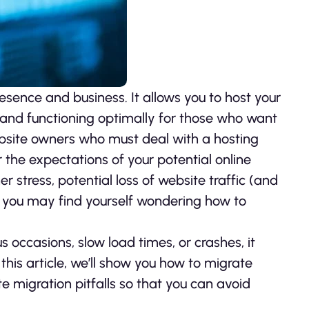
esence and business. It allows you to host your
le and functioning optimally for those who want
ebsite owners who must deal with a hosting
r the expectations of your potential online
er stress, potential loss of website traffic (and
, you may find yourself wondering how to
 occasions, slow load times, or crashes, it
this article, we’ll show you how to migrate
e migration pitfalls so that you can avoid