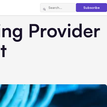
Subscribe
ing Provider
t