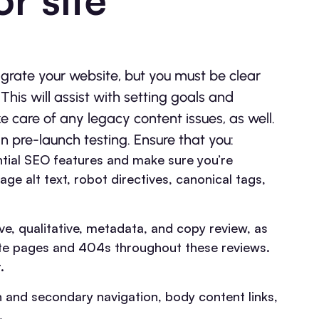
grate your website, but you must be clear
his will assist with setting goals and
ke care of any legacy content issues, as well.
n pre-launch testing. Ensure that you:
ntial SEO features and make sure you’re
ge alt text, robot directives, canonical tags,
ve, qualitative, metadata, and copy review, as
cate pages and 404s throughout these reviews.
.
in and secondary navigation, body content links,
.