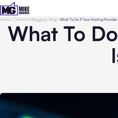
Home
>
Content & Blogging
>
Blog
>
What To Do If Your Hosting Provider I
What To Do 