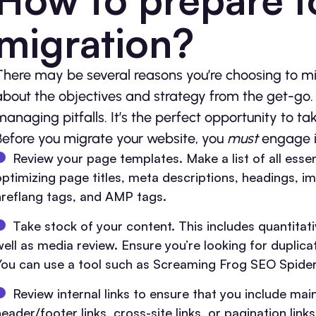
migration?
There may be several reasons you’re choosing to mi
about the objectives and strategy from the get-go. T
managing pitfalls. It’s the perfect opportunity to ta
Before you migrate your website, you
must
engage i
Review your page templates. Make a list of all esse
optimizing page titles, meta descriptions, headings, ima
hreflang tags, and AMP tags.
Take stock of your content. This includes quantitati
well as media review. Ensure you’re looking for dupli
You can use a tool such as Screaming Frog SEO Spider
Review internal links to ensure that you include ma
eader/footer links, cross-site links, or pagination links