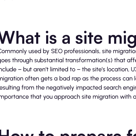
What is a site mi
Commonly used by SEO professionals, site migratio
goes through substantial transformation(s) that affe
include – but aren’t limited to – the site’s location, 
migration often gets a bad rap as the process can le
resulting from the negatively impacted search engin
importance that you approach site migration with a 
How to prepare fo