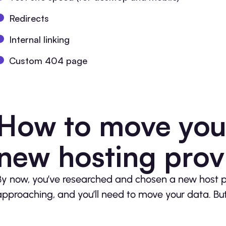
Redirects
Internal linking
Custom 404 page
How to move your
new hosting prov
By now, you’ve researched and chosen a new host pr
approaching, and you’ll need to move your data. But 