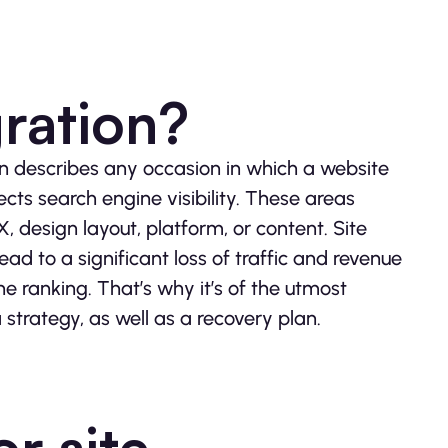
gration?
n describes any occasion in which a website
cts search engine visibility. These areas
UX, design layout, platform, or content. Site
ad to a significant loss of traffic and revenue
e ranking. That’s why it’s of the utmost
strategy, as well as a recovery plan.
r site