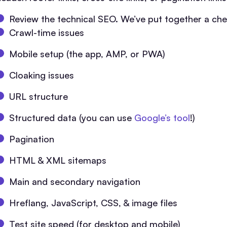
Review the technical SEO. We’ve put together a chec
Crawl-time issues
Mobile setup (the app, AMP, or PWA)
Cloaking issues
URL structure
Structured data (you can use
Google’s tool
!)
Pagination
HTML & XML sitemaps
Main and secondary navigation
Hreflang, JavaScript, CSS, & image files
Test site speed (for desktop and mobile)