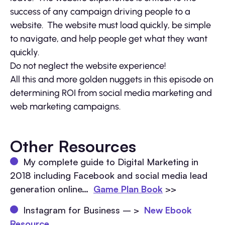
success of any campaign driving people to a
website. The website must load quickly, be simple
to navigate, and help people get what they want
quickly.
Do not neglect the website experience!
All this and more golden nuggets in this episode on
determining ROI from social media marketing and
web marketing campaigns.
Other Resources
My complete guide to Digital Marketing in
2018 including Facebook and social media lead
generation online…
Game Plan Book
>>
Instagram for Business – >
New Ebook
Resource