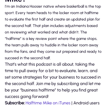
I’m an Indiana Hoosier native where basketball is the top
sport. Every team heads to the locker room at halftime
to evaluate the first half and create an updated plan for
the second half. That plan includes adjustments based
on reviewing what worked and what didn’t. The
“halftime” is a key review point where the game stops,
the team pulls away to huddle in the locker room away
from the fans, and they come out prepared and ready to
succeed in the second half.
That’s what this podcast is all about, taking the
time to pull away for a bit to evaluate, learn, and
set some strategies for your business to succeed in
the second half. Join me by subscribing and let me
be your “business halftime” to help you find great
success going forward!
Subscribe:
Halftime Mike on iTunes
| Android users