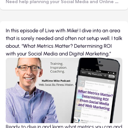
Need help planning your Social Media and Online Marketing? Contact me!
In this episode of Live with Mike! I dive into an area
that is sorely needed and often not setup well. I talk
about, “What Metrics Matter? Determining ROI
with your Social Media and Digital Marketing.”
Ready to dive in and learn what metrics you can and