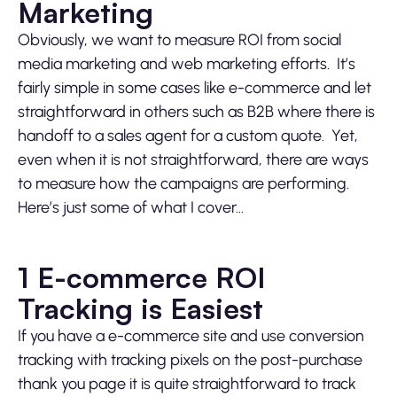
Marketing
Obviously, we want to measure ROI from social
media marketing and web marketing efforts. It’s
fairly simple in some cases like e-commerce and let
straightforward in others such as B2B where there is
handoff to a sales agent for a custom quote. Yet,
even when it is not straightforward, there are ways
to measure how the campaigns are performing.
Here’s just some of what I cover…
1 E-commerce ROI
Tracking is Easiest
If you have a e-commerce site and use conversion
tracking with tracking pixels on the post-purchase
thank you page it is quite straightforward to track