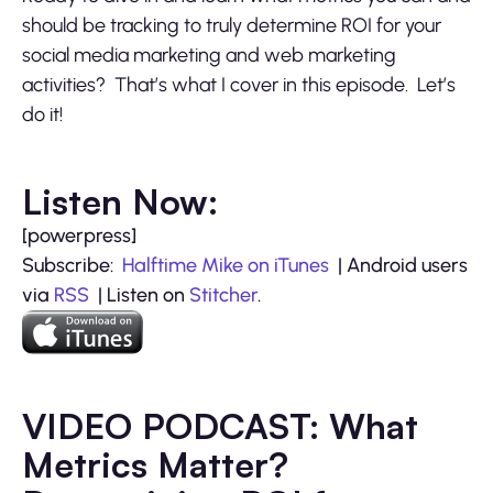
should be tracking to truly determine ROI for your
social media marketing and web marketing
activities? That’s what I cover in this episode. Let’s
do it!
Listen Now:
[powerpress]
Subscribe:
Halftime Mike on iTunes
| Android users
via
RSS
| Listen on
Stitcher
.
VIDEO PODCAST: What
Metrics Matter?