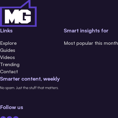
Links
Smart insights for
Explore
Most popular this month
Guides
Videos
Trending
Contact
Smarter content, weekly
No spam. Just the stuff that matters.
Follow us