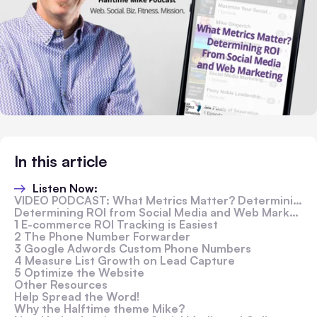
In this article
Listen Now:
VIDEO PODCAST: What Metrics Matter? Determining ROI from Social Media and Web Marketing
Determining ROI from Social Media and Web Marketing
1 E-commerce ROI Tracking is Easiest
2 The Phone Number Forwarder
3 Google Adwords Custom Phone Numbers
4 Measure List Growth on Lead Capture
5 Optimize the Website
Other Resources
Help Spread the Word!
Why the Halftime theme Mike?