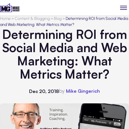
Home
>
Content & Blogging
>
Blog
>
Determining ROI from Social Media
and Web Marketing: What Metrics Matter?
Determining ROI from
Social Media and Web
Marketing: What
Metrics Matter?
by
Mike Gingerich
Dec 20, 2018