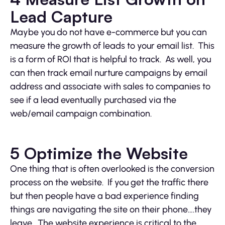
Lead Capture
Maybe you do not have e-commerce but you can
measure the growth of leads to your email list. This
is a form of ROI that is helpful to track. As well, you
can then track email nurture campaigns by email
address and associate with sales to companies to
see if a lead eventually purchased via the
web/email campaign combination.
5 Optimize the Website
One thing that is often overlooked is the conversion
process on the website. If you get the traffic there
but then people have a bad experience finding
things are navigating the site on their phone….they
leave. The website experience is critical to the