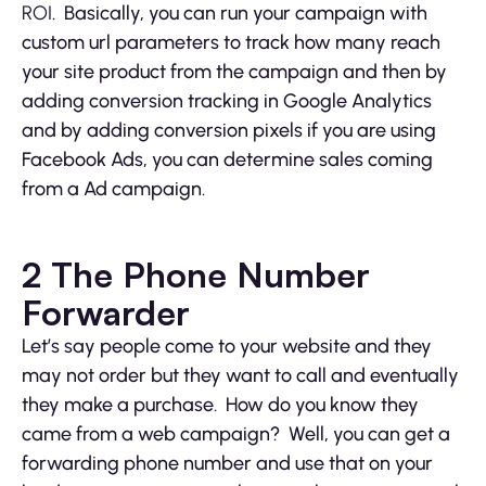
ROI
. Basically, you can run your campaign with
custom url parameters to track how many reach
your site product from the campaign and then by
adding conversion tracking in Google Analytics
and by adding conversion pixels if you are using
Facebook Ads, you can determine sales coming
from a Ad campaign.
2 The Phone Number
Forwarder
Let’s say people come to your website and they
may not order but they want to call and eventually
they make a purchase. How do you know they
came from a web campaign? Well, you can get a
forwarding phone number and use that on your