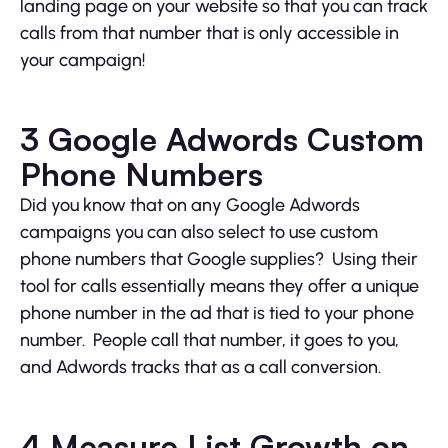
landing page on your website so that you can track
calls from that number that is only accessible in
your campaign!
3 Google Adwords Custom
Phone Numbers
Did you know that on any Google Adwords
campaigns you can also select to use custom
phone numbers that Google supplies? Using their
tool for calls essentially means they offer a unique
phone number in the ad that is tied to your phone
number. People call that number, it goes to you,
and Adwords tracks that as a call conversion.
4 Measure List Growth on