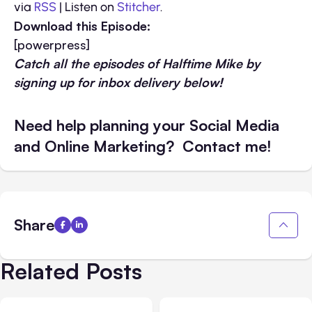
via
RSS
| Listen on
Stitcher
.
Download this Episode:
[powerpress]
Catch all the episodes of Halftime Mike by
signing up for inbox delivery below!
Need help planning your Social Media
and Online Marketing? Contact me!
Share
Related Posts