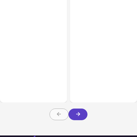
All Posts
Aug 08, 2026
All Posts
Aug 07, 2026
Anthropic’s Claude Code
Anthropic Opens Self-
Adds Inter-Session
Hosted Claude Code
Messaging; Auto Mode
Beta
Default