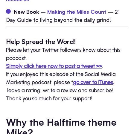
New Book –
Making the Miles Count
– 21
Day Guide to living beyond the daily grind!
Help Spread the Word!
Please let your Twitter followers know about this
podcast.
Simply click here now to post a tweet >>
.
If you enjoyed this episode of the Social Media
Marketing podcast, please “
go over to iTunes,
leave a rating, write a review and subscribe!
Thank you so much for your support!
Why the Halftime theme
Mike?