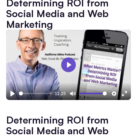
Determining ROI from
Social Media and Web
Marketing
Play
12:25
Play
Mute
Settings
Ente
fulls
Determining ROI from
Social Media and Web