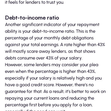
it feels for lenders to trust you.
Debt-to-income ratio
Another significant indicator of your repayment
ability is your debt-to-income ratio. This is the
percentage of your monthly debt obligations
against your total earnings. A rate higher than 43%
will mostly scare away lenders, as that shows
debts consume over 43% of your salary.
However, some lenders may consider your plea
even when the percentage is higher than 43%,
especially if your salary is relatively high and you
have a good credit score. However, there’s no
guarantee for that. As a result, it’s better to work on
repaying your current loans and reducing the
percentage first before you apply for a loan,