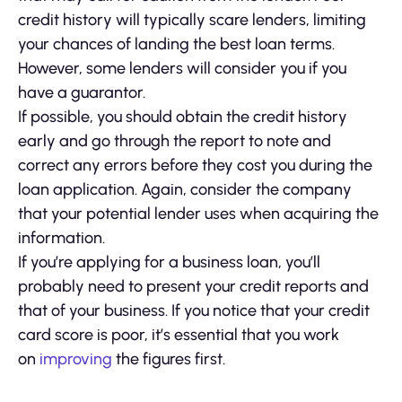
credit history will typically scare lenders, limiting
your chances of landing the best loan terms.
However, some lenders will consider you if you
have a guarantor.
If possible, you should obtain the credit history
early and go through the report to note and
correct any errors before they cost you during the
loan application. Again, consider the company
that your potential lender uses when acquiring the
information.
If you’re applying for a business loan, you’ll
probably need to present your credit reports and
that of your business. If you notice that your credit
card score is poor, it’s essential that you work
on
improving
the figures first.