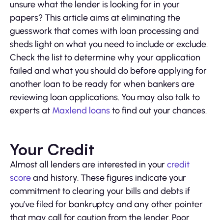
unsure what the lender is looking for in your
papers? This article aims at eliminating the
guesswork that comes with loan processing and
sheds light on what you need to include or exclude.
Check the list to determine why your application
failed and what you should do before applying for
another loan to be ready for when bankers are
reviewing loan applications. You may also talk to
experts at
Maxlend loans
to find out your chances.
Your Credit
Almost all lenders are interested in your
credit
score
and history. These figures indicate your
commitment to clearing your bills and debts if
you’ve filed for bankruptcy and any other pointer
that may call for caution from the lender. Poor