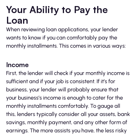
Your Ability to Pay the
Loan
When reviewing loan applications, your lender
wants to know if you can comfortably pay the
monthly installments. This comes in various ways:
Income
First, the lender will check if your monthly income is
sufficient and if your job is consistent. If it’s for
business, your lender will probably ensure that
your business’s income is enough to cater for the
monthly installments comfortably. To gauge all
this, lenders typically consider all your assets, bank
savings, monthly payment, and any other form of
earnings. The more assists you have, the less risky