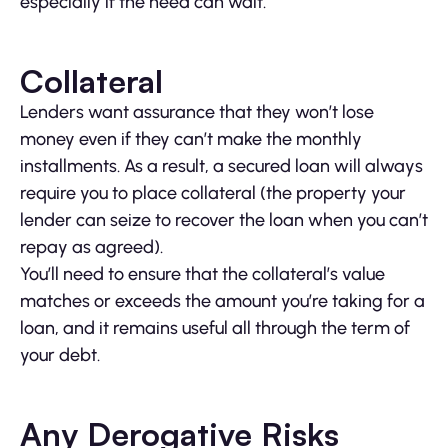
especially if the need can wait.
Collateral
Lenders want assurance that they won’t lose
money even if they can’t make the monthly
installments. As a result, a secured loan will always
require you to place collateral (the property your
lender can seize to recover the loan when you can’t
repay as agreed).
You’ll need to ensure that the collateral’s value
matches or exceeds the amount you’re taking for a
loan, and it remains useful all through the term of
your debt.
Any Derogative Risks