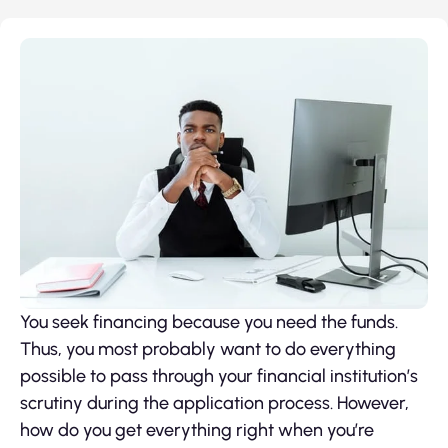
You seek financing because you need the funds.
Thus, you most probably want to do everything
possible to pass through your financial institution’s
scrutiny during the application process. However,
how do you get everything right when you’re