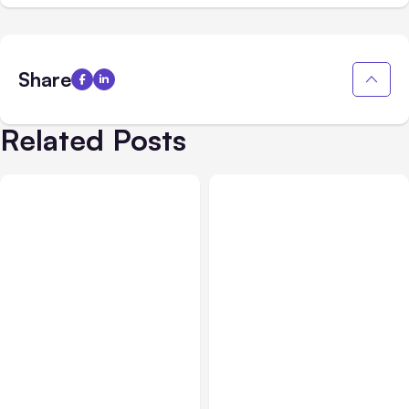
Share
Related Posts
All Posts
Aug 02, 2026
All Posts
Aug 01, 2026