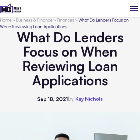
Home
>
Business & Finance
>
Finances
>
What Do Lenders Focus on
When Reviewing Loan Applications
What Do Lenders
Focus on When
Reviewing Loan
Applications
by
Kay Nichols
Sep 18, 2021