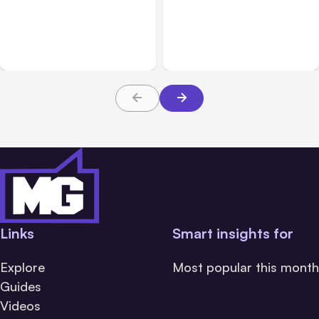
Anthropic: Claude AI
Anthropic’s Claude Code
hacked 3 organizations
2.1.220 defaults to Opus
during tests
5
Links
Smart insights for
Explore
Most popular this month
Guides
Videos