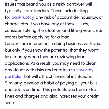
Issues that brand you as a risky borrower will
typically scare lenders. These include filing
for
bankruptcy,
any risk of account delinquency, or
charge-offs. If you have any of these issues,
consider solving the situation and lifting your credit
scores before applying for a loan.
Lenders are interested in doing business with you,
but only if you show the potential that they won’t
lose money when they are reviewing loan
applications. As a result, you may need to clear
any doubt with risks and create a
trustworthy
portfolio
that will attract financial institutions.
Similarly, develop a habit of paying all your bills
and debts on time. This protects you from extra
fines and charges and also increases your credit
score.