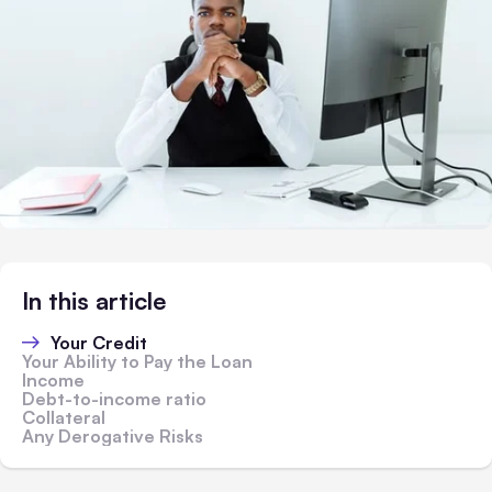
In this article
Your Credit
Your Ability to Pay the Loan
Income
Debt-to-income ratio
Collateral
Any Derogative Risks