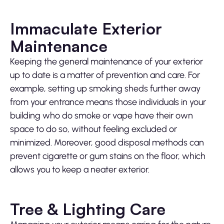
Immaculate Exterior
Maintenance
Keeping the general maintenance of your exterior
up to date is a matter of prevention and care. For
example, setting up smoking sheds further away
from your entrance means those individuals in your
building who do smoke or vape have their own
space to do so, without feeling excluded or
minimized. Moreover, good disposal methods can
prevent cigarette or gum stains on the floor, which
allows you to keep a neater exterior.
Tree & Lighting Care