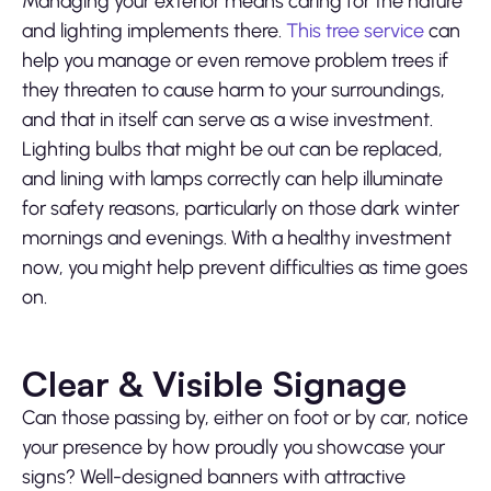
Managing your exterior means caring for the nature
and lighting implements there.
This tree service
can
help you manage or even remove problem trees if
they threaten to cause harm to your surroundings,
and that in itself can serve as a wise investment.
Lighting bulbs that might be out can be replaced,
and lining with lamps correctly can help illuminate
for safety reasons, particularly on those dark winter
mornings and evenings. With a healthy investment
now, you might help prevent difficulties as time goes
on.
Clear & Visible Signage
Can those passing by, either on foot or by car, notice
your presence by how proudly you showcase your
signs? Well-designed banners with attractive