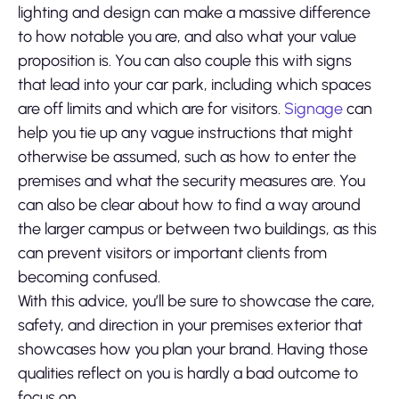
lighting and design can make a massive difference
to how notable you are, and also what your value
proposition is. You can also couple this with signs
that lead into your car park, including which spaces
are off limits and which are for visitors.
Signage
can
help you tie up any vague instructions that might
otherwise be assumed, such as how to enter the
premises and what the security measures are. You
can also be clear about how to find a way around
the larger campus or between two buildings, as this
can prevent visitors or important clients from
becoming confused.
With this advice, you’ll be sure to showcase the care,
safety, and direction in your premises exterior that
showcases how you plan your brand. Having those
qualities reflect on you is hardly a bad outcome to
focus on.