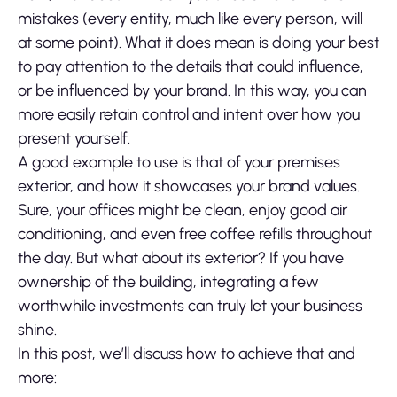
mistakes (every entity, much like every person, will
at some point). What it does mean is doing your best
to pay attention to the details that could influence,
or be influenced by your brand. In this way, you can
more easily retain control and intent over how you
present yourself.
A good example to use is that of your premises
exterior, and how it showcases your brand values.
Sure, your offices might be clean, enjoy good air
conditioning, and even free coffee refills throughout
the day. But what about its exterior? If you have
ownership of the building, integrating a few
worthwhile investments can truly let your business
shine.
In this post, we’ll discuss how to achieve that and
more: