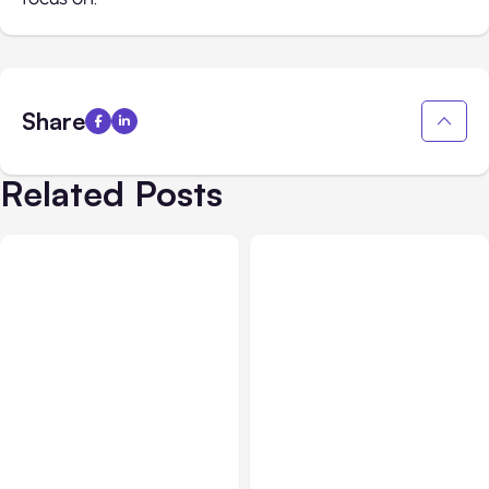
Share
Related Posts