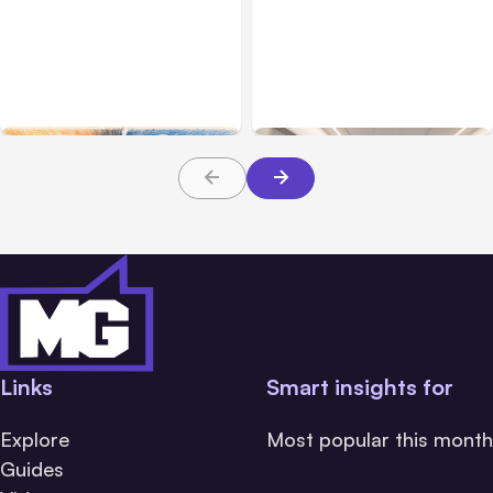
All Posts
Aug 05, 2026
Business Insurance
Aug 04, 2026
7 Local AI Tools
Traumatic Brain Injury
Challenge Cloud
Claims: What Victims and
Platforms
Families Need to Know
About TBI Law
Links
Smart insights for
Explore
Most popular this month
Guides