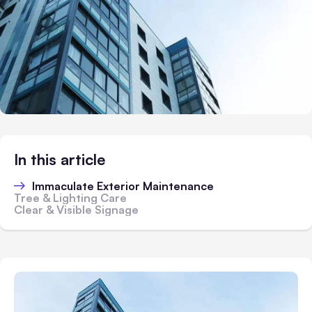
In this article
Immaculate Exterior Maintenance
Tree & Lighting Care
Clear & Visible Signage