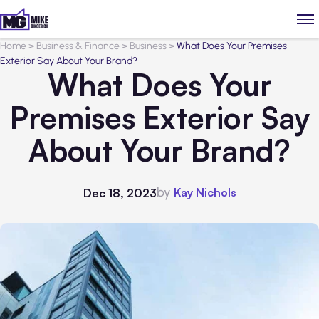
Home
>
Business & Finance
>
Business
>
What Does Your Premises
Exterior Say About Your Brand?
What Does Your
Premises Exterior Say
About Your Brand?
by
Kay Nichols
Dec 18, 2023