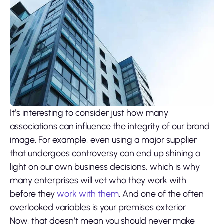
It’s interesting to consider just how many
associations can influence the integrity of our brand
image. For example, even using a major supplier
that undergoes controversy can end up shining a
light on our own business decisions, which is why
many enterprises will vet who they work with
before they
work with them
. And one of the often
overlooked variables is your premises exterior.
Now, that doesn’t mean you should never make