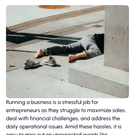
Running a business is a stressful job for
entrepreneurs as they struggle to maximize sales,
deal with financial challenges, and address the
daily operational issues. Amid these hassles, it is
easy to miss out on unexpected events like