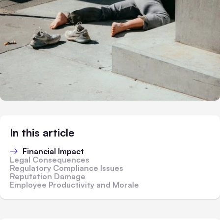
In this article
Financial Impact
Legal Consequences
Regulatory Compliance Issues
Reputation Damage
Employee Productivity and Morale