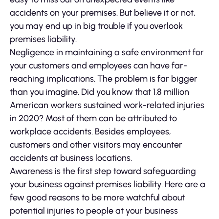
accidents on your premises. But believe it or not,
you may end up in big trouble if you overlook
premises liability.
Negligence in maintaining a safe environment for
your customers and employees can have far-
reaching implications. The problem is far bigger
than you imagine. Did you know that 1.8 million
American workers sustained work-related injuries
in 2020? Most of them can be attributed to
workplace accidents. Besides employees,
customers and other visitors may encounter
accidents at business locations.
Awareness is the first step toward safeguarding
your business against premises liability. Here are a
few good reasons to be more watchful about
potential injuries to people at your business