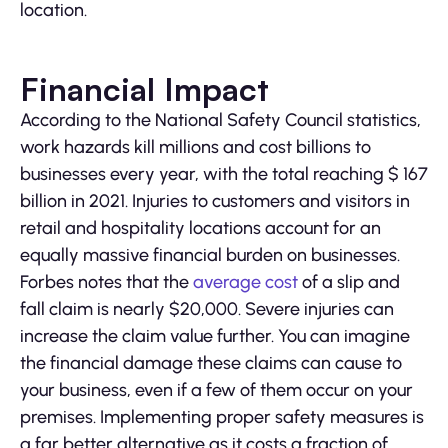
location.
Financial Impact
According to the National Safety Council statistics,
work hazards kill millions and cost billions to
businesses every year, with the total reaching $ 167
billion in 2021. Injuries to customers and visitors in
retail and hospitality locations account for an
equally massive financial burden on businesses.
Forbes notes that the
average cost
of a slip and
fall claim is nearly $20,000. Severe injuries can
increase the claim value further. You can imagine
the financial damage these claims can cause to
your business, even if a few of them occur on your
premises. Implementing proper safety measures is
a far better alternative as it costs a fraction of