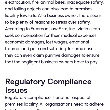
electrocution, fire, animal bites, inadequate safety,
and falling objects can also lead to premises
liability lawsuits. As a business owner, there seem
to be plenty of reasons to stress over safety.
According to Freeman Law Firm, Inc., victims can
seek compensation for their medical expenses,
economic damages, lost wages, emotional
trauma, and pain and suffering. In some cases,
they can even claim punitive damages to ensure
that the negligent business owners have to pay.
Regulatory Compliance
Issues
Regulatory compliance is another aspect of
premises liability. All organizations need to adhere