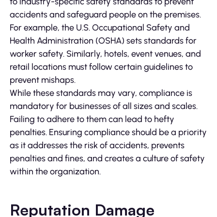
to industry-specific safety standards to prevent
accidents and safeguard people on the premises.
For example, the U.S. Occupational Safety and
Health Administration (OSHA) sets standards for
worker safety. Similarly, hotels, event venues, and
retail locations must follow certain guidelines to
prevent mishaps.
While these standards may vary, compliance is
mandatory for businesses of all sizes and scales.
Failing to adhere to them can lead to hefty
penalties. Ensuring compliance should be a priority
as it addresses the risk of accidents, prevents
penalties and fines, and creates a culture of safety
within the organization.
Reputation Damage