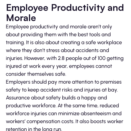
Employee Productivity and
Morale
Employee productivity and morale aren’t only
about providing them with the best tools and
training. It is also about creating a safe workplace
where they don’t stress about accidents and
injuries. However, with 2.8 people out of 100 getting
injured at work every year, employees cannot
consider themselves safe.
Employers should pay more attention to premises
safety to keep accident risks and injuries at bay.
Assurance about safety builds a happy and
productive workforce. At the same time, reduced
workforce injuries can minimize absenteeism and
workers’ compensation costs. It also boosts worker
retention in the long run.