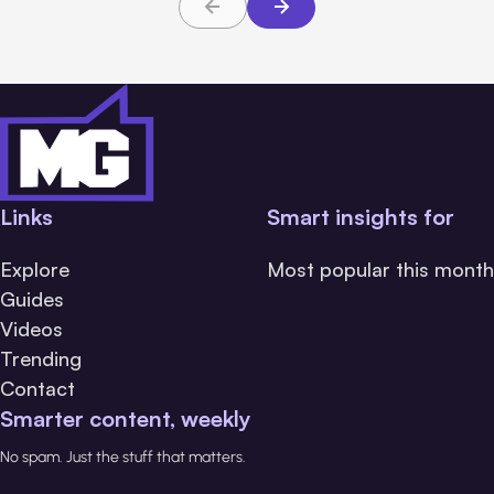
Links
Smart insights for
Explore
Most popular this month
Guides
Videos
Trending
Contact
Smarter content, weekly
No spam. Just the stuff that matters.