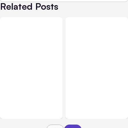
Related Posts
All Posts
Aug 07, 2026
Business & Finance
Aug 06, 2026
Anthropic Opens Self-
Hosted Claude Code
Building High-Performing
Beta
Teams From Day One