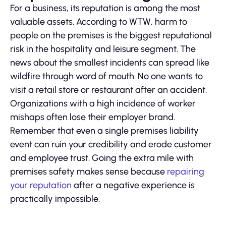
For a business, its reputation is among the most
valuable assets. According to WTW, harm to
people on the premises is the biggest reputational
risk in the hospitality and leisure segment. The
news about the smallest incidents can spread like
wildfire through word of mouth. No one wants to
visit a retail store or restaurant after an accident.
Organizations with a high incidence of worker
mishaps often lose their employer brand.
Remember that even a single premises liability
event can ruin your credibility and erode customer
and employee trust. Going the extra mile with
premises safety makes sense because
repairing
your reputation
after a negative experience is
practically impossible.