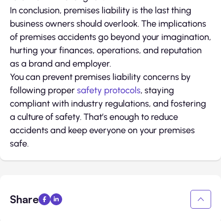
In conclusion, premises liability is the last thing
business owners should overlook. The implications
of premises accidents go beyond your imagination,
hurting your finances, operations, and reputation
as a brand and employer.
You can prevent premises liability concerns by
following proper
safety protocols
, staying
compliant with industry regulations, and fostering
a culture of safety. That’s enough to reduce
accidents and keep everyone on your premises
safe.
Share