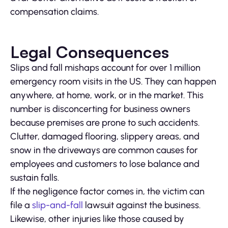
compensation claims.
Legal Consequences
Slips and fall mishaps account for over 1 million
emergency room visits in the US. They can happen
anywhere, at home, work, or in the market. This
number is disconcerting for business owners
because premises are prone to such accidents.
Clutter, damaged flooring, slippery areas, and
snow in the driveways are common causes for
employees and customers to lose balance and
sustain falls.
If the negligence factor comes in, the victim can
file a
slip-and-fall
lawsuit against the business.
Likewise, other injuries like those caused by