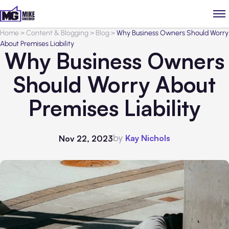
Home
>
Content & Blogging
>
Blog
>
Why Business Owners Should Worry
About Premises Liability
Why Business Owners
Should Worry About
Premises Liability
by
Kay Nichols
Nov 22, 2023