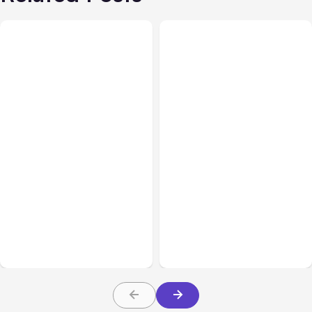
All Posts
Aug 01, 2026
All Posts
Jul 31, 2026
Anthropic’s Claude Code
Anthropic’s Claude
2.1.220 defaults to Opus
Breach Exposed 3 Firms
5
During Tests