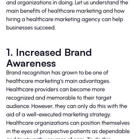
and organizations in doing. Let us understand the
main benefits of healthcare marketing and how
hiring a healthcare marketing agency can help
businesses succeed.
1. Increased Brand
Awareness
Brand recognition has grown to be one of
healthcare marketing’s main advantages.
Healthcare providers can become more
recognized and memorable to their target
audience. However, they can only do this with the
aid of a well-executed marketing strategy.
Healthcare organizations can position themselves
in the eyes of prospective patients as dependable