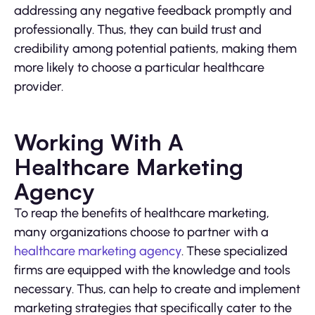
addressing any negative feedback promptly and
professionally. Thus, they can build trust and
credibility among potential patients, making them
more likely to choose a particular healthcare
provider.
Working With A
Healthcare Marketing
Agency
To reap the benefits of healthcare marketing,
many organizations choose to partner with a
healthcare marketing agency
. These specialized
firms are equipped with the knowledge and tools
necessary. Thus, can help to create and implement
marketing strategies that specifically cater to the