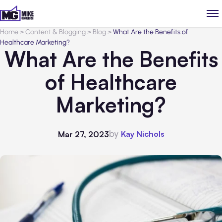
Home
>
Content & Blogging
>
Blog
>
What Are the Benefits of
Healthcare Marketing?
What Are the Benefits
of Healthcare
Marketing?
by
Kay Nichols
Mar 27, 2023