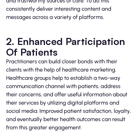
and trustworthy sources of care. To do this
consistently deliver interesting content and
messages across a variety of platforms.
2. Enhanced Participation
Of Patients
Practitioners can build closer bonds with their
clients with the help of healthcare marketing.
Healthcare groups help to establish a two-way
communication channel with patients, address
their concerns, and offer useful information about
their services by utilizing digital platforms and
social media. Improved patient satisfaction, loyalty,
and eventually better health outcomes can result
from this greater engagement.