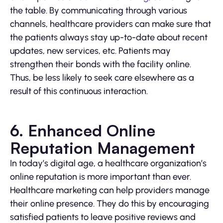
the table. By communicating through various
channels, healthcare providers can make sure that
the patients always stay up-to-date about recent
updates, new services, etc. Patients may
strengthen their bonds with the facility online.
Thus, be less likely to seek care elsewhere as a
result of this continuous interaction.
6. Enhanced Online
Reputation Management
In today’s digital age, a healthcare organization’s
online reputation is more important than ever.
Healthcare marketing can help providers manage
their online presence. They do this by encouraging
satisfied patients to leave positive reviews and