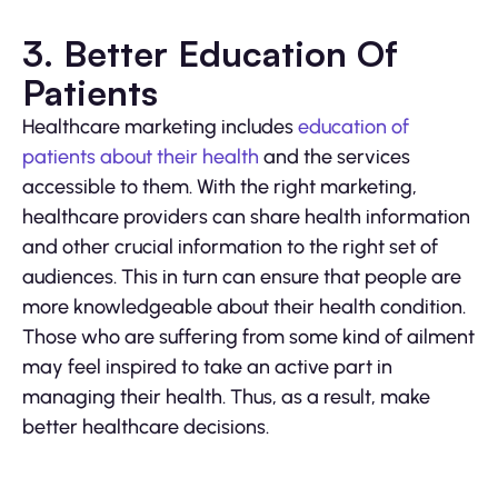
3. Better Education Of
Patients
Healthcare marketing includes
education of
patients about their health
and the services
accessible to them. With the right marketing,
healthcare providers can share health information
and other crucial information to the right set of
audiences. This in turn can ensure that people are
more knowledgeable about their health condition.
Those who are suffering from some kind of ailment
may feel inspired to take an active part in
managing their health. Thus, as a result, make
better healthcare decisions.