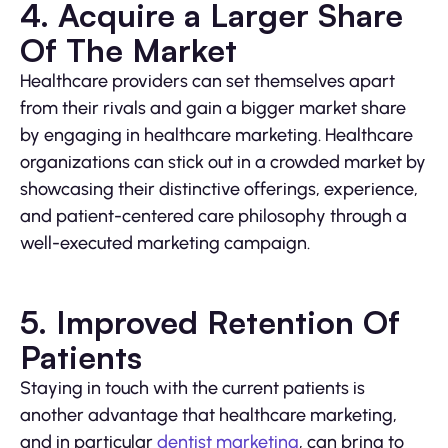
4. Acquire a Larger Share
Of The Market
Healthcare providers can set themselves apart
from their rivals and gain a bigger market share
by engaging in healthcare marketing. Healthcare
organizations can stick out in a crowded market by
showcasing their distinctive offerings, experience,
and patient-centered care philosophy through a
well-executed marketing campaign.
5. Improved Retention Of
Patients
Staying in touch with the current patients is
another advantage that healthcare marketing,
and in particular
dentist marketing
, can bring to