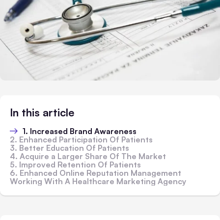
In this article
1. Increased Brand Awareness
2. Enhanced Participation Of Patients
3. Better Education Of Patients
4. Acquire a Larger Share Of The Market
5. Improved Retention Of Patients
6. Enhanced Online Reputation Management
Working With A Healthcare Marketing Agency