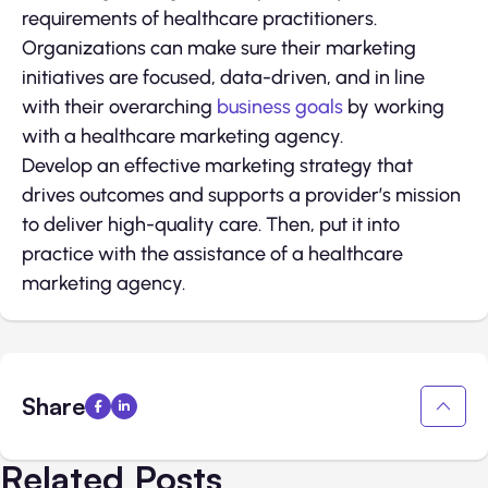
requirements of healthcare practitioners.
Organizations can make sure their marketing
initiatives are focused, data-driven, and in line
with their overarching
business goals
by working
with a healthcare marketing agency.
Develop an effective marketing strategy that
drives outcomes and supports a provider’s mission
to deliver high-quality care. Then, put it into
practice with the assistance of a healthcare
marketing agency.
Share
Related Posts