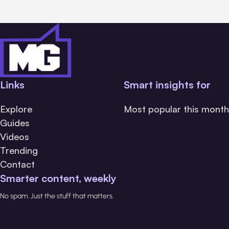
Links
Smart insights for
Explore
Most popular this month
Guides
Videos
Trending
Contact
Smarter content, weekly
No spam. Just the stuff that matters.