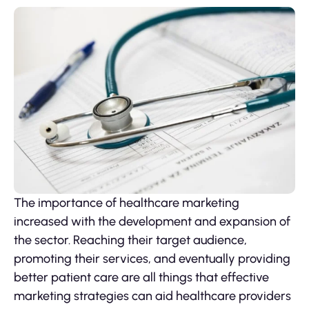
The importance of healthcare marketing
increased with the development and expansion of
the sector. Reaching their target audience,
promoting their services, and eventually providing
better patient care are all things that effective
marketing strategies can aid healthcare providers