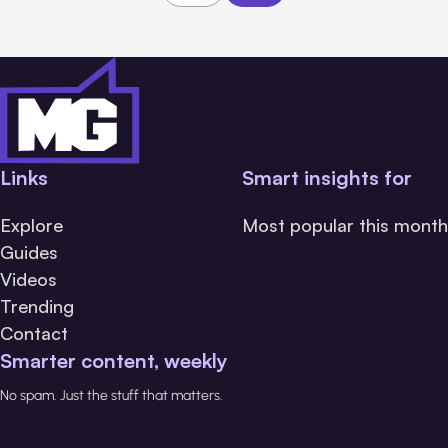
Links
Smart insights for
Explore
Most popular this month
Guides
Videos
Trending
Contact
Smarter content, weekly
No spam. Just the stuff that matters.