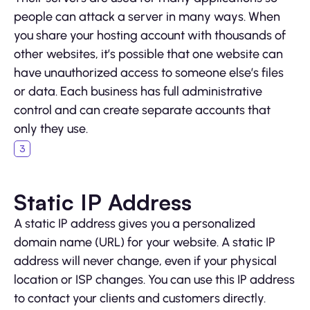
people can attack a server in many ways. When
you share your hosting account with thousands of
other websites, it’s possible that one website can
have unauthorized access to someone else’s files
or data. Each business has full administrative
control and can create separate accounts that
only they use.
Static IP Address
A static IP address gives you a personalized
domain name (URL) for your website. A static IP
address will never change, even if your physical
location or ISP changes. You can use this IP address
to contact your clients and customers directly.