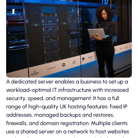
A dedicated server enables a business to set up a
workload-optimal IT infrastructure with increased
security, speed, and management. It has a full
range of high-quality UK hosting features: fixed IP
addresses, managed backups and restores,
firewalls, and domain registration. Multiple clients
use a shared server on a network to host websites