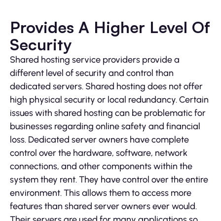
Provides A Higher Level Of
Security
Shared hosting service providers provide a
different level of security and control than
dedicated servers. Shared hosting does not offer
high physical security or local redundancy. Certain
issues with shared hosting can be problematic for
businesses regarding online safety and financial
loss. Dedicated server owners have complete
control over the hardware, software, network
connections, and other components within the
system they rent. They have control over the entire
environment. This allows them to access more
features than shared server owners ever would.
Their servers are used for many applications so