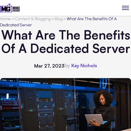
Home
>
Content & Blogging
>
Blog
>
What Are The Benefits Of A
Dedicated Server
What Are The Benefits
Of A Dedicated Server
by
Kay Nichols
Mar 27, 2023