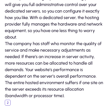
will give you full administrative control over your
dedicated servers, so you can configure it exactly
how you like. With a dedicated server, the hosting
provider fully manages the hardware and network
equipment, so you have one less thing to worry
about.
The company has staff who monitor the quality of
service and make necessary adjustments as
needed. If there’s an increase in server activity,
more resources can be allocated to handle all
demands. Your website’s performance is
dependent on the server’s overall performance.
The entire hosted environment suffers if one site on
the server exceeds its resource allocation
(bandwidth or processor time).