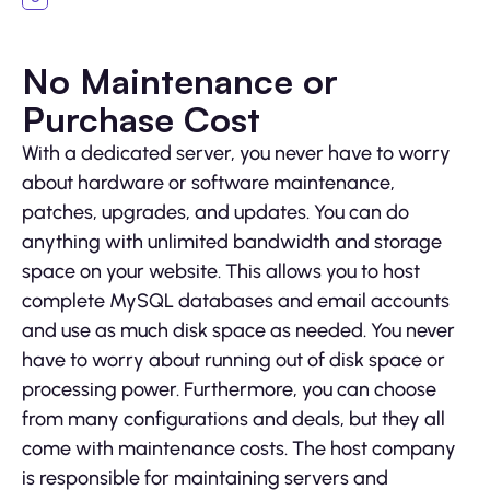
No Maintenance or
Purchase Cost
With a dedicated server, you never have to worry
about hardware or software maintenance,
patches, upgrades, and updates. You can do
anything with unlimited bandwidth and storage
space on your website. This allows you to host
complete MySQL databases and email accounts
and use as much disk space as needed. You never
have to worry about running out of disk space or
processing power. Furthermore, you can choose
from many configurations and deals, but they all
come with maintenance costs. The host company
is responsible for maintaining servers and