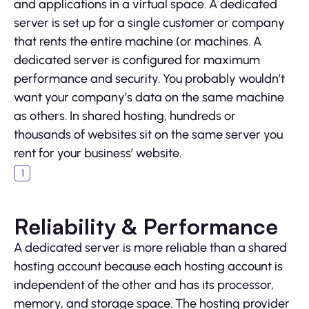
and applications in a virtual space. A dedicated
server is set up for a single customer or company
that rents the entire machine (or machines. A
dedicated server is configured for maximum
performance and security. You probably wouldn’t
want your company’s data on the same machine
as others. In shared hosting, hundreds or
thousands of websites sit on the same server you
rent for your business’ website.
Reliability & Performance
A dedicated server is more reliable than a shared
hosting account because each hosting account is
independent of the other and has its processor,
memory, and storage space. The hosting provider