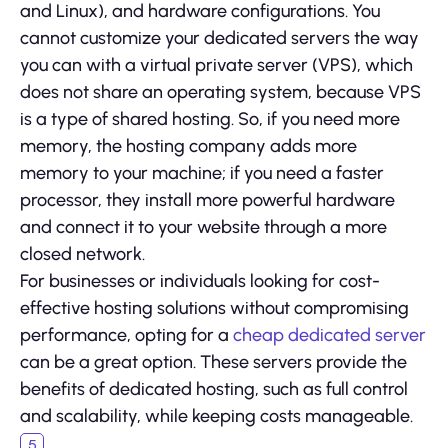
and Linux), and hardware configurations. You
cannot customize your dedicated servers the way
you can with a virtual private server (VPS), which
does not share an operating system, because VPS
is a type of shared hosting. So, if you need more
memory, the hosting company adds more
memory to your machine; if you need a faster
processor, they install more powerful hardware
and connect it to your website through a more
closed network.
For businesses or individuals looking for cost-
effective hosting solutions without compromising
performance, opting for a
cheap dedicated server
can be a great option. These servers provide the
benefits of dedicated hosting, such as full control
and scalability, while keeping costs manageable.