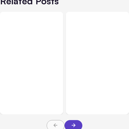
Related Posts
All Posts
Aug 07, 2026
All Posts
Aug 05, 2026
Anthropic Opens Self-
7 Local AI Tools
Hosted Claude Code
Challenge Cloud
Beta
Platforms