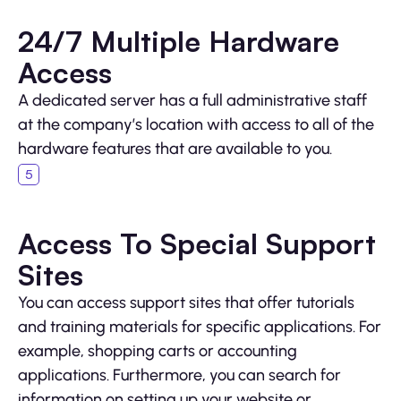
24/7 Multiple Hardware
Access
A dedicated server has a full administrative staff
at the company’s location with access to all of the
hardware features that are available to you.
Access To Special Support
Sites
You can access support sites that offer tutorials
and training materials for specific applications. For
example, shopping carts or accounting
applications. Furthermore, you can search for
information on setting up your website or