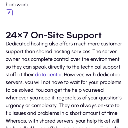
hardware.
24×7 On-Site Support
Dedicated hosting also offers much more customer
support than shared hosting services. The server
owner has complete control over the environment
so they can speak directly to the technical support
staff at their
data center
. However, with dedicated
servers, you will not have to wait for your problems
to be solved. You can get the help you need
whenever you need it, regardless of your question’s
urgency or complexity. They are always on-site to
fix issues and problems in a short amount of time.
Whereas, with shared servers, your help ticket will