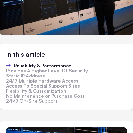
In this article
Reliability & Performance
Provides A Higher Level Of Security
Static IP Address
24/7 Multiple Hardware Access
Access To Special Support Sites
Flexibility & Customization
No Maintenance or Purchase Cost
24×7 On-Site Support