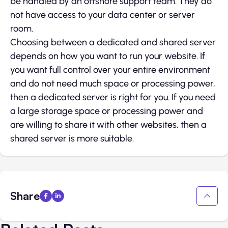
be handled by an offshore support team. They do
not have access to your data center or server
room.
Choosing between a dedicated and shared server
depends on how you want to run your website. If
you want full control over your entire environment
and do not need much space or processing power,
then a dedicated server is right for you. If you need
a large storage space or processing power and
are willing to share it with other websites, then a
shared server is more suitable.
Share