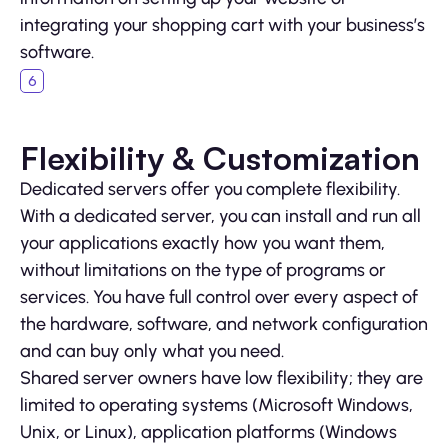
integrating your shopping cart with your business’s
software.
Flexibility & Customization
Dedicated servers offer you complete flexibility.
With a dedicated server, you can install and run all
your applications exactly how you want them,
without limitations on the type of programs or
services. You have full control over every aspect of
the hardware, software, and network configuration
and can buy only what you need.
Shared server owners have low flexibility; they are
limited to operating systems (Microsoft Windows,
Unix, or Linux), application platforms (Windows