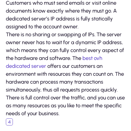
Customers who must send emails or visit online
documents know exactly where they must go. A
dedicated server’s IP address is fully statically
assigned to the account owner.
There is no sharing or swapping of IPs. The server
owner never has to wait for a dynamic IP address,
which means they can fully control every aspect of
the hardware and software. The
best ovh
dedicated server
offers our customers an
environment with resources they can count on. The
hardware can process many transactions
simultaneously, thus all requests process quickly.
There is full control over the traffic, and you can use
as many resources as you like to meet the specific
needs of your business.