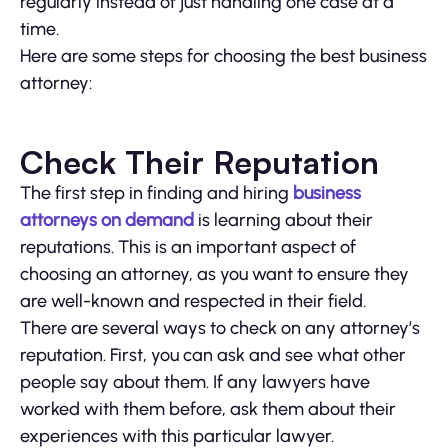
regularly instead of just handling one case at a
time.
Here are some steps for choosing the best business
attorney:
Check Their Reputation
The first step in finding and hiring
business
attorneys on demand
is learning about their
reputations. This is an important aspect of
choosing an attorney, as you want to ensure they
are well-known and respected in their field.
There are several ways to check on any attorney’s
reputation. First, you can ask and see what other
people say about them. If any lawyers have
worked with them before, ask them about their
experiences with this particular lawyer.