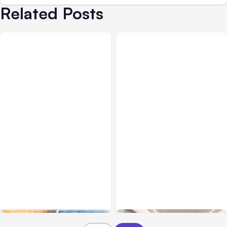
Related Posts
All Posts
Aug 05, 2026
Business Insurance
Aug 04, 2026
7 Local AI Tools
Traumatic Brain Injury
Challenge Cloud
Claims: What Victims and
Platforms
Families Need to Know
About TBI Law