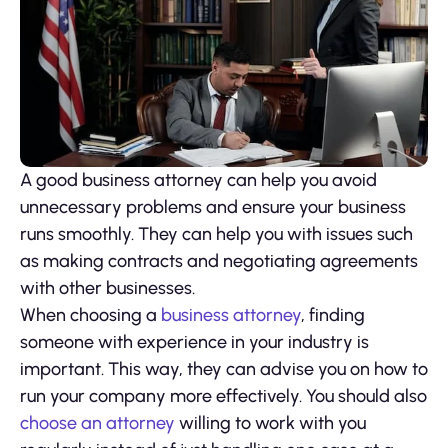
A good business attorney can help you avoid
unnecessary problems and ensure your business
runs smoothly. They can help you with issues such
as making contracts and negotiating agreements
with other businesses.
When choosing a
business attorney
, finding
someone with experience in your industry is
important. This way, they can advise you on how to
run your company more effectively. You should also
choose an attorney
willing to work with you