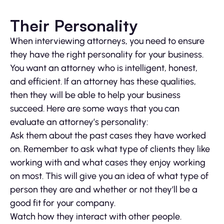
Their Personality
When interviewing attorneys, you need to ensure
they have the right personality for your business.
You want an attorney who is intelligent, honest,
and efficient. If an attorney has these qualities,
then they will be able to help your business
succeed. Here are some ways that you can
evaluate an attorney’s personality:
Ask them about the past cases they have worked
on. Remember to ask what type of clients they like
working with and what cases they enjoy working
on most. This will give you an idea of what type of
person they are and whether or not they’ll be a
good fit for your company.
Watch how they interact with other people.