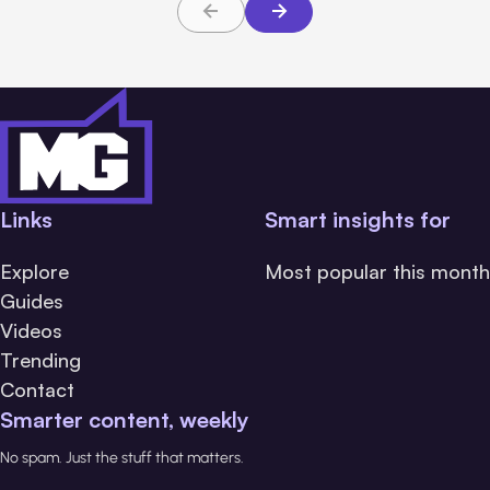
Links
Smart insights for
Explore
Most popular this month
Guides
Videos
Trending
Contact
Smarter content, weekly
No spam. Just the stuff that matters.