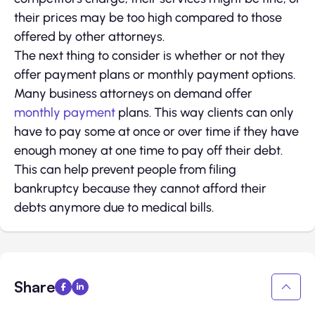
their prices may be too high compared to those
offered by other attorneys.
The next thing to consider is whether or not they
offer payment plans or monthly payment options.
Many business attorneys on demand offer
monthly payment
plans. This way clients can only
have to pay some at once or over time if they have
enough money at one time to pay off their debt.
This can help prevent people from filing
bankruptcy because they cannot afford their
debts anymore due to medical bills.
Share