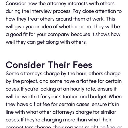
Consider how the attorney interacts with others
during the interview process. Pay close attention to
how they treat others around them at work. This
will give you an idea of whether or not they will be
a good fit for your company because it shows how
well they can get along with others.
Consider Their Fees
Some attorneys charge by the hour, others charge
by the project, and some have a flat fee for certain
cases. If you’re looking at an hourly rate, ensure it
will be worth it for your situation and budget. When
they have a flat fee for certain cases, ensure it’s in
line with what other attorneys charge for similar
cases. If they’re charging more than what their
competitors charge, their services might be fine, or