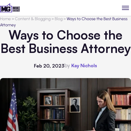
Home
>
Content & Blogging
>
Blog
>
Ways to Choose the Best Business
Attorney
Ways to Choose the
Best Business Attorney
by
Kay Nichols
Feb 20, 2023