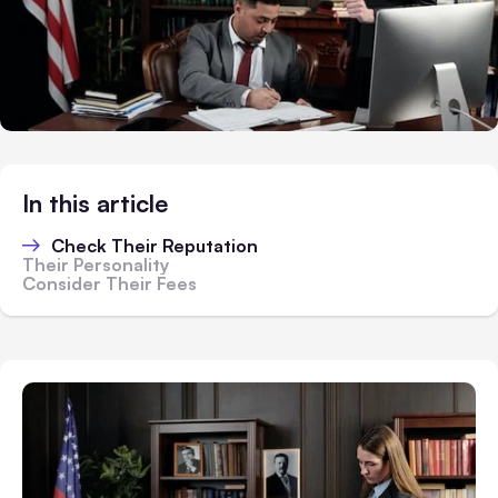
In this article
Check Their Reputation
Their Personality
Consider Their Fees