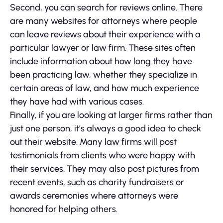
Second, you can search for reviews online. There
are many websites for attorneys where people
can leave reviews about their experience with a
particular lawyer or law firm. These sites often
include information about how long they have
been practicing law, whether they specialize in
certain areas of law, and how much experience
they have had with various cases.
Finally, if you are looking at larger firms rather than
just one person, it’s always a good idea to check
out their website. Many law firms will post
testimonials from clients who were happy with
their services. They may also post pictures from
recent events, such as charity fundraisers or
awards ceremonies where attorneys were
honored for helping others.