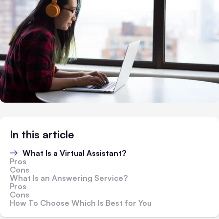
In this article
What Is a Virtual Assistant?
Pros
Cons
What Is an Answering Service?
Pros
Cons
How To Choose Which Is Best for You