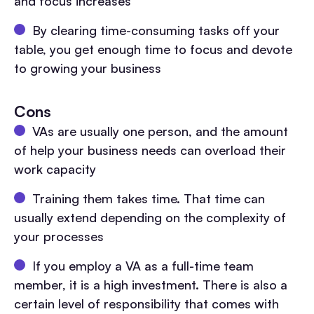
and focus increases
By clearing time-consuming tasks off your
table, you get enough time to focus and devote
to growing your business
Cons
VAs are usually one person, and the amount
of help your business needs can overload their
work capacity
Training them takes time. That time can
usually extend depending on the complexity of
your processes
If you employ a VA as a full-time team
member, it is a high investment. There is also a
certain level of responsibility that comes with