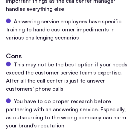
important things as the call center manager
handles everything else
Answering service employees have specific
training to handle customer impediments in
various challenging scenarios
Cons
This may not be the best option if your needs
exceed the customer service team’s expertise.
After all the call center is just to answer
customers’ phone calls
You have to do proper research before
partnering with an answering service. Especially,
as outsourcing to the wrong company can harm
your brand’s reputation