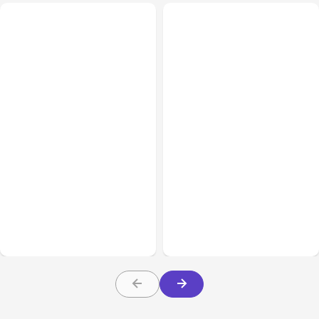
All Posts
Aug 02, 2026
All Posts
Aug 01, 2026
Anthropic: Claude AI
Anthropic’s Claude Code
hacked 3 organizations
2.1.220 defaults to Opus
during tests
5