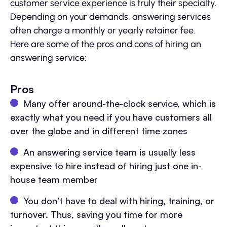
customer service experience is truly their specialty.
Depending on your demands, answering services
often charge a monthly or yearly retainer fee.
Here are some of the pros and cons of hiring an
answering service:
Pros
Many offer around-the-clock service, which is
exactly what you need if you have customers all
over the globe and in different time zones
An answering service team is usually less
expensive to hire instead of hiring just one in-
house team member
You don’t have to deal with hiring, training, or
turnover. Thus, saving you time for more