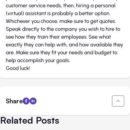
customer service needs, then, hiring a personal
(virtual) assistant is probably a better option.
Whichever you choose, make sure to get quotes.
Speak directly to the company you wish to hire to
see how they train their employees. See what
exactly they can help with, and how available they
are. Make sure they fit your needs and budget to
help accomplish your goals.
Good luck!
Share
Related Posts