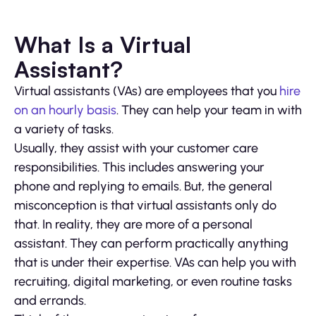
What Is a Virtual
Assistant?
Virtual assistants (VAs) are employees that you
hire
on an hourly basis
. They can help your team in with
a variety of tasks.
Usually, they assist with your customer care
responsibilities. This includes answering your
phone and replying to emails. But, the general
misconception is that virtual assistants only do
that. In reality, they are more of a personal
assistant. They can perform practically anything
that is under their expertise. VAs can help you with
recruiting, digital marketing, or even routine tasks
and errands.