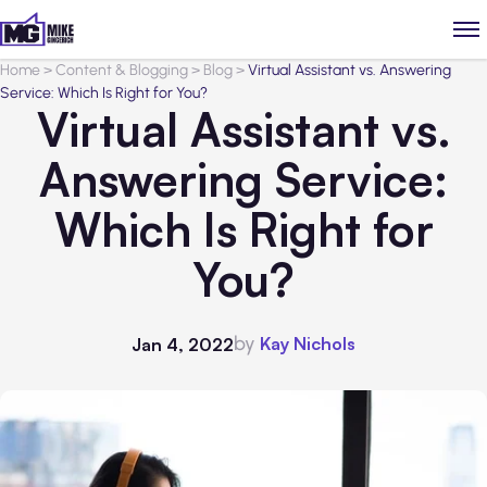
Home
>
Content & Blogging
>
Blog
>
Virtual Assistant vs. Answering
Service: Which Is Right for You?
Virtual Assistant vs.
Answering Service:
Which Is Right for
You?
by
Kay Nichols
Jan 4, 2022