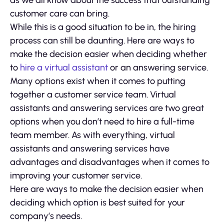
as we all know about the success that outstanding
customer care can bring.
While this is a good situation to be in, the hiring
process can still be daunting. Here are ways to
make the decision easier when deciding whether
to
hire a virtual assistant
or an answering service.
Many options exist when it comes to putting
together a customer service team. Virtual
assistants and answering services are two great
options when you don’t need to hire a full-time
team member. As with everything, virtual
assistants and answering services have
advantages and disadvantages when it comes to
improving your customer service.
Here are ways to make the decision easier when
deciding which option is best suited for your
company’s needs.