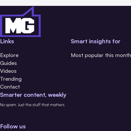
Links
Smart insights for
Explore
Most popular this month
Guides
Videos
Trending
Contact
Smarter content, weekly
No spam. Just the stuff that matters.
Follow us