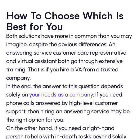
How To Choose Which Is
Best for You
Both solutions have more in common than you may
imagine, despite the obvious differences. An
answering service customer care representative
and virtual assistant both go through extensive
training. That is if you hire a VA from a trusted
company.
In the end, the answer to this question depends
solely on
your needs as a company
. If you need
phone calls answered by high-level customer
support, then hiring an answering service may be
the right option for you.
On the other hand, if you need a right-hand
person to help with in-depth tasks beyond solely