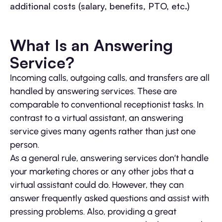
additional costs (salary, benefits, PTO, etc.)
What Is an Answering
Service?
Incoming calls, outgoing calls, and transfers are all
handled by answering services. These are
comparable to conventional receptionist tasks. In
contrast to a virtual assistant, an answering
service gives many agents rather than just one
person.
As a general rule, answering services don’t handle
your marketing chores or any other jobs that a
virtual assistant could do. However, they can
answer frequently asked questions and assist with
pressing problems. Also, providing a great