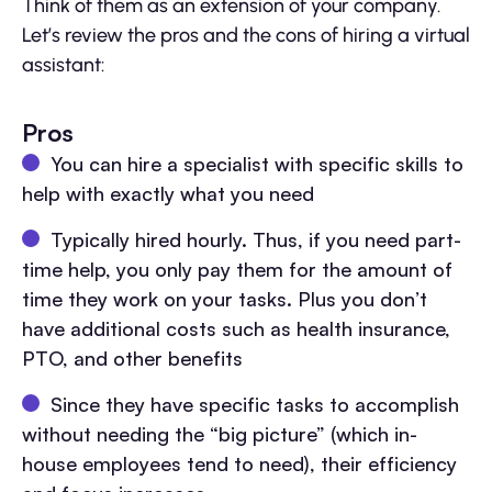
Think of them as an extension of your company.
Let’s review the pros and the cons of hiring a virtual
assistant:
Pros
You can hire a specialist with specific skills to
help with exactly what you need
Typically hired hourly. Thus, if you need part-
time help, you only pay them for the amount of
time they work on your tasks. Plus you don’t
have additional costs such as health insurance,
PTO, and other benefits
Since they have specific tasks to accomplish
without needing the “big picture” (which in-
house employees tend to need), their efficiency