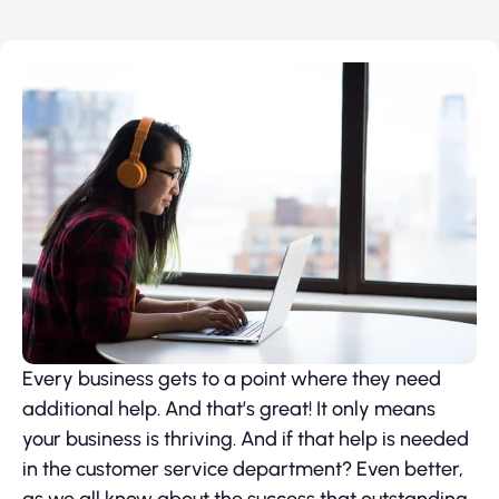
Every business gets to a point where they need
additional help. And that’s great! It only means
your business is thriving. And if that help is needed
in the customer service department? Even better,