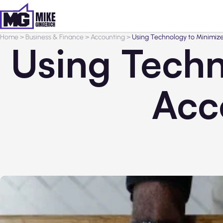
Home
>
Business & Finance
>
Accounting
>
Using Technology to Minimize
Using Techn
Acc