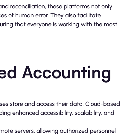
nd reconciliation, these platforms not only
s of human error. They also facilitate
ing that everyone is working with the most
sed Accounting
ses store and access their data. Cloud-based
ing enhanced accessibility, scalability, and
remote servers, allowing authorized personnel