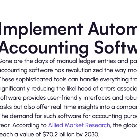
Implement Auto
Accounting Soft
Gone are the days of manual ledger entries and 
accounting software has revolutionized the way m
These sophisticated tools can handle everything fr
significantly reducing the likelihood of errors asso
software provides user-friendly interfaces and robu
tasks but also offer real-time insights into a compan
The demand for such software for accounting purp
year. According to
Allied Market Research
, the glo
reach a value of $70.2 billion by 2030.