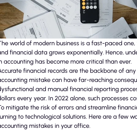
The world of modern business is a fast-paced one, 
and financial data grows exponentially. Hence, unde
in accounting has become more critical than ever.
Accurate financial records are the backbone of any 
accounting mistake can have far-reaching consequ
dysfunctional and manual financial reporting proces
dollars every year. In 2022 alone, such processes co
To mitigate the risk of errors and streamline financ
turning to technological solutions. Here are a few 
accounting mistakes in your office.