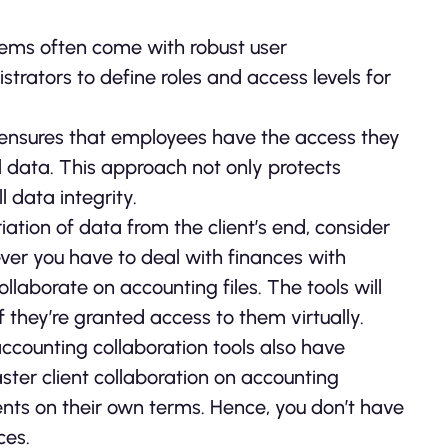
ems often come with robust user
rators to define roles and access levels for
 ensures that employees have the access they
l data. This approach not only protects
 data integrity.
iation of data from the client’s end, consider
ver you have to deal with finances with
ollaborate on accounting files. The tools will
 they’re granted access to them virtually.
counting collaboration tools also have
faster client collaboration on accounting
ts on their own terms. Hence, you don’t have
ces.