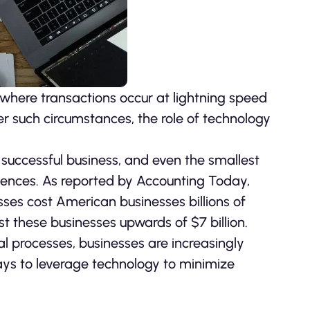
where transactions occur at lightning speed
r such circumstances, the role of technology
successful business, and even the smallest
ences. As reported by Accounting Today,
ses cost American businesses billions of
st these businesses upwards of $7 billion.
ial processes, businesses are increasingly
ways to leverage technology to minimize