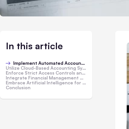
In this article
Implement Automated Accounting Software
Utilize Cloud-Based Accounting Systems
Enforce Strict Access Controls and Permissions
Integrate Financial Management Apps
Embrace Artificial Intelligence for Data Analysis
Conclusion