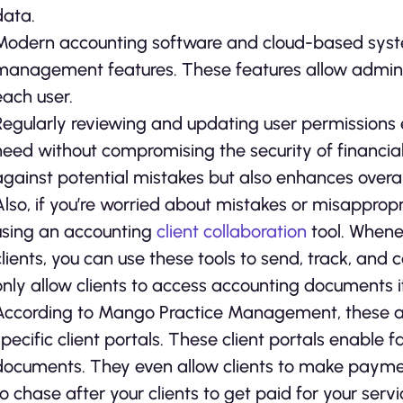
data.
Modern accounting software and cloud-based syst
management features. These features allow administ
each user.
Regularly reviewing and updating user permissions
need without compromising the security of financia
against potential mistakes but also enhances overall
Also, if you’re worried about mistakes or misappropr
using an accounting
client collaboration
tool. Whene
clients, you can use these tools to send, track, and c
only allow clients to access accounting documents if
According to Mango Practice Management, these ac
specific client portals. These client portals enable 
documents. They even allow clients to make paymen
to chase after your clients to get paid for your servi