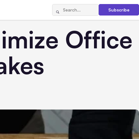
Subscribe
imize Office
akes