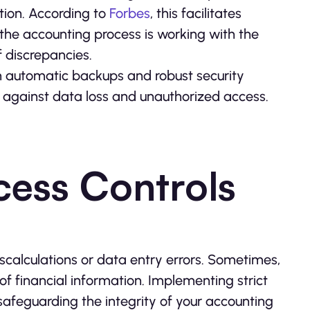
tion. According to
Forbes
, this facilitates
the accounting process is working with the
f discrepancies.
 automatic backups and robust security
n against data loss and unauthorized access.
cess Controls
scalculations or data entry errors. Sometimes,
f financial information. Implementing strict
 safeguarding the integrity of your accounting