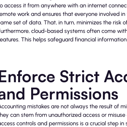
to access it from anywhere with an internet connec
remote work and ensures that everyone involved in 
same set of data. That, in turn, minimizes the risk o
Furthermore, cloud-based systems often come with
features. This helps safeguard financial informatio
Enforce Strict Ac
and Permissions
Accounting mistakes are not always the result of mi
they can stem from unauthorized access or misuse o
access controls and permissions is a crucial step in