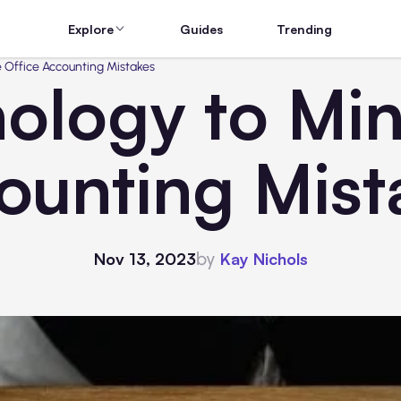
Explore
Guides
Trending
 Office Accounting Mistakes
ology to Min
ounting Mist
by
Nov 13, 2023
Kay Nichols