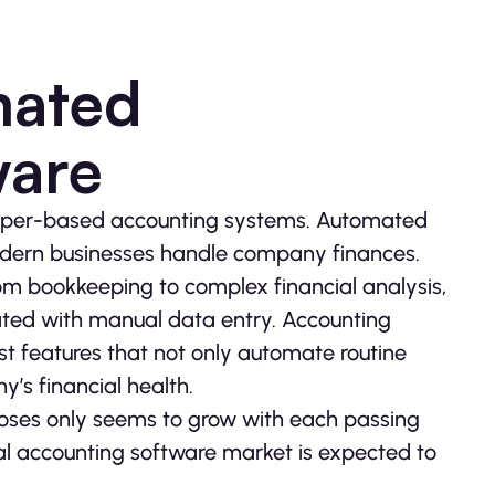
mated
ware
paper-based accounting systems. Automated
odern businesses handle company finances.
om bookkeeping to complex financial analysis,
ciated with manual data entry. Accounting
st features that not only automate routine
y’s financial health.
oses only seems to grow with each passing
bal accounting software market is expected to