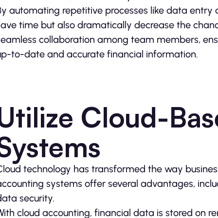
By automating repetitive processes like data entry a
save time but also dramatically decrease the chance
seamless collaboration among team members, ensur
up-to-date and accurate financial information.
Utilize Cloud-Ba
Systems
Cloud technology has transformed the way busines
accounting systems offer several advantages, includ
data security.
With cloud accounting, financial data is stored on 