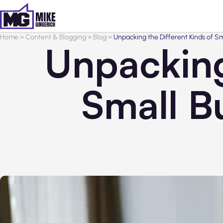
Home
>
Content & Blogging
>
Blog
>
Unpacking the Different Kinds of S
Unpacking
Small B