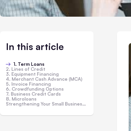
In this article
1. Term Loans
2. Lines of Credit
3. Equipment Financing
4. Merchant Cash Advance (MCA)
5. Invoice Financing
6. Crowdfunding Options
7. Business Credit Cards
8. Microloans
Strengthening Your Small Business Loan Application