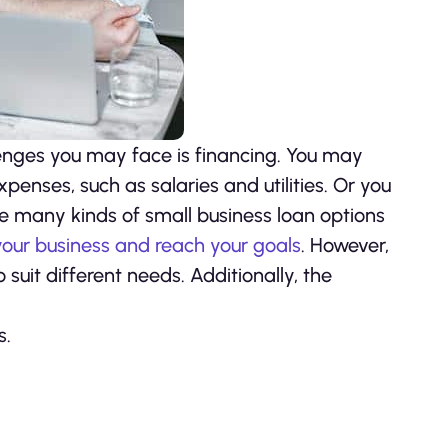
lenges you may face is financing. You may
nses, such as salaries and utilities. Or you
re many kinds of small business loan options
our business and reach your goals
. However,
 suit different needs. Additionally, the
s.