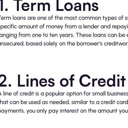
1. Term Loans
Term loans are one of the most common types of sm
specific amount of money from a lender and repayin
ranging from one to ten years. These loans can be ei
unsecured, based solely on the borrower’s creditwor
2. Lines of Credit
A line of credit is a popular option for small business
that can be used as needed, similar to a credit ca
payments, you only pay interest on the amount you