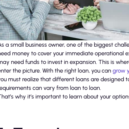
As a small business owner, one of the biggest chal
need money to cover your immediate operational expe
may need funds to invest in expansion. This is whe
enter the picture. With the right loan, you can
grow y
you must realize that different loans are designed to
requirements can vary from loan to loan.
That’s why it’s important to learn about your option