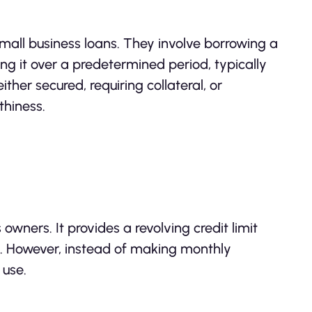
all business loans. They involve borrowing a
g it over a predetermined period, typically
ther secured, requiring collateral, or
thiness.
 owners. It provides a revolving credit limit
rd. However, instead of making monthly
 use.