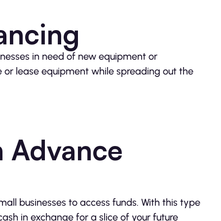
ancing
inesses in need of new equipment or
e or lease equipment while spreading out the
h Advance
ll businesses to access funds. With this type
ash in exchange for a slice of your future