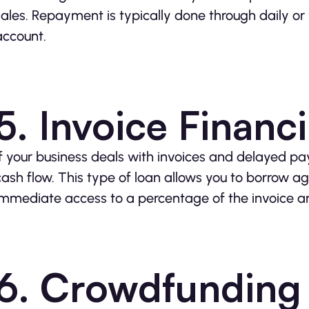
sales. Repayment is typically done through daily o
account.
5. Invoice Financ
If your business deals with invoices and delayed p
cash flow. This type of loan allows you to borrow ag
immediate access to a percentage of the invoice 
6. Crowdfunding