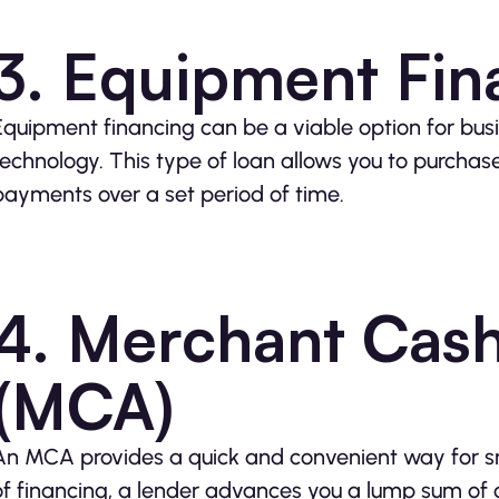
3. Equipment Fin
Equipment financing can be a viable option for bus
technology. This type of loan allows you to purchas
payments over a set period of time.
4. Merchant Cas
(MCA)
An MCA provides a quick and convenient way for sma
of financing, a lender advances you a lump sum of c