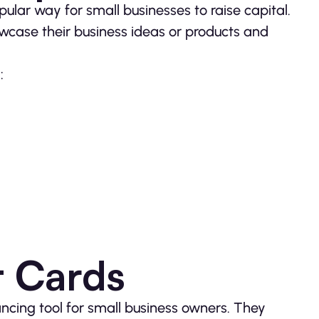
lar way for small businesses to raise capital.
wcase their business ideas or products and
:
t Cards
ancing tool for small business owners. They