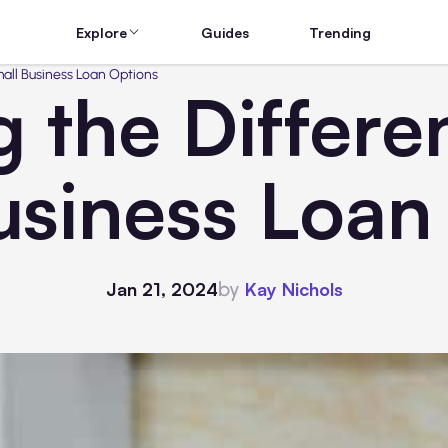
Explore
Guides
Trending
mall Business Loan Options
 the Differen
usiness Loan
by
Jan 21, 2024
Kay Nichols