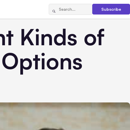
Subscribe
t Kinds of
 Options