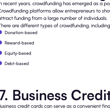
In recent years, crowdfunding has emerged as a popu
Crowdfunding platforms allow entrepreneurs to sho
attract funding from a large number of individuals.
There are different types of crowdfunding, including
Donation-based
Reward-based
Equity-based
Debt-based
7. Business Credi
Business credit cards can serve as a convenient fin