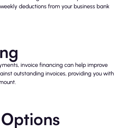
r weekly deductions from your business bank
ing
ayments, invoice financing can help improve
ainst outstanding invoices, providing you with
amount.
 Options