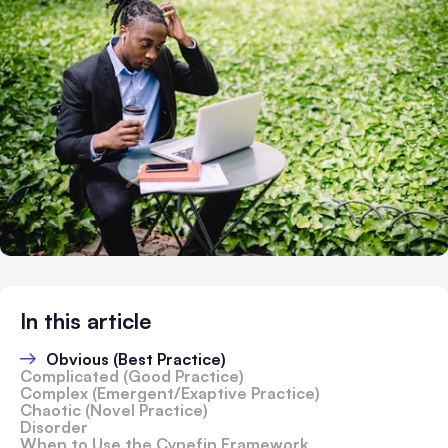
In this article
Obvious (Best Practice)
Complicated (Good Practice)
Complex (Emergent/Exaptive Practice)
Chaotic (Novel Practice)
Disorder
When to Use the Cynefin Framework