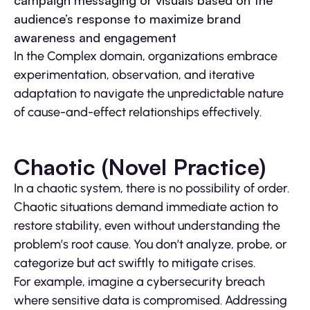
campaign messaging or visuals based on the
audience’s response to maximize brand
awareness and engagement
In the Complex domain, organizations embrace
experimentation, observation, and iterative
adaptation to navigate the unpredictable nature
of cause-and-effect relationships effectively.
Chaotic (Novel Practice)
In a chaotic system, there is no possibility of order.
Chaotic situations demand immediate action to
restore stability, even without understanding the
problem’s root cause. You don’t analyze, probe, or
categorize but act swiftly to mitigate crises.
For example, imagine a cybersecurity breach
where sensitive data is compromised. Addressing