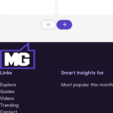
July 28 Performance
Product Ideas Harder To
Issue
Build Well
Links
Smart insights for
Explore
Most popular this month
Guides
Videos
Trending
Contact