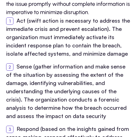
the issue promptly without complete information is
imperative to minimize disruption.
Act (swift action is necessary to address the
immediate crisis and prevent escalation). The
organization must immediately activate its
incident response plan to contain the breach,
isolate affected systems, and minimize damage
Sense (gather information and make sense
of the situation by assessing the extent of the
damage, identifying vulnerabilities, and
understanding the underlying causes of the
crisis). The organization conducts a forensic
analysis to determine how the breach occurred
and assess the impact on data security
Respond (based on the insights gained from