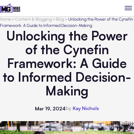
Home
>
Content & Blogging
>
Blog
>
Unlocking the Power of the Cynefin
Framework: A Guide to Informed Decision-Making
Unlocking the Power
of the Cynefin
Framework: A Guide
to Informed Decision-
Making
by
Kay Nichols
Mar 19, 2024