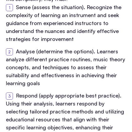
Sense (assess the situation). Recognize the
complexity of learning an instrument and seek
guidance from experienced instructors to
understand the nuances and identify effective
strategies for improvement
Analyse (determine the options). Learners
analyze different practice routines, music theory
concepts, and techniques to assess their
suitability and effectiveness in achieving their
learning goals
Respond (apply appropriate best practice).
Using their analysis, learners respond by
selecting tailored practice methods and utilizing
educational resources that align with their
specific learning objectives, enhancing their