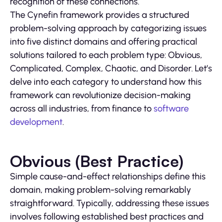
recognition of these connections.
The Cynefin framework provides a structured
problem-solving approach by categorizing issues
into five distinct domains and offering practical
solutions tailored to each problem type: Obvious,
Complicated, Complex, Chaotic, and Disorder. Let’s
delve into each category to understand how this
framework can revolutionize decision-making
across all industries, from finance to
software
development
.
Obvious (Best Practice)
Simple cause-and-effect relationships define this
domain, making problem-solving remarkably
straightforward. Typically, addressing these issues
involves following established best practices and