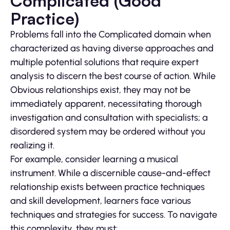
Complicated (Good
Practice)
Problems fall into the Complicated domain when
characterized as having diverse approaches and
multiple potential solutions that require expert
analysis to discern the best course of action. While
Obvious relationships exist, they may not be
immediately apparent, necessitating thorough
investigation and consultation with specialists; a
disordered system may be ordered without you
realizing it.
For example, consider learning a musical
instrument. While a discernible cause-and-effect
relationship exists between practice techniques
and skill development, learners face various
techniques and strategies for success. To navigate
this complexity, they must: