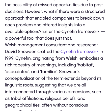
the possibility of missed opportunities due to past
decisions. However, what if there were a structured
approach that enabled companies to break down
each problem and offered insights into all
available options? Enter the Cynefin framework —
a powerful tool that does just that.
Welsh management consultant and researcher
David Snowden crafted the
Cynefin framework
in
1999. Cynefin, originating from Welsh, embodies a
rich tapestry of meanings, including ‘habitat’,
‘acquainted’, and ‘familiar’. Snowden’s
conceptualization of the term extends beyond its
linguistic roots, suggesting that we are all
interconnected through various dimensions, such
as tribal affiliations, religious beliefs, and
geographical ties, often without conscious