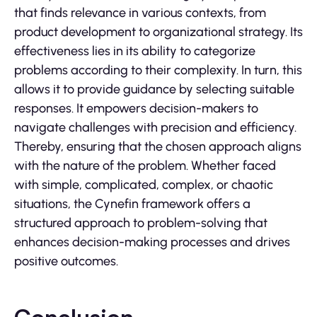
that finds relevance in various contexts, from
product development to organizational strategy. Its
effectiveness lies in its ability to categorize
problems according to their complexity. In turn, this
allows it to provide guidance by selecting suitable
responses. It empowers decision-makers to
navigate challenges with precision and efficiency.
Thereby, ensuring that the chosen approach aligns
with the nature of the problem. Whether faced
with simple, complicated, complex, or chaotic
situations, the Cynefin framework offers a
structured approach to problem-solving that
enhances decision-making processes and drives
positive outcomes.