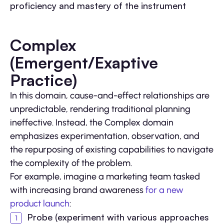
proficiency and mastery of the instrument
Complex
(Emergent/Exaptive
Practice)
In this domain, cause-and-effect relationships are
unpredictable, rendering traditional planning
ineffective. Instead, the Complex domain
emphasizes experimentation, observation, and
the repurposing of existing capabilities to navigate
the complexity of the problem.
For example, imagine a marketing team tasked
with increasing brand awareness
for a new
product launch
:
Probe (experiment with various approaches