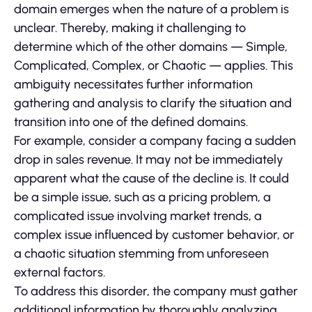
domain emerges when the nature of a problem is
unclear. Thereby, making it challenging to
determine which of the other domains — Simple,
Complicated, Complex, or Chaotic — applies. This
ambiguity necessitates further information
gathering and analysis to clarify the situation and
transition into one of the defined domains.
For example, consider a company facing a sudden
drop in sales revenue. It may not be immediately
apparent what the cause of the decline is. It could
be a simple issue, such as a pricing problem, a
complicated issue involving market trends, a
complex issue influenced by customer behavior, or
a chaotic situation stemming from unforeseen
external factors.
To address this disorder, the company must gather
additional information by thoroughly analyzing