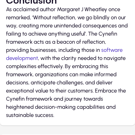
Conclusion
As acclaimed author Margaret J Wheatley once
remarked, ‘Without reflection, we go blindly on our
way, creating more unintended consequences and
failing to achieve anything useful’. The Cynefin
framework acts as a beacon of reflection,
providing businesses, including those in
software
development
, with the clarity needed to navigate
complexities effectively. By embracing this
framework, organizations can make informed
decisions, anticipate challenges, and deliver
exceptional value to their customers. Embrace the
Cynefin framework and journey towards
heightened decision-making capabilities and
sustainable success.