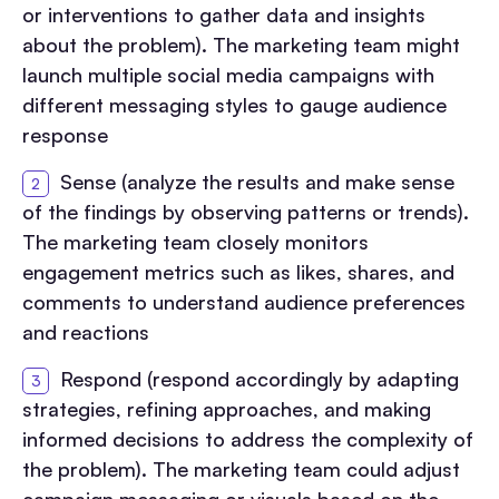
or interventions to gather data and insights
about the problem). The marketing team might
launch multiple social media campaigns with
different messaging styles to gauge audience
response
Sense (analyze the results and make sense
of the findings by observing patterns or trends).
The marketing team closely monitors
engagement metrics such as likes, shares, and
comments to understand audience preferences
and reactions
Respond (respond accordingly by adapting
strategies, refining approaches, and making
informed decisions to address the complexity of
the problem). The marketing team could adjust