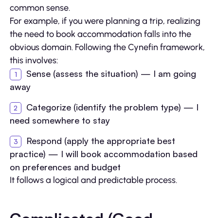
common sense.
For example, if you were planning a trip, realizing
the need to book accommodation falls into the
obvious domain. Following the Cynefin framework,
this involves:
Sense (assess the situation) — I am going
away
Categorize (identify the problem type) — I
need somewhere to stay
Respond (apply the appropriate best
practice) — I will book accommodation based
on preferences and budget
It follows a logical and predictable process.