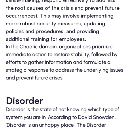
sense-making, respond effectively to address
the root causes of the crisis and prevent future
occurrences). This may involve implementing
more robust security measures, updating
policies and procedures, and providing
additional training for employees.
In the Chaotic domain, organizations prioritize
immediate action to restore stability, followed by
efforts to gather information and formulate a
strategic response to address the underlying issues
and prevent future crises.
Disorder
Disorder is the state of not knowing which type of
system you are in. According to David Snowden,
‘Disorder is an unhappy place’. The Disorder