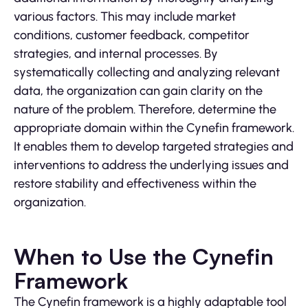
various factors. This may include market
conditions, customer feedback, competitor
strategies, and internal processes. By
systematically collecting and analyzing relevant
data, the organization can gain clarity on the
nature of the problem. Therefore, determine the
appropriate domain within the Cynefin framework.
It enables them to develop targeted strategies and
interventions to address the underlying issues and
restore stability and effectiveness within the
organization.
When to Use the Cynefin
Framework
The Cynefin framework is a highly adaptable tool