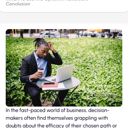
Conclusion
In the fast-paced world of business, decision-
makers often find themselves grappling with
doubts about the efficacy of their chosen path or