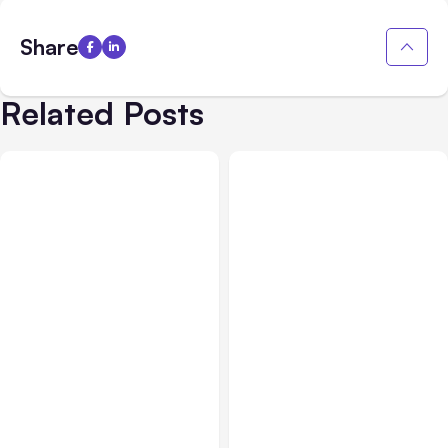
Share
Related Posts
All Posts
Jul 29, 2026
Business & Finance
Jul 28, 2026
Anthropic’s Claude Faces
What Makes Some