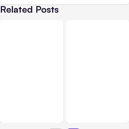
Related Posts
All Posts
Aug 01, 2026
All Posts
Jul 31, 2026
Anthropic’s Claude Code
Anthropic’s Claude
2.1.220 defaults to Opus
Breach Exposed 3 Firms
5
During Tests