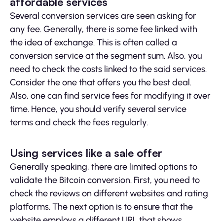
affordable services
Several conversion services are seen asking for
any fee. Generally, there is some fee linked with
the idea of exchange. This is often called a
conversion service at the segment sum. Also, you
need to check the costs linked to the said services.
Consider the one that offers you the best deal.
Also, one can find service fees for modifying it over
time. Hence, you should verify several service
terms and check the fees regularly.
Using services like a sale offer
Generally speaking, there are limited options to
validate the Bitcoin conversion. First, you need to
check the reviews on different websites and rating
platforms. The next option is to ensure that the
website employs a different URL that shows