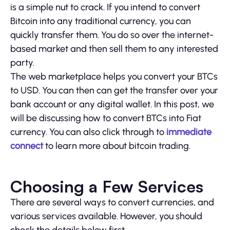
is a simple nut to crack. If you intend to convert
Bitcoin into any traditional currency, you can
quickly transfer them. You do so over the internet-
based market and then sell them to any interested
party.
The web marketplace helps you convert your BTCs
to USD. You can then can get the transfer over your
bank account or any digital wallet. In this post, we
will be discussing how to convert BTCs into Fiat
currency. You can also click through to
immediate
connect
to learn more about bitcoin trading.
Choosing a Few Services
There are several ways to convert currencies, and
various services available. However, you should