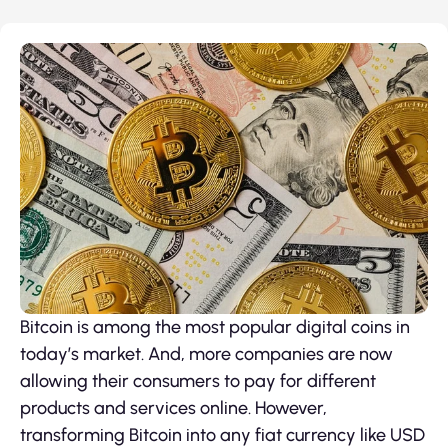
Bitcoin is among the most popular digital coins in
today’s market. And, more companies are now
allowing their consumers to pay for different
products and services online. However,
transforming Bitcoin into any fiat currency like USD