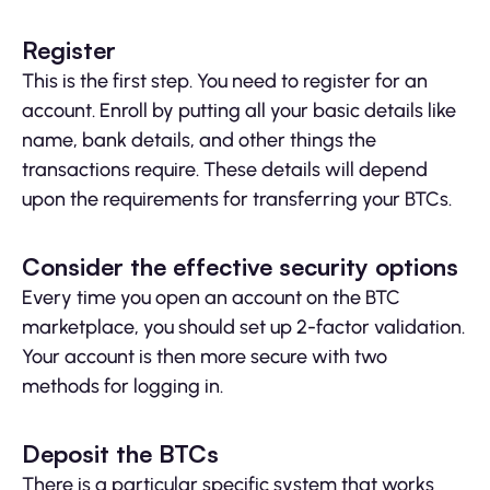
Register
This is the first step. You need to register for an
account. Enroll by putting all your basic details like
name, bank details, and other things the
transactions require. These details will depend
upon the requirements for transferring your BTCs.
Consider the effective security options
Every time you open an account on the BTC
marketplace, you should set up 2-factor validation.
Your account is then more secure with two
methods for logging in.
Deposit the BTCs
There is a particular specific system that works