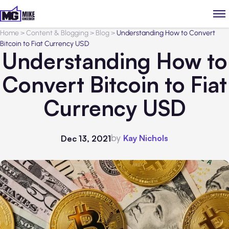
Home
>
Content & Blogging
>
Blog
>
Understanding How to Convert
Bitcoin to Fiat Currency USD
Understanding How to
Convert Bitcoin to Fiat
Currency USD
by
Kay Nichols
Dec 13, 2021