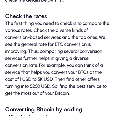
check the details below first.
Check the rates
The first thing you need to check is to compare the
various rates. Check the diverse kinds of
conversion-based services and the top ones. We
see the general rate for BTC conversion is
improving. Thus, comparing several conversion
services further helps in giving a diverse
conversion rate. For example, you can think of a
service that helps you convert your BTCs at the
cost of 1 USD to 5K USD. Then find other offers
turning into 5250 USD. So, find the best service to
get the most out of your Bitcoin.
Converting Bitcoin by adding