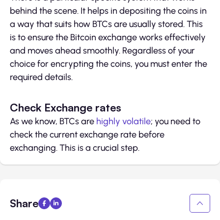
behind the scene. It helps in depositing the coins in
a way that suits how BTCs are usually stored. This
is to ensure the Bitcoin exchange works effectively
and moves ahead smoothly. Regardless of your
choice for encrypting the coins, you must enter the
required details.
Check Exchange rates
As we know, BTCs are
highly volatile
; you need to
check the current exchange rate before
exchanging. This is a crucial step.
Share