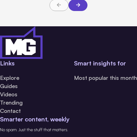
Links
Smart insights for
Explore
Most popular this month
Guides
Videos
Trending
Contact
Smarter content, weekly
No spam. Just the stuff that matters.