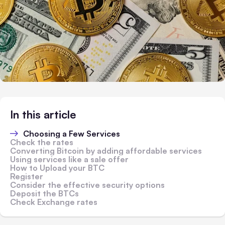
In this article
Choosing a Few Services
Check the rates
Converting Bitcoin by adding affordable services
Using services like a sale offer
How to Upload your BTC
Register
Consider the effective security options
Deposit the BTCs
Check Exchange rates