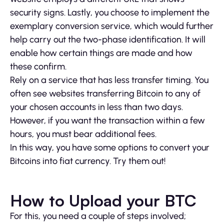
security signs. Lastly, you choose to implement the
exemplary conversion service, which would further
help carry out the two-phase identification. It will
enable how certain things are made and how
these confirm.
Rely on a service that has less transfer timing. You
often see websites transferring Bitcoin to any of
your chosen accounts in less than two days.
However, if you want the transaction within a few
hours, you must bear additional fees.
In this way, you have some options to convert your
Bitcoins into fiat currency. Try them out!
How to Upload your BTC
For this, you need a couple of steps involved;