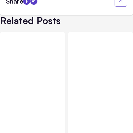
Share
Related Posts
All Posts
Aug 05, 2026
Business Insurance
Aug 04, 2026
7 Local AI Tools
Traumatic Brain Injury
Challenge Cloud
Claims: What Victims and
Platforms
Families Need to Know