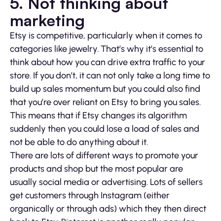
5. Not thinking about
marketing
Etsy is competitive, particularly when it comes to
categories like jewelry. That’s why it’s essential to
think about how you can drive extra traffic to your
store. If you don’t, it can not only take a long time to
build up sales momentum but you could also find
that you’re over reliant on Etsy to bring you sales.
This means that if Etsy changes its algorithm
suddenly then you could lose a load of sales and
not be able to do anything about it.
There are lots of different ways to promote your
products and shop but the most popular are
usually social media or advertising. Lots of sellers
get customers through Instagram (either
organically or through ads) which they then direct