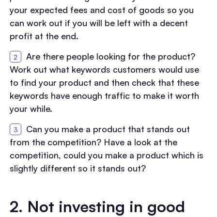
your expected fees and cost of goods so you
can work out if you will be left with a decent
profit at the end.
Are there people looking for the product?
Work out what keywords customers would use
to find your product and then check that these
keywords have enough traffic to make it worth
your while.
Can you make a product that stands out
from the competition? Have a look at the
competition, could you make a product which is
slightly different so it stands out?
2.
Not investing in good