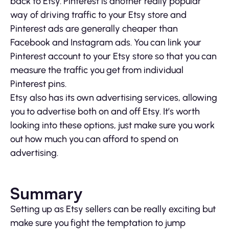
back to Etsy. Pinterest is another really popular
way of driving traffic to your Etsy store and
Pinterest ads are generally cheaper than
Facebook and Instagram ads. You can link your
Pinterest account to your Etsy store so that you can
measure the traffic you get from individual
Pinterest pins.
Etsy also has its own advertising services, allowing
you to advertise both on and off Etsy. It’s worth
looking into these options, just make sure you work
out how much you can afford to spend on
advertising.
Summary
Setting up as Etsy sellers can be really exciting but
make sure you fight the temptation to jump