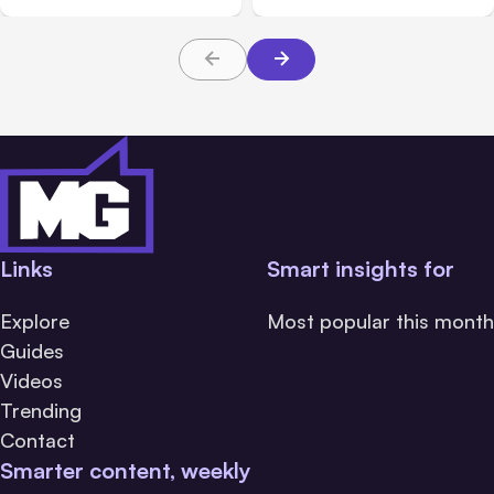
About TBI Law
Links
Smart insights for
Explore
Most popular this month
Guides
Videos
Trending
Contact
Smarter content, weekly