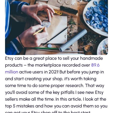
Etsy can be a great place to sell your handmade
products – the marketplace recorded over
89.6
million
active users in 2021! But before you jump in
and start creating your shop, it’s worth taking
some time to do some proper research. That way
you’ll avoid some of the key pitfalls I see new Etsy
sellers make all the time. In this article, I look at the
top 5 mistakes and how you can avoid them so you
can get your Etsy shop off to the best start.