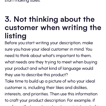
start making sales.
3. Not thinking about the
customer when writing the
listing
Before you start writing your description, make
sure you have your ideal customer in mind. You
need to think about what’s important to them,
what needs are they trying to meet when buying
your product and what kind of language would
they use to describe this product?
Take time to build up a picture of who your ideal
customer is, including their likes and dislikes,
interests, and priorities. Then use this information
to craft your product description. For example, if