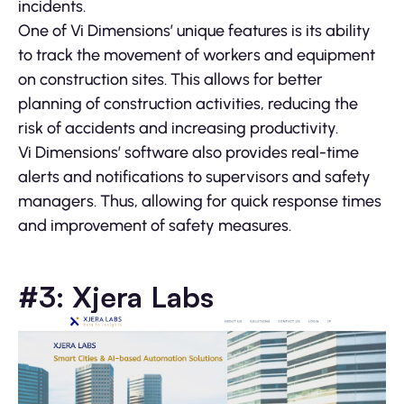
incidents.
One of Vi Dimensions’ unique features is its ability
to track the movement of workers and equipment
on construction sites. This allows for better
planning of construction activities, reducing the
risk of accidents and increasing productivity.
Vi Dimensions’ software also provides real-time
alerts and notifications to supervisors and safety
managers. Thus, allowing for quick response times
and improvement of safety measures.
#3: Xjera Labs