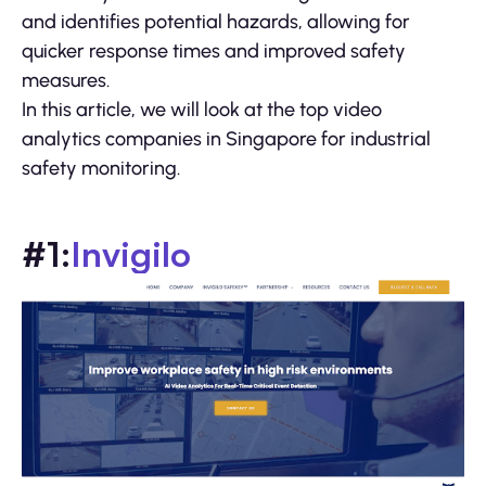
and identifies potential hazards, allowing for
quicker response times and improved safety
measures.
In this article, we will look at the top video
analytics companies in Singapore for industrial
safety monitoring.
#1:
Invigilo