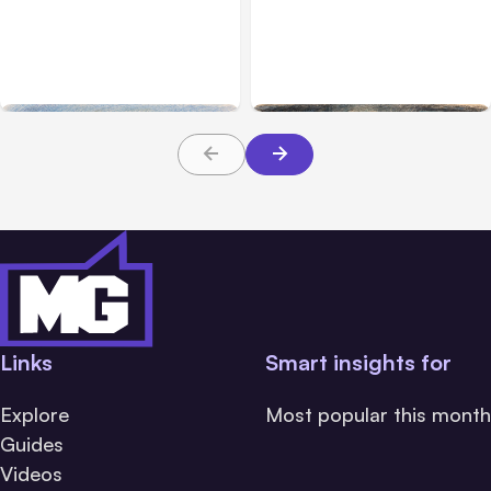
Anthropic’s Claude
Anthropic: Claude AI
Breached 3 Companies in
hacked 3 organizations
Safety Tests
during tests
Links
Smart insights for
Explore
Most popular this month
Guides
Videos