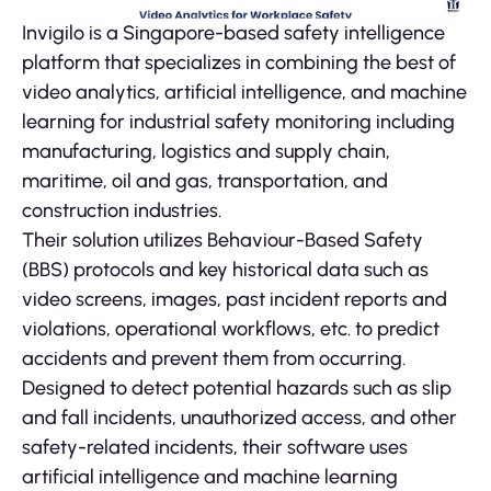
Invigilo is a Singapore-based safety intelligence
platform that specializes in combining the best of
video analytics, artificial intelligence, and machine
learning for industrial safety monitoring including
manufacturing, logistics and supply chain,
maritime, oil and gas, transportation, and
construction industries.
Their solution utilizes Behaviour-Based Safety
(BBS) protocols and key historical data such as
video screens, images, past incident reports and
violations, operational workflows, etc. to predict
accidents and prevent them from occurring.
Designed to detect potential hazards such as slip
and fall incidents, unauthorized access, and other
safety-related incidents, their software uses
artificial intelligence and machine learning