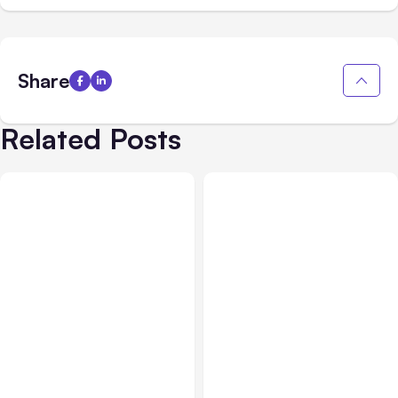
Share
Related Posts
All Posts
Aug 03, 2026
All Posts
Aug 02, 2026