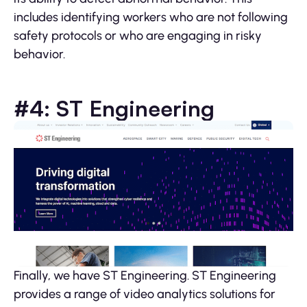
includes identifying workers who are not following
safety protocols or who are engaging in risky
behavior.
#4: ST Engineering
Finally, we have ST Engineering. ST Engineering
provides a range of video analytics solutions for