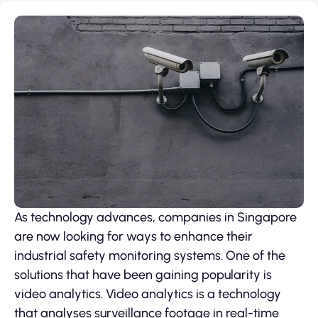
As technology advances, companies in Singapore
are now looking for ways to enhance their
industrial safety monitoring systems. One of the
solutions that have been gaining popularity is
video analytics. Video analytics is a technology
that analyses surveillance footage in real-time