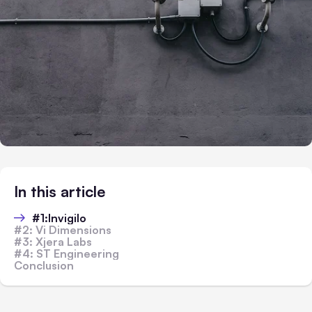
In this article
#1:Invigilo
#2: Vi Dimensions
#3: Xjera Labs
#4: ST Engineering
Conclusion