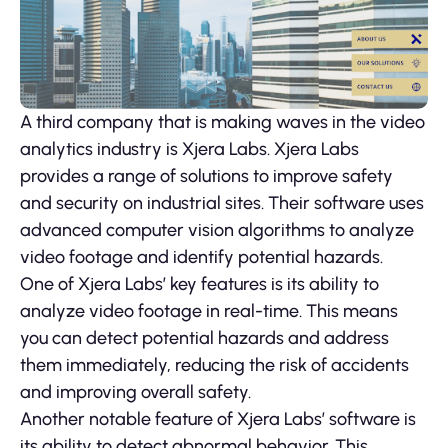
A third company that is making waves in the video
analytics industry is Xjera Labs. Xjera Labs
provides a range of solutions to improve safety
and security on industrial sites. Their software uses
advanced computer vision algorithms to analyze
video footage and identify potential hazards.
One of Xjera Labs’ key features is its ability to
analyze video footage in real-time. This means
you can detect potential hazards and address
them immediately, reducing the risk of accidents
and improving overall safety.
Another notable feature of Xjera Labs’ software is
its ability to detect abnormal behavior. This