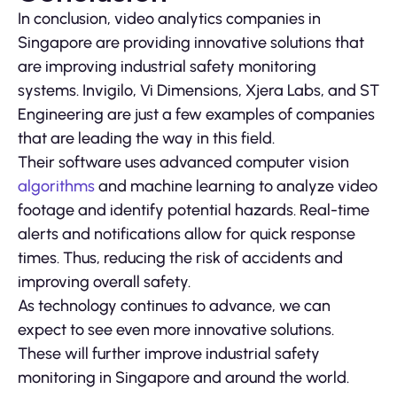
In conclusion, video analytics companies in
Singapore are providing innovative solutions that
are improving industrial safety monitoring
systems. Invigilo, Vi Dimensions, Xjera Labs, and ST
Engineering are just a few examples of companies
that are leading the way in this field.
Their software uses advanced computer vision
algorithms
and machine learning to analyze video
footage and identify potential hazards. Real-time
alerts and notifications allow for quick response
times. Thus, reducing the risk of accidents and
improving overall safety.
As technology continues to advance, we can
expect to see even more innovative solutions.
These will further improve industrial safety
monitoring in Singapore and around the world.