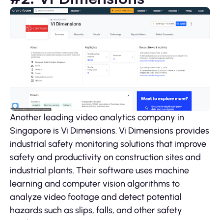
Another leading video analytics company in
Singapore is Vi Dimensions. Vi Dimensions provides
industrial safety monitoring solutions that improve
safety and productivity on construction sites and
industrial plants. Their software uses machine
learning and computer vision algorithms to
analyze video footage and detect potential
hazards such as slips, falls, and other safety