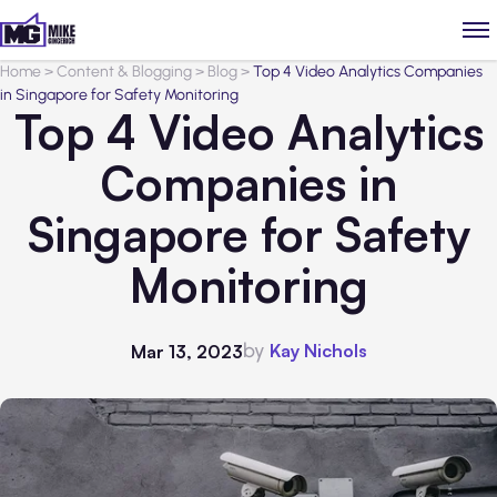
Home
>
Content & Blogging
>
Blog
>
Top 4 Video Analytics Companies
in Singapore for Safety Monitoring
Top 4 Video Analytics
Companies in
Singapore for Safety
Monitoring
by
Kay Nichols
Mar 13, 2023