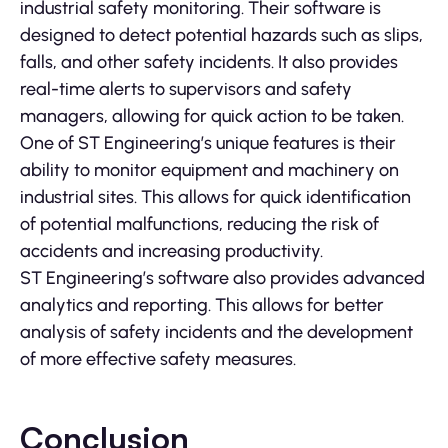
industrial safety monitoring. Their software is
designed to detect potential hazards such as slips,
falls, and other safety incidents. It also provides
real-time alerts to supervisors and safety
managers, allowing for quick action to be taken.
One of ST Engineering’s unique features is their
ability to monitor equipment and machinery on
industrial sites. This allows for quick identification
of potential malfunctions, reducing the risk of
accidents and increasing productivity.
ST Engineering’s software also provides advanced
analytics and reporting. This allows for better
analysis of safety incidents and the development
of more effective safety measures.
Conclusion