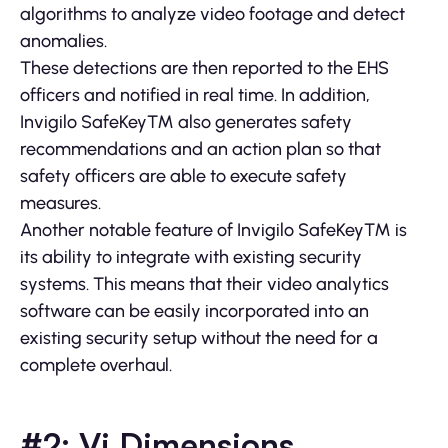
algorithms to analyze video footage and detect
anomalies.
These detections are then reported to the EHS
officers and notified in real time. In addition,
Invigilo SafeKey™ also generates safety
recommendations and an action plan so that
safety officers are able to execute safety
measures.
Another notable feature of Invigilo SafeKey™ is
its ability to integrate with existing security
systems. This means that their video analytics
software can be easily incorporated into an
existing security setup without the need for a
complete overhaul.
#2: Vi Dimensions