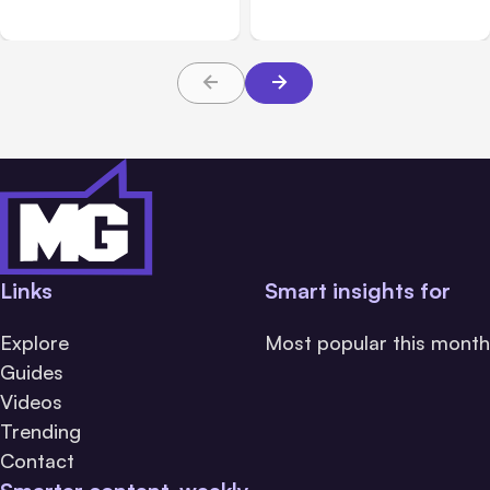
5
During Tests
Links
Smart insights for
Explore
Most popular this month
Guides
Videos
Trending
Contact