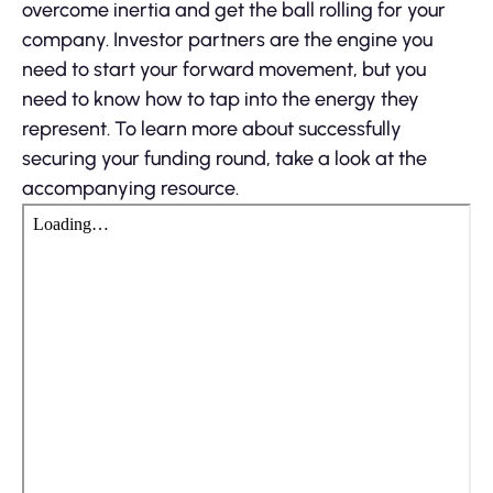
overcome inertia and get the ball rolling for your
company. Investor partners are the engine you
need to start your forward movement, but you
need to know how to tap into the energy they
represent. To learn more about successfully
securing your funding round, take a look at the
accompanying resource.