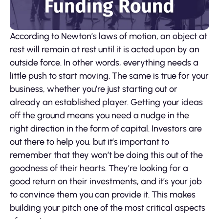
According to Newton’s laws of motion, an object at
rest will remain at rest until it is acted upon by an
outside force. In other words, everything needs a
little push to start moving. The same is true for your
business, whether you’re just starting out or
already an established player. Getting your ideas
off the ground means you need a nudge in the
right direction in the form of capital. Investors are
out there to help you, but it’s important to
remember that they won’t be doing this out of the
goodness of their hearts. They’re looking for a
good return on their investments, and it’s your job
to convince them you can provide it. This makes
building your pitch one of the most critical aspects