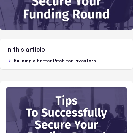
In this article
Building a Better Pitch for Investors