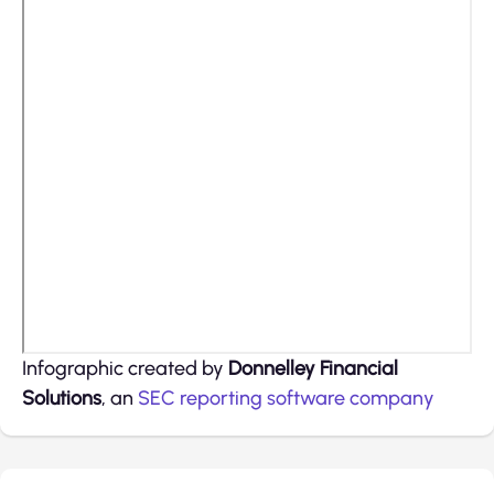
Infographic created by
Donnelley Financial
Solutions
, an
SEC reporting software
company