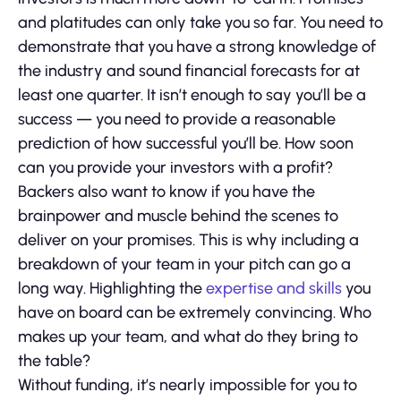
and platitudes can only take you so far. You need to
demonstrate that you have a strong knowledge of
the industry and sound financial forecasts for at
least one quarter. It isn’t enough to say you’ll be a
success — you need to provide a reasonable
prediction of how successful you’ll be. How soon
can you provide your investors with a profit?
Backers also want to know if you have the
brainpower and muscle behind the scenes to
deliver on your promises. This is why including a
breakdown of your team in your pitch can go a
long way. Highlighting the
expertise and skills
you
have on board can be extremely convincing. Who
makes up your team, and what do they bring to
the table?
Without funding, it’s nearly impossible for you to