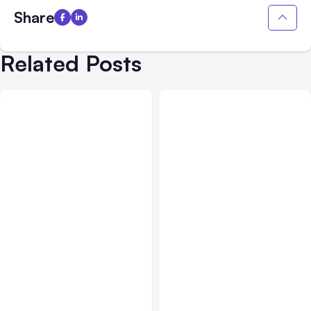
Share
Related Posts
All Posts
Aug 01, 2026
All Posts
Jul 31, 2026
Anthropic’s Claude Code
Anthropic’s Claude
2.1.220 defaults to Opus
Breach Exposed 3 Firms