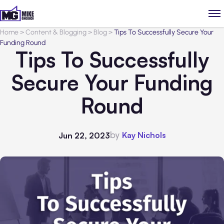
Home
>
Content & Blogging
>
Blog
>
Tips To Successfully Secure Your
Funding Round
Tips To Successfully
Secure Your Funding
Round
by
Kay Nichols
Jun 22, 2023