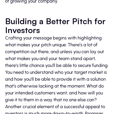
of growing your company.
Building a Better Pitch for
Investors
Crafting your message begins with highlighting
what makes your pitch unique. There’s a lot of
competition out there, and unless you can lay out
what makes you and your team stand apart,
there’s little chance you’ll be able to secure funding.
You need to understand who your target market is
and how you’ll be able to provide it with a solution
that’s otherwise lacking at the moment. What do
your intended customers want, and how will you
give it to them in a way that no one else can?
Another crucial element of a successful appeal to
investors is much more down-to-earth. Promises