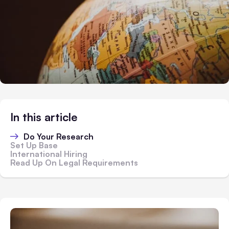
In this article
Do Your Research
Set Up Base
International Hiring
Read Up On Legal Requirements