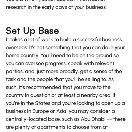
research in the early days of your business.
Set Up Base
It takes a lot of work to build a successful business
overseas. It’s not something that you can do in your
home country. You’ll need to be on the ground so
you can oversee progress, speak with relevant
parties, and, just more broadly, get a sense of the
task and the people that you’ll be selling to. As
such, it’s recommended that you move to the
country in question or at least a nearby area. If
you’re in the States and you’re looking to open up a
business in Europe or Asia, you may consider a
centrally-located base, such as Abu Dhabi — there
are plenty of apartments to choose from at