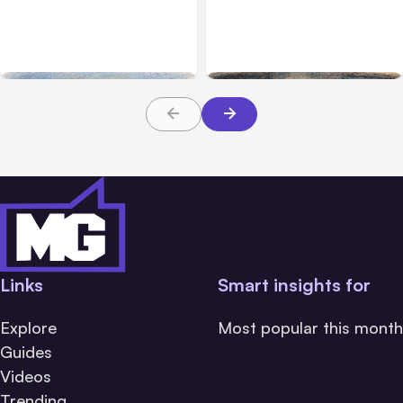
Anthropic’s Claude
Anthropic: Claude AI
Breached 3 Companies in
hacked 3 organizations
Safety Tests
during tests
Links
Smart insights for
Explore
Most popular this month
Guides
Videos
Trending