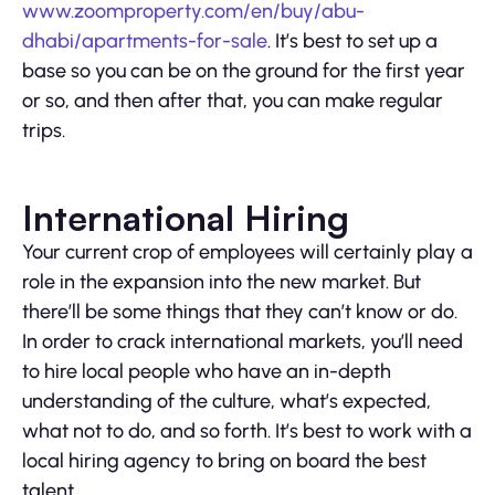
www.zoomproperty.com/en/buy/abu-
dhabi/apartments-for-sale
. It’s best to set up a
base so you can be on the ground for the first year
or so, and then after that, you can make regular
trips.
International Hiring
Your current crop of employees will certainly play a
role in the expansion into the new market. But
there’ll be some things that they can’t know or do.
In order to crack international markets, you’ll need
to hire local people who have an in-depth
understanding of the culture, what’s expected,
what not to do, and so forth. It’s best to work with a
local hiring agency to bring on board the best
talent.