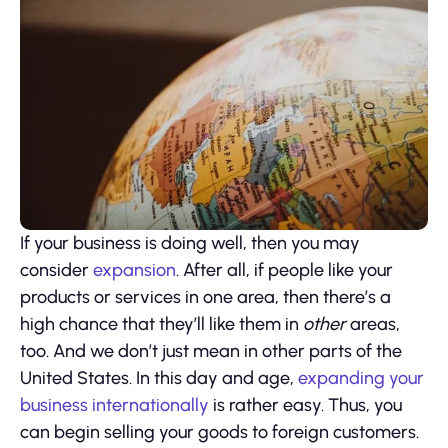
If your business is doing well, then you may
consider
expansion
. After all, if people like your
products or services in one area, then there’s a
high chance that they’ll like them in
other
areas,
too. And we don’t just mean in other parts of the
United States. In this day and age,
expanding your
business internationally
is rather easy. Thus, you
can begin selling your goods to foreign customers.