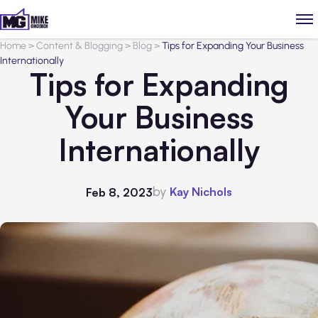
Home
>
Content & Blogging
>
Blog
>
Tips for Expanding Your Business
Internationally
Tips for Expanding
Your Business
Internationally
by
Kay Nichols
Feb 8, 2023