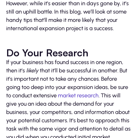
However, while it’s easier than in days gone by, it’s
still an uphill battle. In this blog, we’ll look at some
handy tips that’ll make it more likely that your
international expansion project is a success.
Do Your Research
If your business has found success in one region,
then it’s
likely
that it’ll be successful in another. But
it’s important not to take any chances. Before
going too deep into your expansion ideas, be sure
to conduct extensive
market research
. This will
give you an idea about the demand for your
business, your competitors, and information about
your potential customers. It’s best to approach this
task with the same vigor and attention to detail as
you did when you conducted initial market