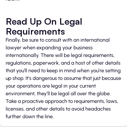
Read Up On Legal
Requirements
Finally, be sure to consult with an international
lawyer when expanding your business
internationally. There will be legal requirements,
regulations, paperwork, and a host of other details
that you’ll need to keep in mind when you’re setting
up shop. It’s dangerous to assume that just because
your operations are legal in your current
environment, they’ll be legal all over the globe.
Take a proactive approach to requirements, laws,
licenses, and other details to avoid headaches
further down the line.