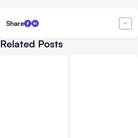
Share
Related Posts
All Posts
Aug 03, 2026
All Posts
Aug 02, 2026