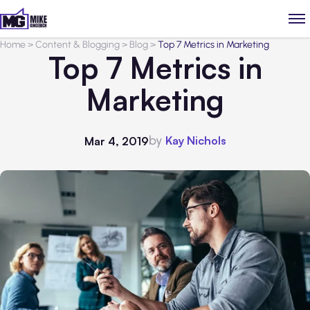
Home
>
Content & Blogging
>
Blog
>
Top 7 Metrics in Marketing
Top 7 Metrics in
Marketing
by
Kay Nichols
Mar 4, 2019