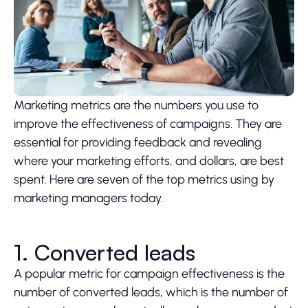
Marketing metrics are the numbers you use to
improve the effectiveness of campaigns. They are
essential for providing feedback and revealing
where your marketing efforts, and dollars, are best
spent. Here are seven of the top metrics using by
marketing managers today.
1. Converted leads
A popular metric for campaign effectiveness is the
number of converted leads, which is the number of