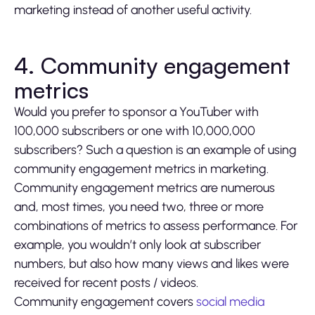
marketing instead of another useful activity.
4. Community engagement
metrics
Would you prefer to sponsor a YouTuber with
100,000 subscribers or one with 10,000,000
subscribers? Such a question is an example of using
community engagement metrics in marketing.
Community engagement metrics are numerous
and, most times, you need two, three or more
combinations of metrics to assess performance. For
example, you wouldn’t only look at subscriber
numbers, but also how many views and likes were
received for recent posts / videos.
Community engagement covers
social media