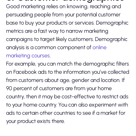
Good marketing relies on knowing, reaching and
persuading people from your potential customer
base to buy your products or services. Demographic
metrics are a fast way to narrow marketing
campaigns to target likely customers. Demographic
analysis is a common component of
online
marketing courses
.
For example, you can match the demographic filters
on Facebook ads to the information you’ve collected
from customers about age, gender and location. If
90 percent of customers are from your home
country, then it may be cost-effective to restrict ads
to your home country. You can also experiment with
ads to certain other countries to see if a market for
your product exists there.