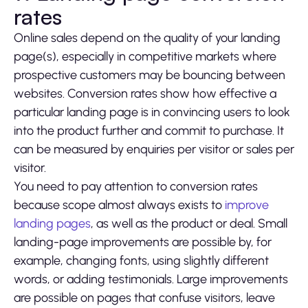
rates
Online sales depend on the quality of your landing
page(s), especially in competitive markets where
prospective customers may be bouncing between
websites. Conversion rates show how effective a
particular landing page is in convincing users to look
into the product further and commit to purchase. It
can be measured by enquiries per visitor or sales per
visitor.
You need to pay attention to conversion rates
because scope almost always exists to
improve
landing pages
, as well as the product or deal. Small
landing-page improvements are possible by, for
example, changing fonts, using slightly different
words, or adding testimonials. Large improvements
are possible on pages that confuse visitors, leave