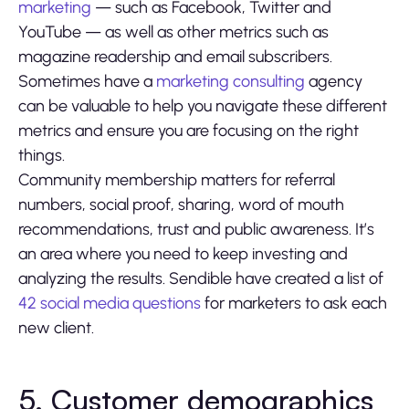
marketing
— such as Facebook, Twitter and
YouTube — as well as other metrics such as
magazine readership and email subscribers.
Sometimes have a
marketing consulting
agency
can be valuable to help you navigate these different
metrics and ensure you are focusing on the right
things.
Community membership matters for referral
numbers, social proof, sharing, word of mouth
recommendations, trust and public awareness. It’s
an area where you need to keep investing and
analyzing the results. Sendible have created a list of
42 social media questions
for marketers to ask each
new client.
5. Customer demographics