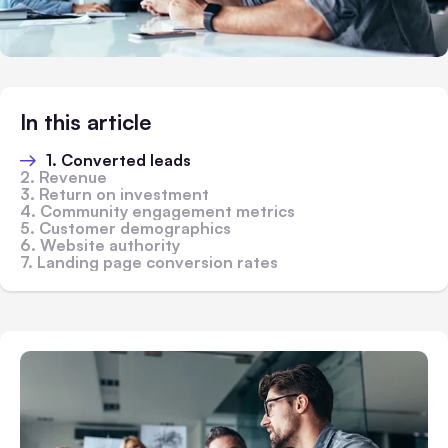
In this article
1. Converted leads
2. Revenue
3. Return on investment
4. Community engagement metrics
5. Customer demographics
6. Website authority
7. Landing page conversion rates