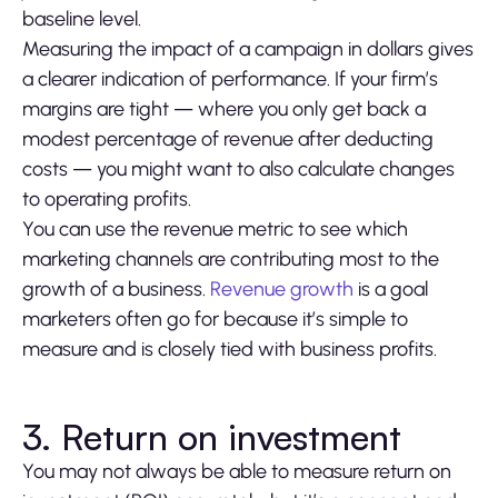
baseline level.
Measuring the impact of a campaign in dollars gives
a clearer indication of performance. If your firm’s
margins are tight — where you only get back a
modest percentage of revenue after deducting
costs — you might want to also calculate changes
to operating profits.
You can use the revenue metric to see which
marketing channels are contributing most to the
growth of a business.
Revenue growth
is a goal
marketers often go for because it’s simple to
measure and is closely tied with business profits.
3. Return on investment
You may not always be able to measure return on