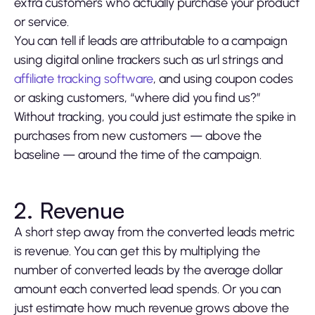
extra customers who actually purchase your product
or service.
You can tell if leads are attributable to a campaign
using digital online trackers such as url strings and
affiliate tracking software
, and using coupon codes
or asking customers, “where did you find us?”
Without tracking, you could just estimate the spike in
purchases from new customers — above the
baseline — around the time of the campaign.
2. Revenue
A short step away from the converted leads metric
is revenue. You can get this by multiplying the
number of converted leads by the average dollar
amount each converted lead spends. Or you can
just estimate how much revenue grows above the