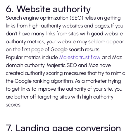
6. Website authority
Search engine optimization (SEO) relies on getting
links from high-authority websites and pages. If you
don’t have many links from sites with good website
authority metrics, your website may seldom appear
on the first page of Google search results.
Popular metrics include
Majestic trust flow
and Moz
domain authority. Majestic SEO and Moz have
created authority scoring measures that try to mimic
the Google ranking algorithm. As a marketer trying
to get links to improve the authority of your site, you
are better off targeting sites with high authority
scores.
7. Landing page conversion