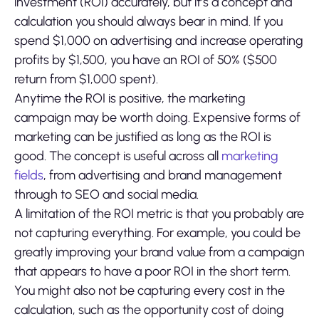
investment (ROI) accurately, but it’s a concept and
calculation you should always bear in mind. If you
spend $1,000 on advertising and increase operating
profits by $1,500, you have an ROI of 50% ($500
return from $1,000 spent).
Anytime the ROI is positive, the marketing
campaign may be worth doing. Expensive forms of
marketing can be justified as long as the ROI is
good. The concept is useful across all
marketing
fields
, from advertising and brand management
through to SEO and social media.
A limitation of the ROI metric is that you probably are
not capturing everything. For example, you could be
greatly improving your brand value from a campaign
that appears to have a poor ROI in the short term.
You might also not be capturing every cost in the
calculation, such as the opportunity cost of doing