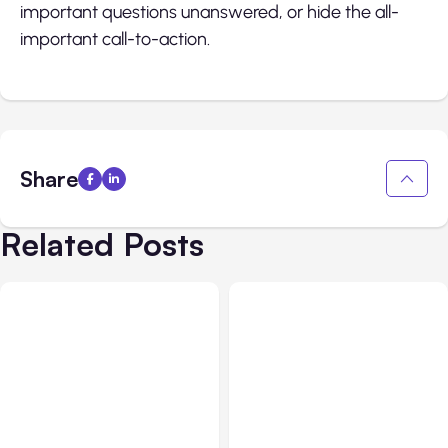
important questions unanswered, or hide the all-
important call-to-action.
Share
Related Posts