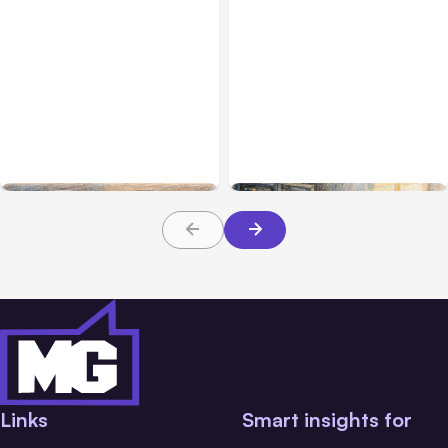
All Posts
Aug 08, 2026
All Posts
Aug 07, 2026
Anthropic’s Claude Code
Anthropic Opens Self-
Adds Inter-Session
Hosted Claude Code
Messaging; Auto Mode
Beta
Default
Links
Smart insights for