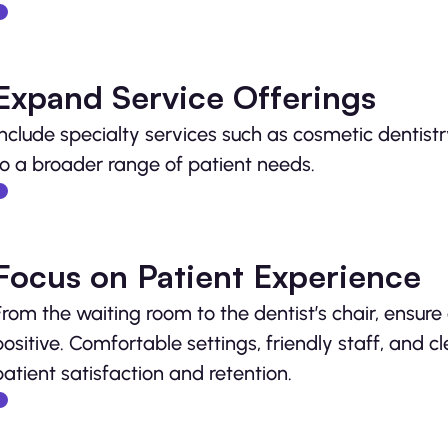
Expand Service Offerings
Include specialty services such as cosmetic dentistr
to a broader range of patient needs.
Focus on Patient Experience
From the waiting room to the dentist’s chair, ensure
positive. Comfortable settings, friendly staff, and 
patient satisfaction and retention.