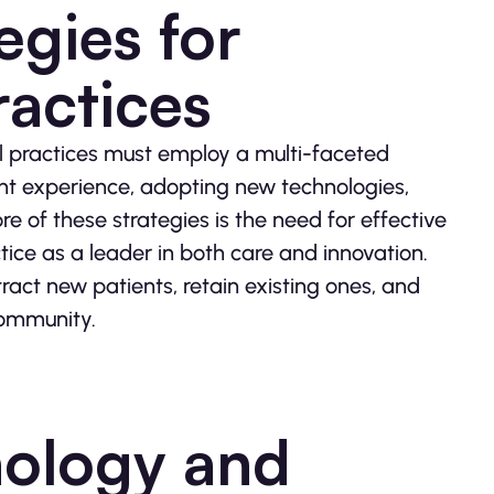
egies for
actices
al practices must employ a multi-faceted
ent experience, adopting new technologies,
e of these strategies is the need for effective
ctice as a leader in both care and innovation.
ract new patients, retain existing ones, and
community.
nology and