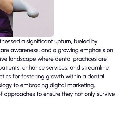
tnessed a significant upturn, fueled by
hcare awareness, and a growing emphasis on
tive landscape where dental practices are
 patients, enhance services, and streamline
ctics for fostering growth within a dental
nology to embracing digital marketing,
of approaches to ensure they not only survive