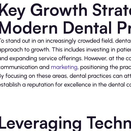
Key Growth Strat
Modern Dental Pr
To stand out in an increasingly crowded field, dent
approach to growth. This includes investing in pati
and expanding service offerings. However, at the cor
communication and
marketing
, positioning the pra
By focusing on these areas, dental practices can att
establish a reputation for excellence in the dental 
Leveraging Tech