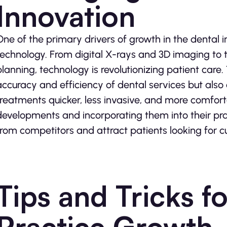
Innovation
One of the primary drivers of growth in the dental 
technology. From digital X-rays and 3D imaging to 
planning, technology is revolutionizing patient care
accuracy and efficiency of dental services but als
treatments quicker, less invasive, and more comfort
developments and incorporating them into their prac
from competitors and attract patients looking for c
Tips and Tricks f
Practice Growth