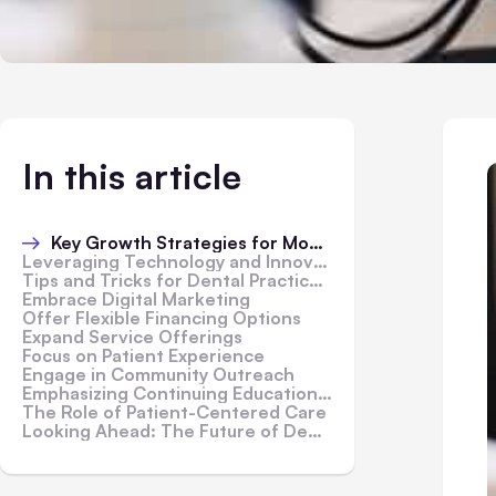
In this article
Key Growth Strategies for Modern Dental Practices
Leveraging Technology and Innovation
Tips and Tricks for Dental Practice Growth
Embrace Digital Marketing
Offer Flexible Financing Options
Expand Service Offerings
Focus on Patient Experience
Engage in Community Outreach
Emphasizing Continuing Education and Staff Development
The Role of Patient-Centered Care
Looking Ahead: The Future of Dental Practices in the USA