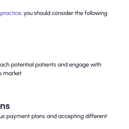
 practice
, you should consider the following
reach potential patients and engage with
’s market.
ons
ous payment plans and accepting different