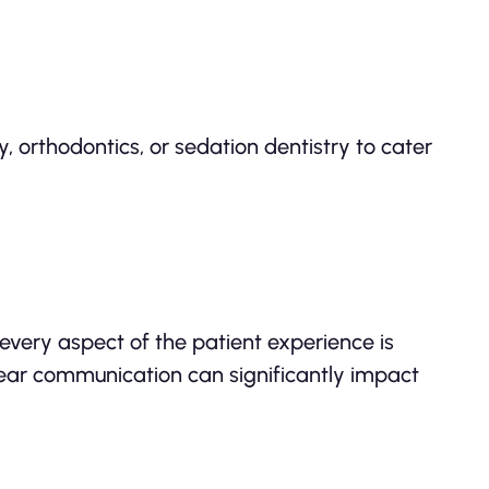
y, orthodontics, or sedation dentistry to cater
 every aspect of the patient experience is
clear communication can significantly impact