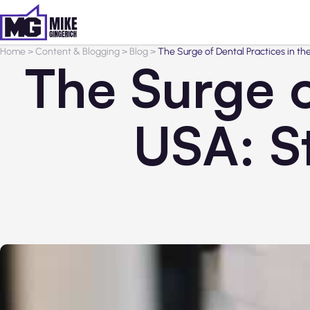
Home
>
Content & Blogging
>
Blog
>
The Surge of Dental Practices in th
The Surge o
USA: S