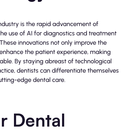
industry is the rapid advancement of
the use of AI for diagnostics and treatment
. These innovations not only improve the
o enhance the patient experience, making
able. By staying abreast of technological
tice, dentists can differentiate themselves
utting-edge dental care.
or Dental