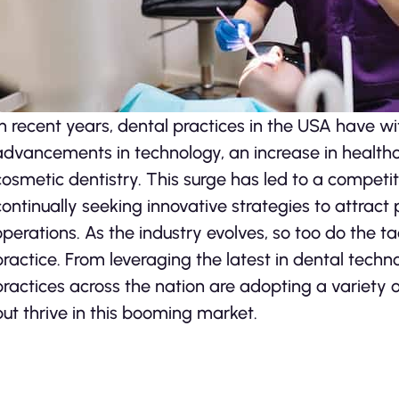
In recent years, dental practices in the USA have wi
advancements in technology, an increase in healt
cosmetic dentistry. This surge has led to a competi
continually seeking innovative strategies to attract
operations. As the industry evolves, so too do the ta
practice. From leveraging the latest in dental tech
practices across the nation are adopting a variety 
but thrive in this booming market.