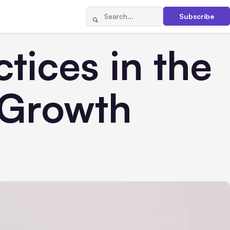
Subscribe
tices in the
 Growth