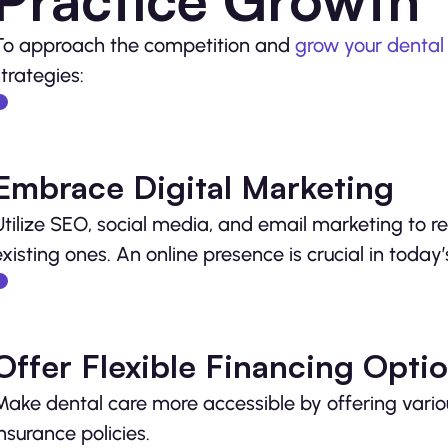
To approach the competition and
grow your dental
strategies:
Embrace Digital Marketing
Utilize SEO, social media, and email marketing to 
existing ones. An online presence is crucial in today
Offer Flexible Financing Opti
Make dental care more accessible by offering vari
insurance policies.