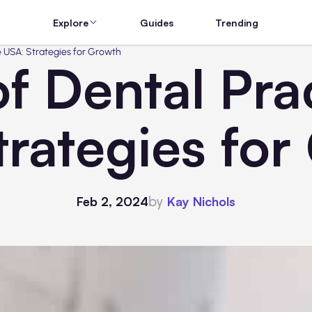
Explore
Guides
Trending
e USA: Strategies for Growth
f Dental Prac
trategies for
by
Feb 2, 2024
Kay Nichols