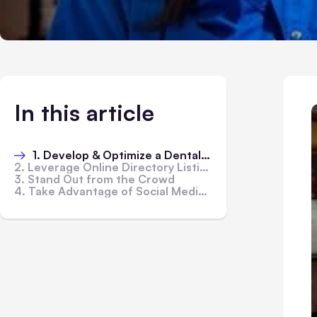
In this article
1. Develop & Optimize a Dental Website
2. Leverage Online Directory Listings
3. Stand Out from the Crowd
4. Take Advantage of Social Media Marketing