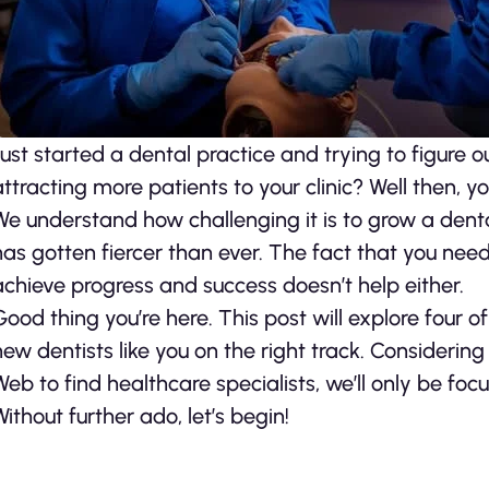
Just started a dental practice and trying to figure 
attracting more patients to your clinic? Well then, y
We understand how challenging it is to grow a denta
has gotten fiercer than ever. The fact that you nee
achieve progress and success doesn’t help either.
Good thing you’re here. This post will explore four 
new dentists like you on the right track. Considering
Web to find healthcare specialists, we’ll only be focu
Without further ado, let’s begin!