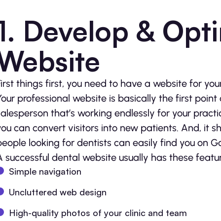
1. Develop & Opti
Website
First things first, you need to have a website for you
Your professional website is basically the first point
salesperson that’s working endlessly for your practi
you can convert visitors into new patients. And, it 
people looking for dentists can easily find you on G
A successful dental website usually has these featur
Simple navigation
Uncluttered web design
High-quality photos of your clinic and team