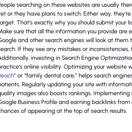
People searching on these websites are usually ther
yet or they have plans to switch. Either way, they’re
target. That’s exactly why you should submit your lis
Make sure that all the information you provide are e
Google and other search engines will look at them t
search. If they see any mistakes or inconsistencies, t
Additionally, investing in Search Engine Optimizati
practice’s online visibility. Optimizing your website 
Beach
” or “family dental care,” helps search engine
patients. Regularly updating your site with informat
quality images also boosts rankings. Implementing l
Google Business Profile and earning backlinks from 
chances of appearing at the top of search results.