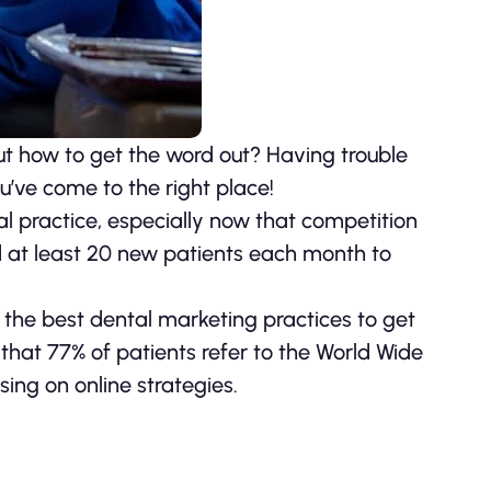
out how to get the word out? Having trouble
ou’ve come to the right place!
l practice, especially now that competition
d at least 20 new patients each month to
of the best dental marketing practices to get
 that 77% of patients refer to the World Wide
sing on online strategies.