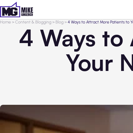
Home
>
Content & Blogging
>
Blog
>
4 Ways to Attract More Patients to 
4 Ways to 
Your N