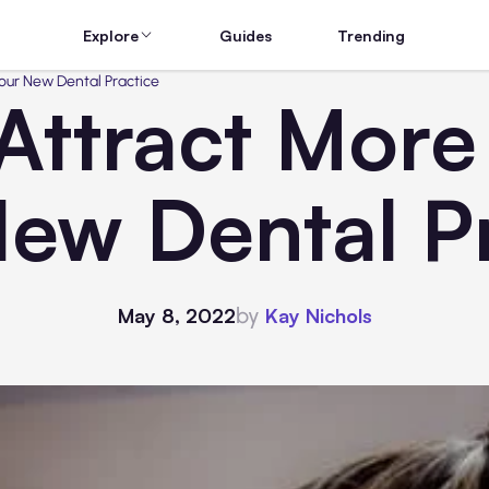
Explore
Guides
Trending
Your New Dental Practice
Attract More 
ew Dental P
by
May 8, 2022
Kay Nichols