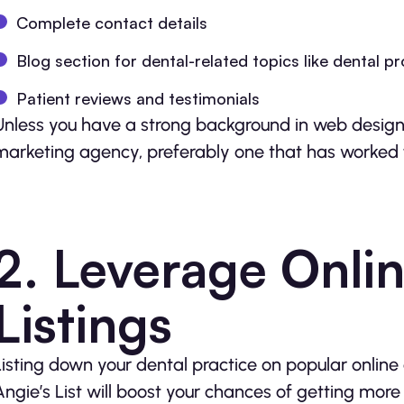
Complete contact details
Blog section for dental-related topics like dental p
Patient reviews and testimonials
Unless you have a strong background in web design 
marketing agency, preferably one that has worked for
2. Leverage Onlin
Listings
Listing down your dental practice on popular online di
Angie’s List will boost your chances of getting more