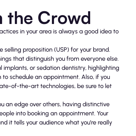
m the Crowd
ractices in your area is always a good idea to
e selling proposition (USP) for your brand.
ings that distinguish you from everyone else.
l implants, or sedation dentistry, highlighting
n to schedule an appointment. Also, if you
tate-of-the-art technologies, be sure to let
u an edge over others, having distinctive
people into booking an appointment. Your
d it tells your audience what you’re really