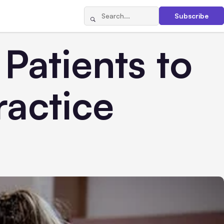
Subscribe
Patients to
ractice