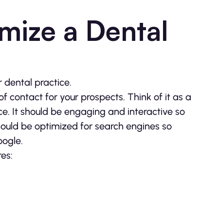
mize a Dental
r dental practice.
 of contact for your prospects. Think of it as a
ce. It should be engaging and interactive so
should be optimized for search engines so
oogle.
es: