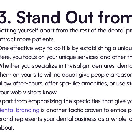
3. Stand Out fro
Setting yourself apart from the rest of the dental p
attract more patients.
One effective way to do it is by establishing a uniqu
Here, you focus on your unique services and other th
Whether you specialize in Invisalign, dentures, denta
them on your site will no doubt give people a reaso
allow after-hours, offer spa-like amenities, or use s
your web visitors know.
Apart from emphasizing the specialties that give yo
dental branding
is another tactic proven to entice 
brand represents your dental business as a whole, an
about.