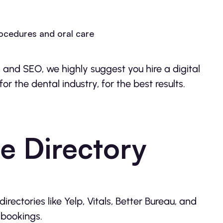
rocedures and oral care
and SEO, we highly suggest you hire a digital
 the dental industry, for the best results.
e Directory
rectories like Yelp, Vitals, Better Bureau, and
 bookings.