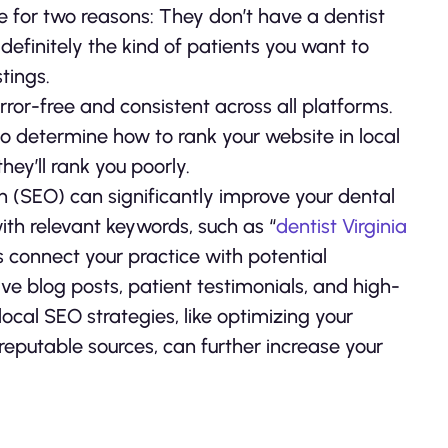
e for two reasons: They don’t have a dentist
 definitely the kind of patients you want to
tings.
rror-free and consistent across all platforms.
o determine how to rank your website in local
hey’ll rank you poorly.
on (SEO) can significantly improve your dental
with relevant keywords, such as “
dentist Virginia
s connect your practice with potential
ive blog posts, patient testimonials, and high-
ocal SEO strategies, like optimizing your
reputable sources, can further increase your