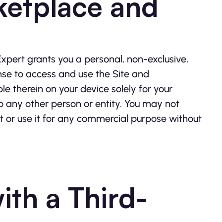
ketplace and
xpert grants you a personal, non-exclusive,
nse to access and use the Site and
 therein on your device solely for your
to any other person or entity. You may not
 or use it for any commercial purpose without
ith a Third-