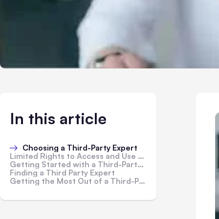
In this article
Choosing a Third-Party Expert
Limited Rights to Access and Use Site and Marketplace and Service Content
Getting Started with a Third-Party Expert
Finding a Third Party Expert
Getting the Most Out of a Third-Party Expert