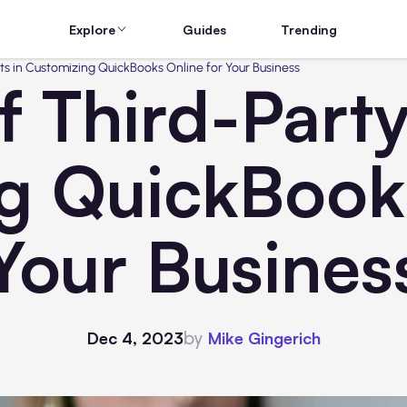
Explore
Guides
Trending
ts in Customizing QuickBooks Online for Your Business
f Third-Party
g QuickBooks
Your Busines
by
Dec 4, 2023
Mike Gingerich