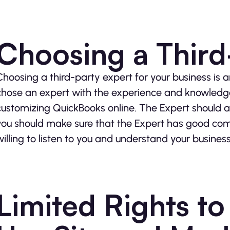
Choosing a Third
Choosing a third-party expert for your business is an
chose an expert with the experience and knowledg
customizing QuickBooks online. The Expert should als
you should make sure that the Expert has good commu
willing to listen to you and understand your busines
Limited Rights t