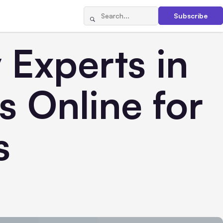
Subscribe
 Experts in
 Online for
s