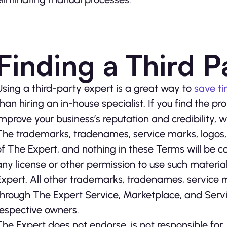
Finding a Third P
Using a third-party expert is a great way to
save t
than hiring an in-house specialist. If you find the 
improve your business’s reputation and credibility,
The trademarks, tradenames, service marks, logos,
of The Expert, and nothing in these Terms will be c
any license or other permission to use such materia
Expert. All other trademarks, tradenames, service
through The Expert Service, Marketplace, and Servi
respective owners.
The Expert does not endorse, is not responsible fo