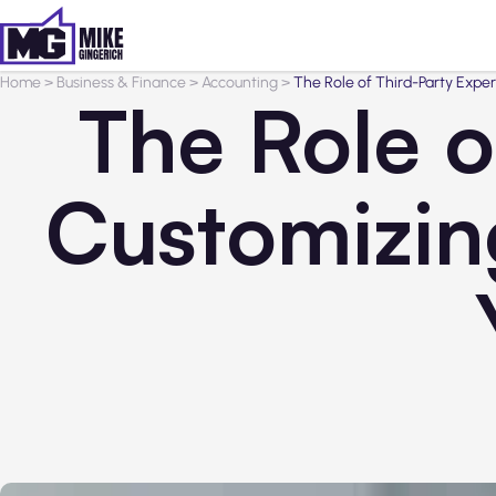
Home
>
Business & Finance
>
Accounting
>
The Role of Third-Party Exper
The Role o
Customizin