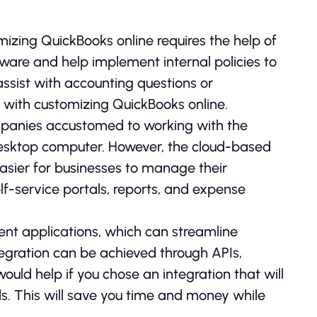
izing QuickBooks online requires the help of
ware and help implement internal policies to
assist with accounting questions or
lp with customizing QuickBooks online.
panies accustomed to working with the
 desktop computer. However, the cloud-based
asier for businesses to manage their
elf-service portals, reports, and expense
ent applications, which can streamline
tegration can be achieved through APIs,
would help if you chose an integration that will
s. This will save you time and money while