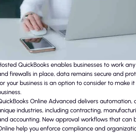
Hosted QuickBooks enables businesses to work any
and firewalls in place, data remains secure and pro
for your business is an option to consider to make it
business.
QuickBooks Online Advanced delivers automation, d
unique industries, including contracting, manufacturi
and accounting. New approval workflows that can 
Online help you enforce compliance and organizati