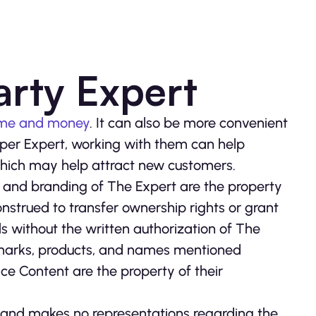
arty Expert
ime and money
. It can also be more convenient
proper Expert, working with them can help
 which may help attract new customers.
 and branding of The Expert are the property
onstrued to transfer ownership rights or grant
ls without the written authorization of The
 marks, products, and names mentioned
ce Content are the property of their
r, and makes no representations regarding the