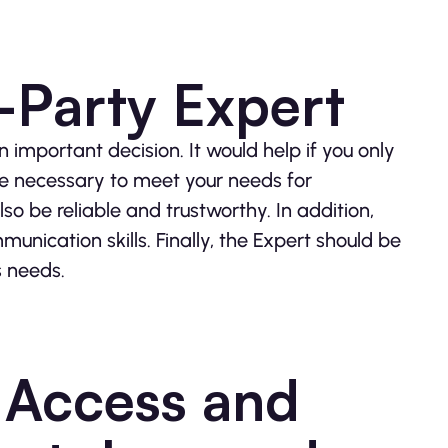
-Party Expert
 important decision. It would help if you only
e necessary to meet your needs for
o be reliable and trustworthy. In addition,
nication skills. Finally, the Expert should be
s needs.
o Access and