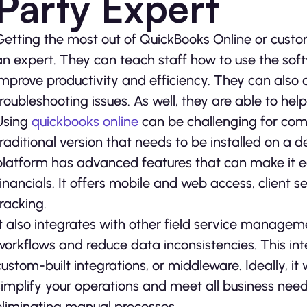
Party Expert
Getting the most out of QuickBooks Online or custom
an expert. They can teach staff how to use the soft
improve productivity and efficiency. They can also 
troubleshooting issues. As well, they are able to he
Using
quickbooks online
can be challenging for com
traditional version that needs to be installed on a
platform has advanced features that can make it e
financials. It offers mobile and web access, client s
tracking.
It also integrates with other field service managem
workflows and reduce data inconsistencies. This in
custom-built integrations, or middleware. Ideally, it 
simplify your operations and meet all business need
eliminating manual processes.