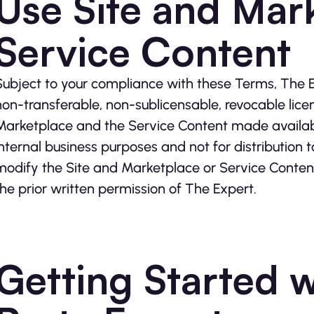
Use Site and Mar
Service Content
Subject to your compliance with these Terms, The E
non-transferable, non-sublicensable, revocable lice
Marketplace and the Service Content made available
internal business purposes and not for distribution 
modify the Site and Marketplace or Service Content
the prior written permission of The Expert.
Getting Started w