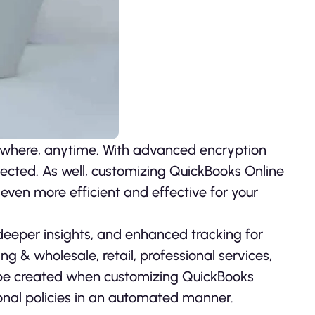
where, anytime. With advanced encryption
tected. As well, customizing QuickBooks Online
 even more efficient and effective for your
eeper insights, and enhanced tracking for
ng & wholesale, retail, professional services,
be created when customizing QuickBooks
onal policies in an automated manner.