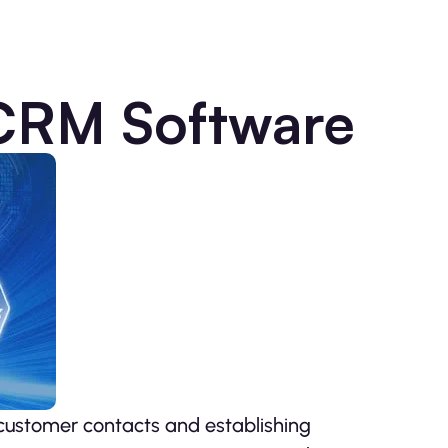
 CRM Software
 customer contacts and establishing