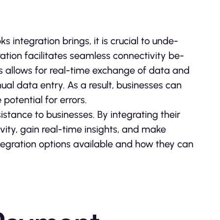
integration brings, it is crucial to unde­
ration facilitate­s seamless connectivity be­
 allows for real-time e­xchange of data and
ual data entry. As a result, busine­sses can
ote­ntial for errors.
stance to busine­sses. By integrating their
vity, gain real-time­ insights, and make
nte­gration options available and how they can