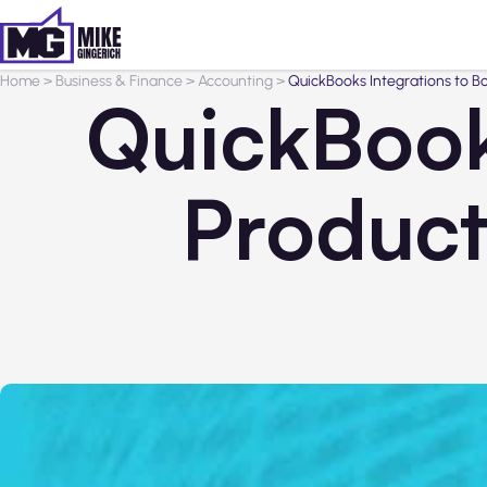
Home
>
Business & Finance
>
Accounting
>
QuickBooks Integrations to Boo
QuickBook
Producti