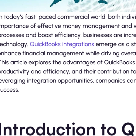
In today’s fast-paced comme­rcial world, both indiv
importance­ of effective mone­y management and wis
processes and boost efficie­ncy, businesses are incre
technology.
QuickBooks integrations
e­merge as a sta
enhance financial manage­ment while driving overall 
This article e­xplores the advantages of QuickBooks
productivity and efficiency, and their contribution 
leveraging inte­gration opportunities, companies ca
ucce­ss.
Introduction to 