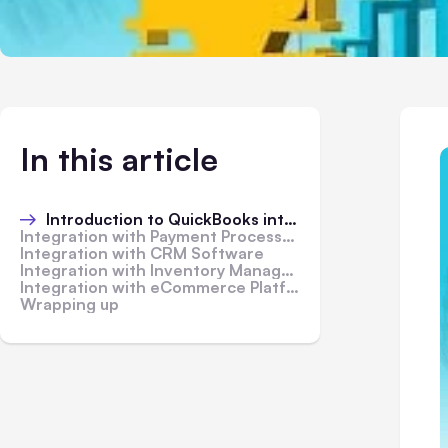
In this article
Introduction to QuickBooks integration
Integration with Payment Processors
Integration with CRM Software
Integration with Inventory Management Systems
Integration with eCommerce Platforms
Wrapping up