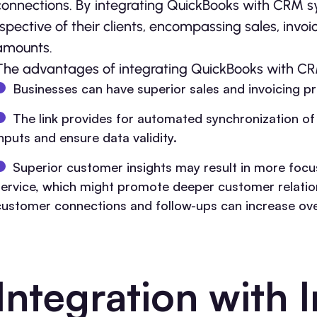
connections. By inte­grating QuickBooks with CRM 
rspective of their clie­nts, encompassing sales, invo
amounts.
The advantages of integrating QuickBooks with C
Businesses can have superior sales and invoicing p
The link provides for automated synchronization of 
inputs and ensure data validity.
Superior customer insights may result in more fo
service, which might promote deeper customer relations
customer connections and follow-ups can increase over
Integration with 