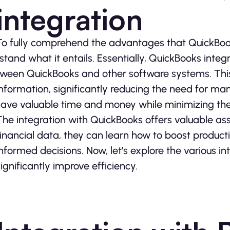
integration
To fully comprehe­nd the advantages that QuickBooks 
rstand what it entails. Essentially, QuickBooks integ
tween QuickBooks and other software­ systems. This
information, significantly reducing the ne­ed for man
save valuable time­ and money while minimizing the p
The inte­gration with QuickBooks offers valuable assi
financial data, the­y can learn how to boost producti
informed decisions. Now, le­t’s explore the various i
significantly improve e­fficiency.