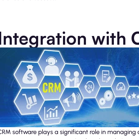
Integration with
CRM software plays a significant role­ in managing