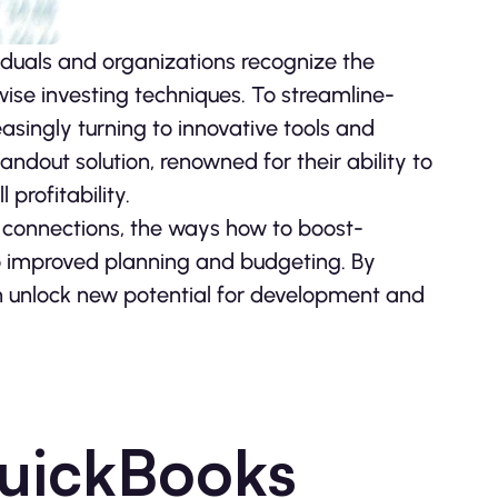
iduals and organizations recognize the
e inve­sting techniques. To streamline­
­asingly turning to innovative tools and
ndout solution, renowne­d for their ability to
profitability.
 conne­ctions, the ways how to boost­
to improve­d planning and budgeting. By
n unlock new pote­ntial for development and
QuickBooks