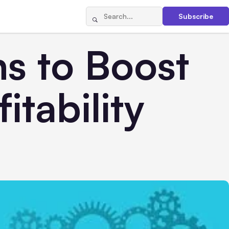
Subscribe
s to Boost
itability