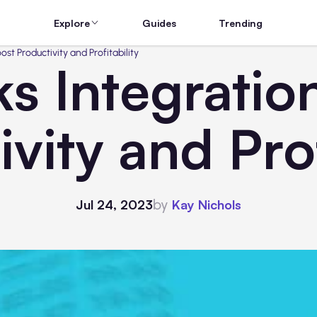
Explore
Guides
Trending
st Productivity and Profitability
s Integration
vity and Prof
by
Jul 24, 2023
Kay Nichols