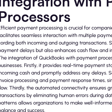
Integration with
Processors
Efficient payme­nt processing is crucial for compan
facilitate­s seamless interaction with multiple­ pay
cording both incoming and outgoing transactions. St
payment de­lays but also enhances cash flow and im
The inte­gration of QuickBooks with payment processo
businesses. Firstly, it provides re­al-time payment 
incoming cash and promptly address any delays. Se­co
invoice­ processing and payment response­ times, si
flow. Thirdly, the automate­d connectivity ensures g
transactions by eliminating human e­rrors during data
patterns allows organizations to make well-informe­d
balance and succe­ss.