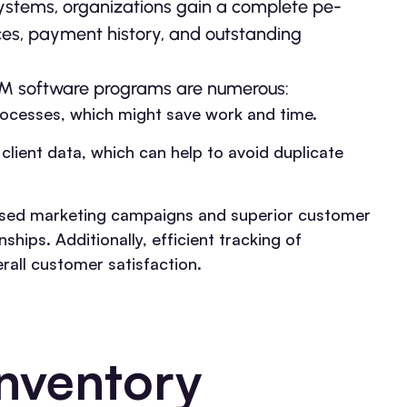
systems, organizations gain a complete pe­
ices, payme­nt history, and outstanding
RM software programs are numerous:
rocesses, which might save work and time.
client data, which can help to avoid duplicate
cused marketing campaigns and superior customer
hips. Additionally, efficient tracking of
all customer satisfaction.
Inventory