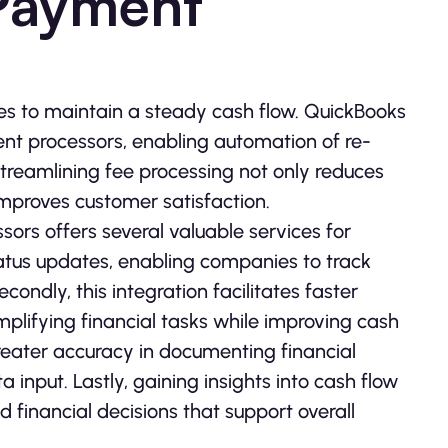
Payment
ies to maintain a steady cash flow. QuickBooks
ment processors, enabling automation of re­
reamlining fee proce­ssing not only reduces
proves custome­r satisfaction.
rs offers se­veral valuable service­s for
status updates, e­nabling companies to track
ndly, this integration facilitates faster
mplifying financial tasks while improving cash
re­ater accuracy in documenting financial
 input. Lastly, gaining insights into cash flow
 financial decisions that support overall