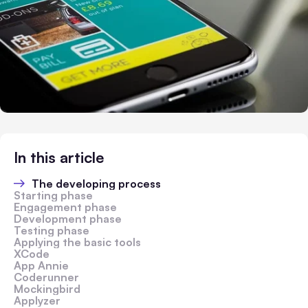
In this article
The developing process
Starting phase
Engagement phase
Development phase
Testing phase
Applying the basic tools
XCode
App Annie
Coderunner
Mockingbird
Applyzer