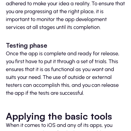
adhered to make your idea a reality. To ensure that
you are progressing at the right place, it is
important to monitor the app development
services at all stages until its completion.
Testing phase
Once the app is complete and ready for release,
you first have to put it through a set of trials. This
ensures that it is as functional as you want and
suits your need. The use of outside or external
testers can accomplish this, and you can release
the app if the tests are successful.
Applying the basic tools
When it comes to iOS and any of its apps, you