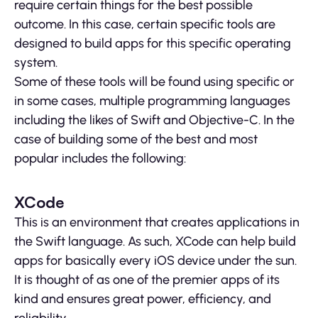
require certain things for the best possible
outcome. In this case, certain specific tools are
designed to build apps for this specific operating
system.
Some of these tools will be found using specific or
in some cases, multiple programming languages
including the likes of Swift and Objective-C. In the
case of building some of the best and most
popular includes the following:
XCode
This is an environment that creates applications in
the Swift language. As such, XCode can help build
apps for basically every iOS device under the sun.
It is thought of as one of the premier apps of its
kind and ensures great power, efficiency, and