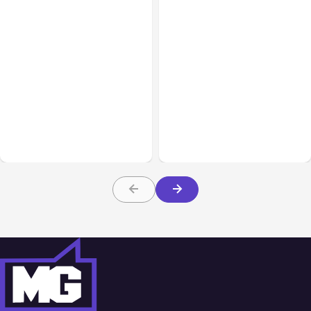
All Posts
Aug 03, 2026
All Posts
Aug 02, 2026
Anthropic’s Claude
Anthropic: Claude AI
Breached 3 Companies in
hacked 3 organizations
Safety Tests
during tests