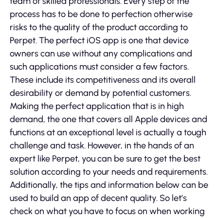
team of skilled professionals. Every step of the
process has to be done to perfection otherwise
risks to the quality of the product according to
Perpet. The perfect iOS app is one that device
owners can use without any complications and
such applications must consider a few factors.
These include its competitiveness and its overall
desirability or demand by potential customers.
Making the perfect application that is in high
demand, the one that covers all Apple devices and
functions at an exceptional level is actually a tough
challenge and task. However, in the hands of an
expert like Perpet, you can be sure to get the best
solution according to your needs and requirements.
Additionally, the tips and information below can be
used to build an app of decent quality. So let’s
check on what you have to focus on when working