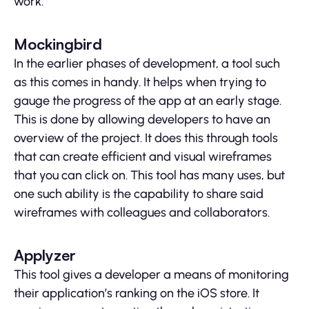
work.
Mockingbird
In the earlier phases of development, a tool such
as this comes in handy. It helps when trying to
gauge the progress of the app at an early stage.
This is done by allowing developers to have an
overview of the project. It does this through tools
that can create efficient and visual wireframes
that you can click on. This tool has many uses, but
one such ability is the capability to share said
wireframes with colleagues and collaborators.
Applyzer
This tool gives a developer a means of monitoring
their application’s ranking on the iOS store. It