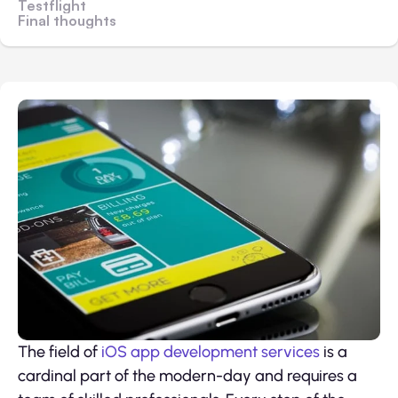
Testflight
Final thoughts
The field of
iOS app development services
is a
cardinal part of the modern-day and requires a