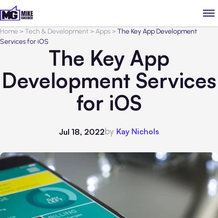
Home
>
Tech & Development
>
Apps
>
The Key App Development
Services for iOS
The Key App
Development Services
for iOS
by
Kay Nichols
Jul 18, 2022