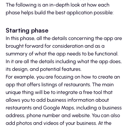
The following is an in-depth look at how each
phase helps build the best application possible:
Starting phase
In this phase, all the details concerning the app are
brought forward for consideration and as a
summary of what the app needs to be functional.
In it are all the details including what the app does,
its design, and potential features.
For example, you are focusing on how to create an
app that offers listings of restaurants. The main
unique thing will be to integrate a free tool that
allows you to add business information about
restaurants and Google Maps, including a business
address, phone number and website. You can also
add photos and videos of your business. At the