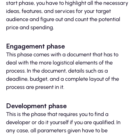
start phase, you have to highlight all the necessary
ideas, features, and services for your target
audience and figure out and count the potential
price and spending.
Engagement phase
This phase comes with a document that has to
deal with the more logistical elements of the
process. In the document, details such as a
deadline, budget, and a complete layout of the
process are present in it.
Development phase
This is the phase that requires you to find a
developer or do it yourself if you are qualified. In
any case, all parameters given have to be