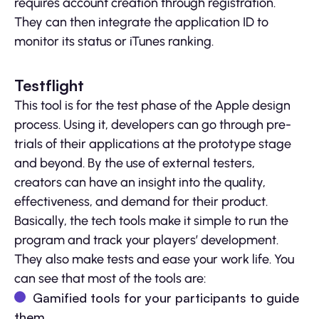
requires account creation through registration.
They can then integrate the application ID to
monitor its status or iTunes ranking.
Testflight
This tool is for the test phase of the Apple design
process. Using it, developers can go through pre-
trials of their applications at the prototype stage
and beyond. By the use of external testers,
creators can have an insight into the quality,
effectiveness, and demand for their product.
Basically, the tech tools make it simple to run the
program and track your players’ development.
They also make tests and ease your work life. You
can see that most of the tools are:
Gamified tools for your participants to guide
them,