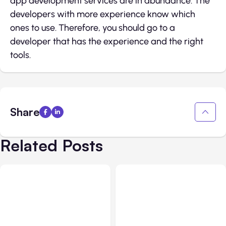
app development services are in abundance. The
developers with more experience know which
ones to use. Therefore, you should go to a
developer that has the experience and the right
tools.
Share
Related Posts