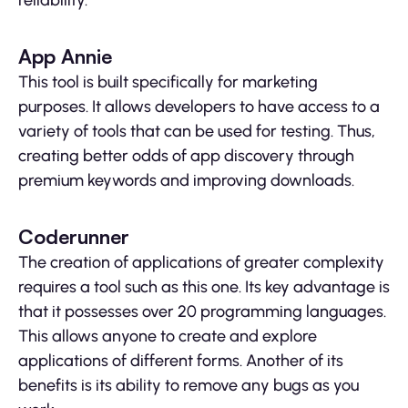
reliability.
App Annie
This tool is built specifically for marketing
purposes. It allows developers to have access to a
variety of tools that can be used for testing. Thus,
creating better odds of app discovery through
premium keywords and improving downloads.
Coderunner
The creation of applications of greater complexity
requires a tool such as this one. Its key advantage is
that it possesses over 20 programming languages.
This allows anyone to create and explore
applications of different forms. Another of its
benefits is its ability to remove any bugs as you