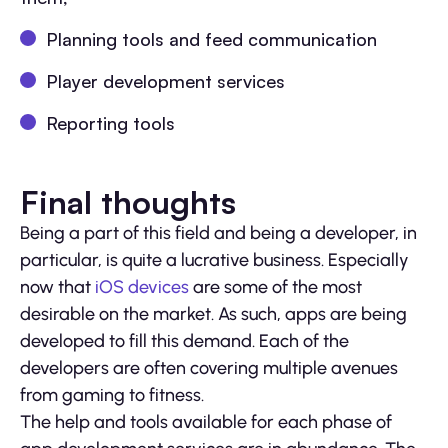
Planning tools and feed communication
Player development services
Reporting tools
Final thoughts
Being a part of this field and being a developer, in
particular, is quite a lucrative business. Especially
now that
iOS devices
are some of the most
desirable on the market. As such, apps are being
developed to fill this demand. Each of the
developers are often covering multiple avenues
from gaming to fitness.
The help and tools available for each phase of