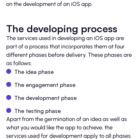
on the development of an iOS app.
The developing process
The services used in developing an iOS app are
part of a process that incorporates them at four
different phases before delivery. These phases are
as follows:
The idea phase
The engagement phase
The development phase
The testing phase
Apart from the germination of an idea as well as
what you would like the app to achieve, the
services used for development apply to all phases.