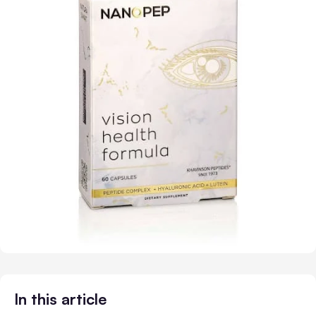
In this article