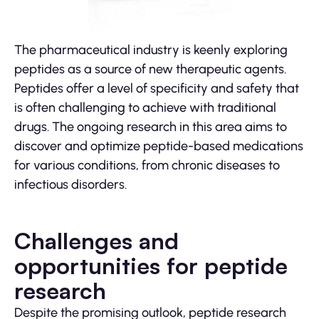
The pharmaceutical industry is keenly exploring
peptides as a source of new therapeutic agents.
Peptides offer a level of specificity and safety that
is often challenging to achieve with traditional
drugs. The ongoing research in this area aims to
discover and optimize peptide-based medications
for various conditions, from chronic diseases to
infectious disorders.
Challenges and
opportunities for peptide
research
Despite the promising outlook, peptide research