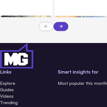
Hosted Claude Code
Challenge Cloud
Beta
Platforms
Links
Smart insights for
Explore
Most popular this month
Guides
Videos
Trending