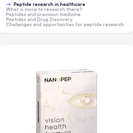
Peptide research in healthcare
What is more to research there?
Peptides and precision medicine
Peptides and Drug Discovery
Challenges and opportunities for peptide research