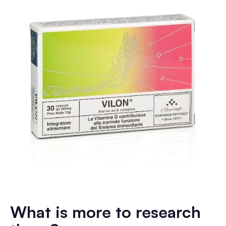
What is more to research