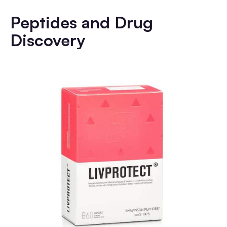
Peptides and Drug
Discovery