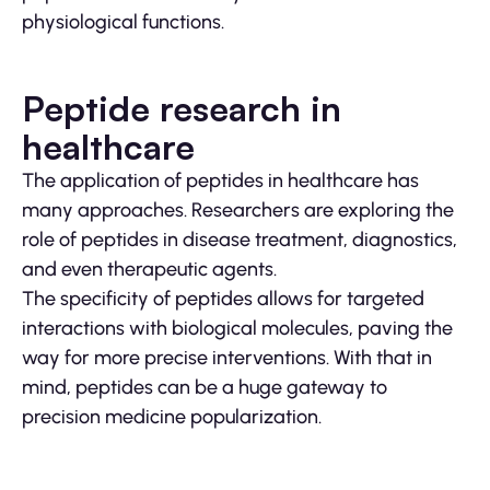
physiological functions.
Peptide research in
healthcare
The application of peptides in healthcare has
many approaches. Researchers are exploring the
role of peptides in disease treatment, diagnostics,
and even therapeutic agents.
The specificity of peptides allows for targeted
interactions with biological molecules, paving the
way for more precise interventions. With that in
mind, peptides can be a huge gateway to
precision medicine popularization.