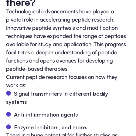
there?
Technological advancements have played a
pivotal role in accelerating peptide research.
Innovative peptide synthesis and modification
techniques have expanded the range of peptides
available for study and application. This progress
facilitates a deeper understanding of peptide
functions and opens avenues for developing
peptide-based therapies.
Current peptide research focuses on how they
work as:
Signal transmitters in different bodily
systems
Anti-inflammation agents
Enzyme inhibitors, and more.
There is a huge potential for further studies as