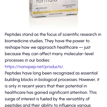
Peptides stand as the focus of scientific research in
biomedicine studies. They have the power to
reshape how we approach healthcare — just
because they can affect many molecular-level
processes in our bodies:
https://nanopep.net/products/
.
Peptides have long been recognized as essential
building blocks in biological processes. However, it
is only in recent years that their potential in
healthcare has gained significant attention. This
surge of interest is fueled by the versatility of
peptides and their ability to influence various