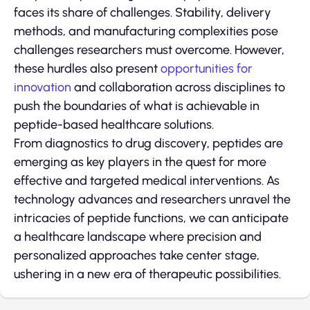
faces its share of challenges. Stability, delivery
methods, and manufacturing complexities pose
challenges researchers must overcome. However,
these hurdles also present
opportunities for
innovation
and collaboration across disciplines to
push the boundaries of what is achievable in
peptide-based healthcare solutions.
From diagnostics to drug discovery, peptides are
emerging as key players in the quest for more
effective and targeted medical interventions. As
technology advances and researchers unravel the
intricacies of peptide functions, we can anticipate
a healthcare landscape where precision and
personalized approaches take center stage,
ushering in a new era of therapeutic possibilities.