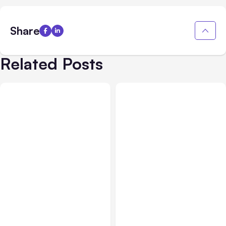
Share
Related Posts
All Posts
Aug 07, 2026
All Posts
Aug 05, 2026
Anthropic Opens Self-
7 Local AI Tools