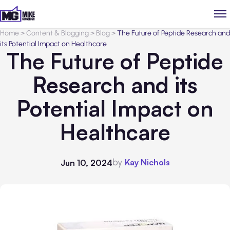
Home
>
Content & Blogging
>
Blog
>
The Future of Peptide Research and
its Potential Impact on Healthcare
The Future of Peptide
Research and its
Potential Impact on
Healthcare
by
Kay Nichols
Jun 10, 2024