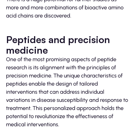
more and more combinations of bioactive amino
acid chains are discovered.
Peptides and precision
medicine
One of the most promising aspects of peptide
research is its alignment with the principles of
precision medicine. The unique characteristics of
peptides enable the design of tailored
interventions that can address individual
variations in disease susceptibility and response to
treatment. This personalized approach holds the
potential to revolutionize the effectiveness of
medical interventions.