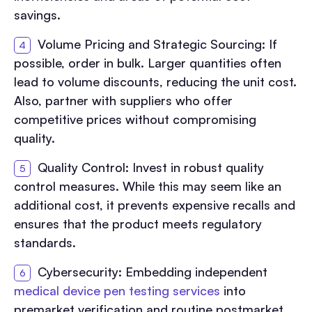
savings.
Volume Pricing and Strategic Sourcing: If
possible, order in bulk. Larger quantities often
lead to volume discounts, reducing the unit cost.
Also, partner with suppliers who offer
competitive prices without compromising
quality.
Quality Control: Invest in robust quality
control measures. While this may seem like an
additional cost, it prevents expensive recalls and
ensures that the product meets regulatory
standards.
Cybersecurity: Embedding independent
medical device pen testing services
into
premarket verification and routine postmarket