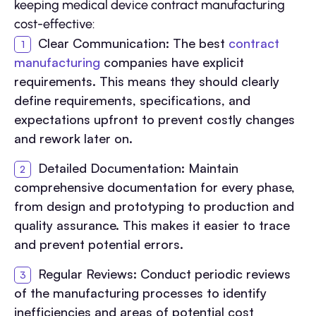
keeping medical device contract manufacturing
cost-effective:
Clear Communication: The best
contract
manufacturing
companies have explicit
requirements. This means they should clearly
define requirements, specifications, and
expectations upfront to prevent costly changes
and rework later on.
Detailed Documentation: Maintain
comprehensive documentation for every phase,
from design and prototyping to production and
quality assurance. This makes it easier to trace
and prevent potential errors.
Regular Reviews: Conduct periodic reviews
of the manufacturing processes to identify
inefficiencies and areas of potential cost