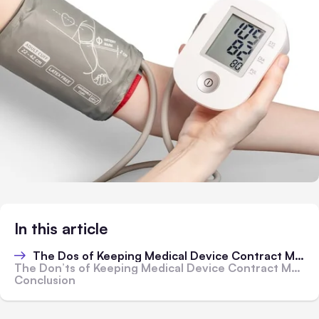
In this article
The Dos of Keeping Medical Device Contract Manufacturing Effective
The Don’ts of Keeping Medical Device Contract Manufacturing Effective
Conclusion