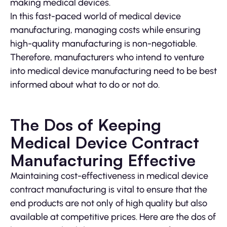
making medical devices.
In this fast-paced world of medical device
manufacturing, managing costs while ensuring
high-quality manufacturing is non-negotiable.
Therefore, manufacturers who intend to venture
into medical device manufacturing need to be best
informed about what to do or not do.
The Dos of Keeping
Medical Device Contract
Manufacturing Effective
Maintaining cost-effectiveness in medical device
contract manufacturing is vital to ensure that the
end products are not only of high quality but also
available at competitive prices. Here are the dos of