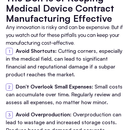
Medical Device Contract
Manufacturing Effective
Any innovation is risky and can be expensive. But if
you watch out for these pitfalls you can keep your
manufacturing cost-effective.
Avoid Shortcuts
: Cutting corners, especially
in the medical field, can lead to significant
financial and reputational damage if a subpar
product reaches the market.
Don’t Overlook Small Expenses
: Small costs
can accumulate over time. Regularly review and
assess all expenses, no matter how minor.
Avoid Overproduction
: Overproduction can
lead to wastage and increased storage costs.