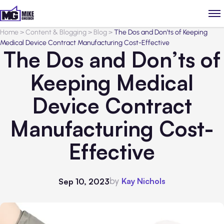
Home
>
Content & Blogging
>
Blog
>
The Dos and Don’ts of Keeping
Medical Device Contract Manufacturing Cost-Effective
The Dos and Don’ts of
Keeping Medical
Device Contract
Manufacturing Cost-
Effective
by
Kay Nichols
Sep 10, 2023