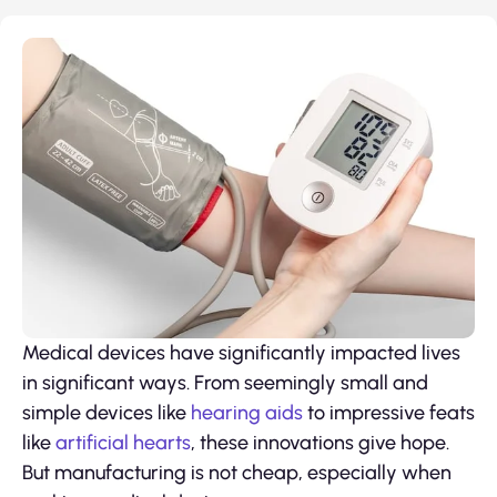
Medical devices have significantly impacted lives
in significant ways. From seemingly small and
simple devices like
hearing aids
to impressive feats
like
artificial hearts
, these innovations give hope.
But manufacturing is not cheap, especially when