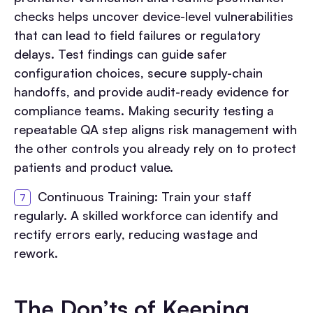
checks helps uncover device-level vulnerabilities
that can lead to field failures or regulatory
delays. Test findings can guide safer
configuration choices, secure supply-chain
handoffs, and provide audit-ready evidence for
compliance teams. Making security testing a
repeatable QA step aligns risk management with
the other controls you already rely on to protect
patients and product value.
Continuous Training: Train your staff
regularly. A skilled workforce can identify and
rectify errors early, reducing wastage and
rework.
The Don’ts of Keeping