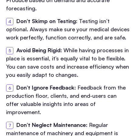
Produce based on demand and accurate
forecasting.
Don’t Skimp on Testing
: Testing isn’t
optional. Always make sure your medical devices
work perfectly, function correctly, and are safe.
Avoid Being Rigid
: While having processes in
place is essential, it’s equally vital to be flexible.
You can save costs and increase efficiency when
you easily adapt to changes.
Don’t Ignore Feedback
: Feedback from the
production floor, clients, and end-users can
offer valuable insights into areas of
improvement.
Don’t Neglect Maintenance
: Regular
maintenance of machinery and equipment is