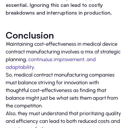
essential. Ignoring this can lead to costly
breakdowns and interruptions in production.
Conclusion
Maintaining cost-effectiveness in medical device
contract manufacturing involves a mix of strategic
planning,
continuous improvement, and
adaptability
.
So, medical contract manufacturing companies
must balance striving for innovation with
thoughtful cost-effectiveness as finding that
balance might just be what sets them apart from
the competition.
Also, they must understand that prioritizing quality
and efficiency can lead to both reduced costs and