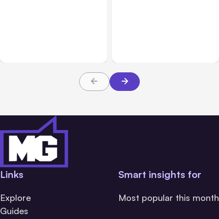
All Posts
Aug 01, 2026
All Posts
Jul 31, 2026
Anthropic’s Claude Code
Anthropic’s Claude
2.1.220 defaults to Opus
Breach Exposed 3 Firms
5
During Tests
Links
Smart insights for
Explore
Most popular this month
Guides