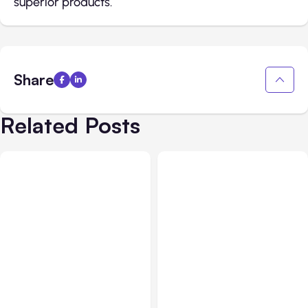
superior products.
Share
Related Posts