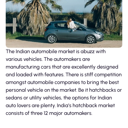
The Indian automobile market is abuzz with
various vehicles. The automakers are
manufacturing cars that are excellently designed
and loaded with features. There is stiff competition
amongst automobile companies to bring the best
personal vehicle on the market. Be it hatchbacks or
sedans or utility vehicles, the options for Indian
auto lovers are plenty. India’s hatchback market
consists of three 12 major automakers.