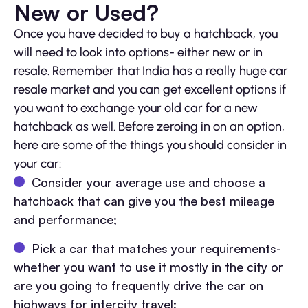
New or Used?
Once you have decided to buy a hatchback, you
will need to look into options- either new or in
resale. Remember that India has a really huge car
resale market and you can get excellent options if
you want to exchange your old car for a new
hatchback as well. Before zeroing in on an option,
here are some of the things you should consider in
your car:
Consider your average use and choose a
hatchback that can give you the best mileage
and performance;
Pick a car that matches your requirements-
whether you want to use it mostly in the city or
are you going to frequently drive the car on
highways for intercity travel;