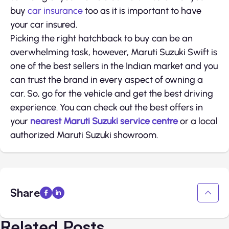
buy
car insurance
too as it is important to have
your car insured.
Picking the right hatchback to buy can be an
overwhelming task, however, Maruti Suzuki Swift is
one of the best sellers in the Indian market and you
can trust the brand in every aspect of owning a
car. So, go for the vehicle and get the best driving
experience. You can check out the best offers in
your
nearest Maruti Suzuki service centre
or a local
authorized Maruti Suzuki showroom.
Share
Related Posts