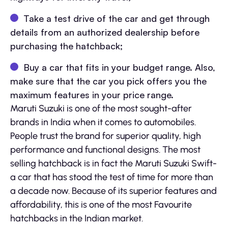
Take a test drive of the car and get through
details from an authorized dealership before
purchasing the hatchback;
Buy a car that fits in your budget range. Also,
make sure that the car you pick offers you the
maximum features in your price range.
Maruti Suzuki is one of the most sought-after
brands in India when it comes to automobiles.
People trust the brand for superior quality, high
performance and functional designs. The most
selling hatchback is in fact the Maruti Suzuki Swift-
a car that has stood the test of time for more than
a decade now. Because of its superior features and
affordability, this is one of the most Favourite
hatchbacks in the Indian market.