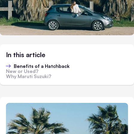
In this article
Benefits of a Hatchback
New or Used?
Why Maruti Suzuki?