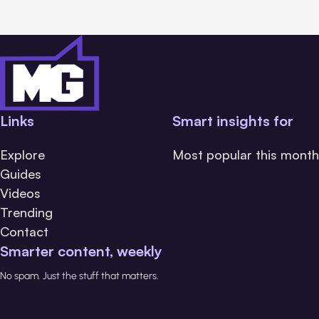
Links
Smart insights for
Explore
Most popular this month
Guides
Videos
Trending
Contact
Smarter content, weekly
No spam. Just the stuff that matters.