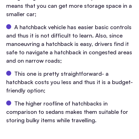
means that you can get more storage space in a
smaller car;
A hatchback vehicle has easier basic controls
and thus it is not difficult to learn. Also, since
manoeuvring a hatchback is easy, drivers find it
safe to navigate a hatchback in congested areas
and on narrow roads;
This one is pretty straightforward- a
hatchback costs you less and thus it is a budget-
friendly option;
The higher roofline of hatchbacks in
comparison to sedans makes them suitable for
storing bulky items while travelling.