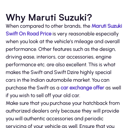
Why Maruti Suzuki?
When compared to other brands, the
Maruti Suzuki
Swift On Road Price
is very reasonable especially
when you look at the vehicle’s mileage and overall
performance. Other features such as the design,
driving ease, interiors, car accessories, engine
performance etc. are also excellent. This is what
makes the Swift and Swift Dzire highly special
cars in the Indian automobile market. You can
purchase the Swift as a
car exchange offer
as well
if you wish to sell off your old car.
Make sure that you purchase your hatchback from
authorized dealers only because they will provide
you will authentic accessories and periodic
servicing of your vehicle as well. Ensure that you