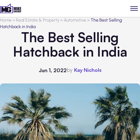
Home
>
Real Estate & Property
>
Automotive
>
The Best Selling
Hatchback in India
The Best Selling
Hatchback in India
by
Kay Nichols
Jun 1, 2022