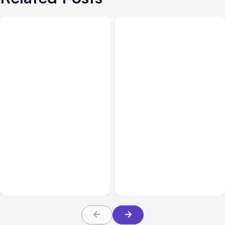
All Posts
Aug 05, 2026
Business Insurance
Aug 04, 2026
7 Local AI Tools
Traumatic Brain Injury
Challenge Cloud
Claims: What Victims and
Platforms
Families Need to Know
About TBI Law