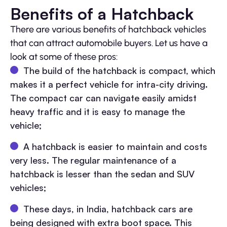
Benefits of a Hatchback
There are various benefits of hatchback vehicles
that can attract automobile buyers. Let us have a
look at some of these pros:
The build of the hatchback is compact, which
makes it a perfect vehicle for intra-city driving.
The compact car can navigate easily amidst
heavy traffic and it is easy to manage the
vehicle;
A hatchback is easier to maintain and costs
very less. The regular maintenance of a
hatchback is lesser than the sedan and SUV
vehicles;
These days, in India, hatchback cars are
being designed with extra boot space. This