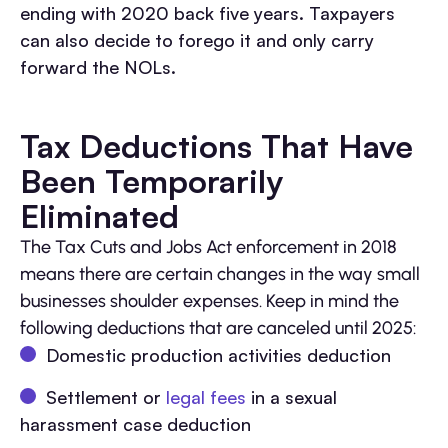
ending with 2020 back five years. Taxpayers
can also decide to forego it and only carry
forward the NOLs.
Tax Deductions That Have
Been Temporarily
Eliminated
The Tax Cuts and Jobs Act enforcement in 2018
means there are certain changes in the way small
businesses shoulder expenses. Keep in mind the
following deductions that are canceled until 2025:
Domestic production activities deduction
Settlement or
legal fees
in a sexual
harassment case deduction