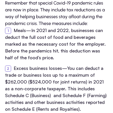
Remember that special Covid-19 pandemic rules
are now in place. They include tax reductions as a
way of helping businesses stay afloat during the
pandemic crisis. These measures include:
Meals—In 2021 and 2022, businesses can
deduct the full cost of food and beverages
marked as the necessary cost for the employer.
Before the pandemics hit, this deduction was
half of the food’s price.
Excess business losses—You can deduct a
trade or business loss up to a maximum of
$262,000 ($524,000 for joint returns) in 2021
as a non-corporate taxpayer. This includes
Schedule C (Business) and Schedule F (Farming)
activities and other business activities reported
on Schedule E (Rents and Royalties).