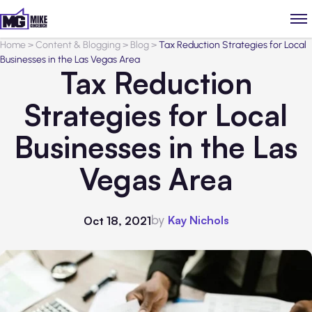
Home
>
Content & Blogging
>
Blog
>
Tax Reduction Strategies for Local
Businesses in the Las Vegas Area
Tax Reduction
Strategies for Local
Businesses in the Las
Vegas Area
by
Kay Nichols
Oct 18, 2021