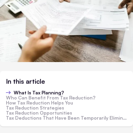
In this article
What Is Tax Planning?
Who Can Benefit From Tax Reduction?
How Tax Reduction Helps You
Tax Reduction Strategies
Tax Reduction Opportunities
Tax Deductions That Have Been Temporarily Eliminated