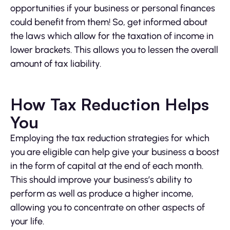
opportunities if your business or personal finances
could benefit from them! So, get informed about
the laws which allow for the taxation of income in
lower brackets. This allows you to lessen the overall
amount of tax liability.
How Tax Reduction Helps
You
Employing the tax reduction strategies for which
you are eligible can help give your business a boost
in the form of capital at the end of each month.
This should improve your business’s ability to
perform as well as produce a higher income,
allowing you to concentrate on other aspects of
your life.