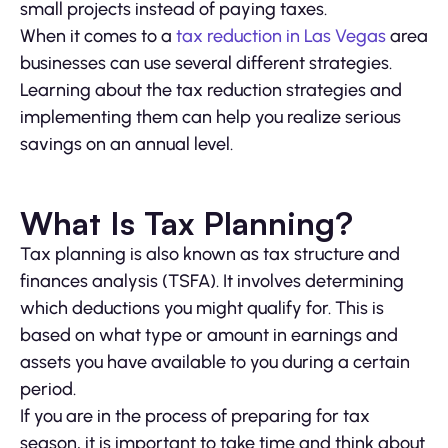
small projects instead of paying taxes.
When it comes to a
tax reduction in Las Vegas
area
businesses can use several different strategies.
Learning about the tax reduction strategies and
implementing them can help you realize serious
savings on an annual level.
What Is Tax Planning?
Tax planning is also known as tax structure and
finances analysis (TSFA). It involves determining
which deductions you might qualify for. This is
based on what type or amount in earnings and
assets you have available to you during a certain
period.
If you are in the process of preparing for tax
season, it is important to take time and think about