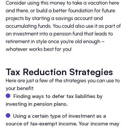
Consider using this money to take a vacation here
and there, or build a better foundation for future
projects by starting a savings account and
accumulating funds. You could also use it as part of
an investment into a pension fund that leads to
retirement in style once you’re old enough –
whatever works best for you!
Tax Reduction Strategies
Here are just a few of the strategies you can use to
your benefit:
Finding ways to defer tax liabilities by
investing in pension plans.
Using a certain type of investment as a
source of tax-exempt income. Your income may