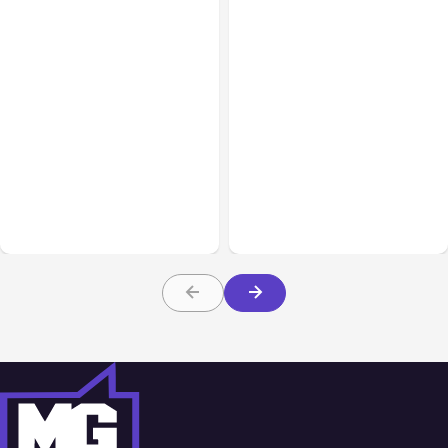
All Posts
Aug 05, 2026
Business Insurance
Aug 04, 2026
7 Local AI Tools
Traumatic Brain Injury
Challenge Cloud
Claims: What Victims and
Platforms
Families Need to Know
About TBI Law