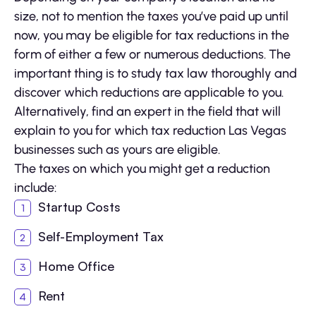
size, not to mention the taxes you’ve paid up until
now, you may be eligible for tax reductions in the
form of either a few or numerous deductions. The
important thing is to study tax law thoroughly and
discover which reductions are applicable to you.
Alternatively, find an expert in the field that will
explain to you for which tax reduction Las Vegas
businesses such as yours are eligible.
The taxes on which you might get a reduction
include:
Startup Costs
Self-Employment Tax
Home Office
Rent