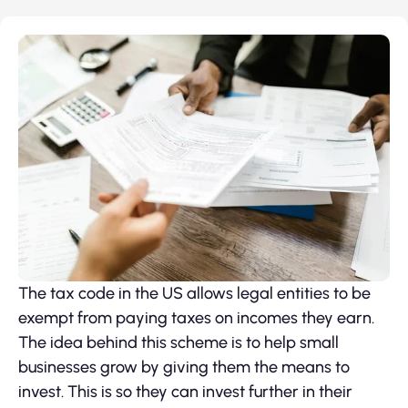
The tax code in the US allows legal entities to be
exempt from paying taxes on incomes they earn.
The idea behind this scheme is to help small
businesses grow by giving them the means to
invest. This is so they can invest further in their