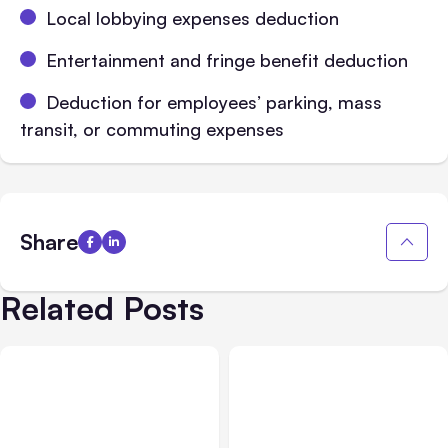
Local lobbying expenses deduction
Entertainment and fringe benefit deduction
Deduction for employees’ parking, mass
transit, or commuting expenses
Share
Related Posts