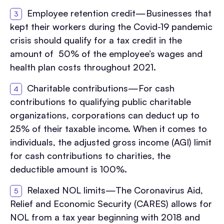
Employee retention credit—Businesses that
kept their workers during the Covid-19 pandemic
crisis should qualify for a tax credit in the
amount of 50% of the employee’s wages and
health plan costs throughout 2021.
Charitable contributions—For cash
contributions to qualifying public charitable
organizations, corporations can deduct up to
25% of their taxable income. When it comes to
individuals, the adjusted gross income (AGI) limit
for cash contributions to charities, the
deductible amount is 100%.
Relaxed NOL limits—The Coronavirus Aid,
Relief and Economic Security (CARES) allows for
NOL from a tax year beginning with 2018 and