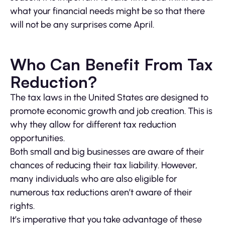
what your financial needs might be so that there
will not be any surprises come April.
Who Can Benefit From Tax
Reduction?
The tax laws in the United States are designed to
promote economic growth and job creation. This is
why they allow for different tax reduction
opportunities.
Both small and big businesses are aware of their
chances of reducing their tax liability. However,
many individuals who are also eligible for
numerous tax reductions aren’t aware of their
rights.
It’s imperative that you take advantage of these