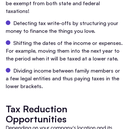
be exempt from both state and federal
taxations!
Detecting tax write-offs by structuring your
money to finance the things you love.
Shifting the dates of the income or expenses.
For example, moving them into the next year to
the period when it will be taxed at a lower rate.
Dividing income between family members or
a few legal entities and thus paying taxes in the
lower brackets.
Tax Reduction
Opportunities
Depending on your company’s location and its