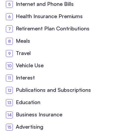
Internet and Phone Bills
Health Insurance Premiums
Retirement Plan Contributions
Meals
Travel
Vehicle Use
Interest
Publications and Subscriptions
Education
Business Insurance
Advertising