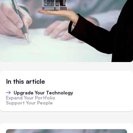
In this article
Upgrade Your Technology
Expand Your Portfolio
Support Your People