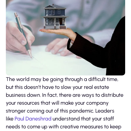
The world may be going through a difficult time,
but this doesn’t have to slow your real estate
business down. In fact, there are ways to distribute
your resources that will make your company
stronger coming out of this pandemic. Leaders
like
Paul Daneshrad
understand that your staff
needs to come up with creative measures to keep