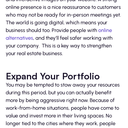
online presence is a nice reassurance to customers
who may not be ready for in-person meetings yet.
The world is going digital, which means your
business should too. Provide people with
online
alternatives
, and they’ll feel safer working with
your company. This is a key way to strengthen
your real estate business.
Expand Your Portfolio
You may be tempted to stow away your resources
during this period, but you can actually benefit
more by being aggressive right now. Because of
work-from-home situations, people have come to
value and invest more in their living spaces. No
longer tied to the cities where they work, people