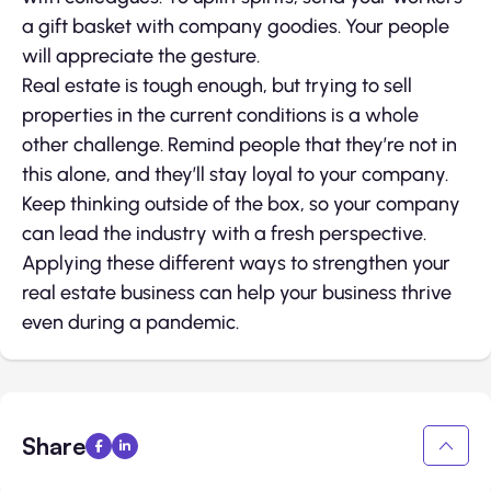
a gift basket with company goodies. Your people
will appreciate the gesture.
Real estate is tough enough, but trying to sell
properties in the current conditions is a whole
other challenge. Remind people that they’re not in
this alone, and they’ll stay loyal to your company.
Keep thinking outside of the box, so your company
can lead the industry with a fresh perspective.
Applying these different ways to strengthen your
real estate business can help your business thrive
even during a pandemic.
Share