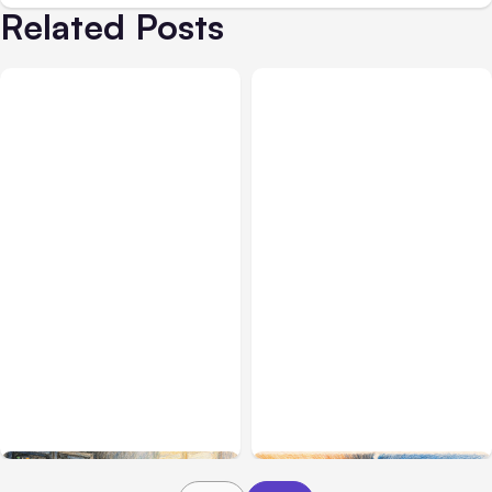
Related Posts
All Posts
Aug 07, 2026
All Posts
Aug 05, 2026
Anthropic Opens Self-
7 Local AI Tools
Hosted Claude Code
Challenge Cloud
Beta
Platforms