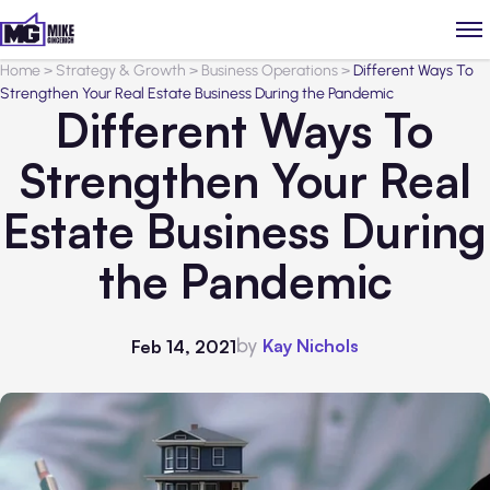
Home
>
Strategy & Growth
>
Business Operations
>
Different Ways To
Strengthen Your Real Estate Business During the Pandemic
Different Ways To
Strengthen Your Real
Estate Business During
the Pandemic
by
Kay Nichols
Feb 14, 2021