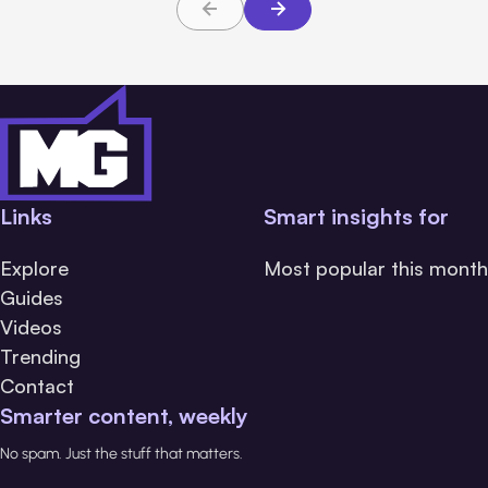
Links
Smart insights for
Explore
Most popular this month
Guides
Videos
Trending
Contact
Smarter content, weekly
No spam. Just the stuff that matters.