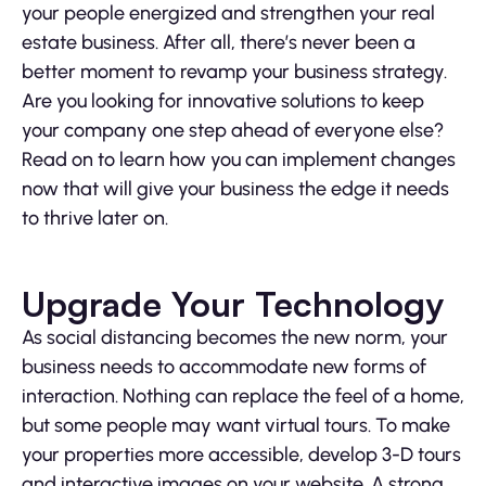
your people energized and strengthen your real
estate business. After all, there’s never been a
better moment to revamp your business strategy.
Are you looking for innovative solutions to keep
your company one step ahead of everyone else?
Read on to learn how you can implement changes
now that will give your business the edge it needs
to thrive later on.
Upgrade Your Technology
As social distancing becomes the new norm, your
business needs to accommodate new forms of
interaction. Nothing can replace the feel of a home,
but some people may want virtual tours. To make
your properties more accessible, develop 3-D tours
and interactive images on your website. A strong