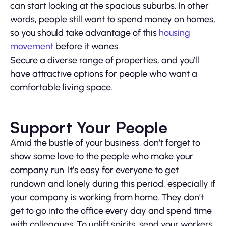
can start looking at the spacious suburbs. In other
words, people still want to spend money on homes,
so you should take advantage of this
housing
movement
before it wanes.
Secure a diverse range of properties, and you’ll
have attractive options for people who want a
comfortable living space.
Support Your People
Amid the bustle of your business, don’t forget to
show some love to the people who make your
company run. It’s easy for everyone to get
rundown and lonely during this period, especially if
your company is working from home. They don’t
get to go into the office every day and spend time
with colleagues. To uplift spirits, send your workers