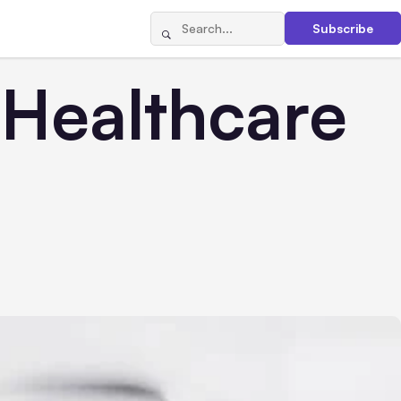
Subscribe
 Healthcare