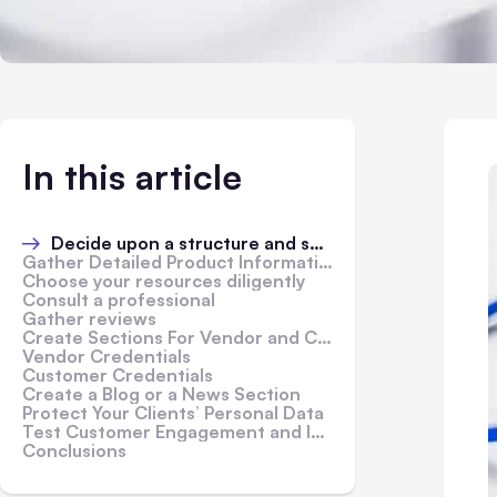
In this article
Decide upon a structure and specialize
Gather Detailed Product Information
Choose your resources diligently
Consult a professional
Gather reviews
Create Sections For Vendor and Customer Credentials
Vendor Credentials
Customer Credentials
Create a Blog or a News Section
Protect Your Clients’ Personal Data
Test Customer Engagement and Improve It
Conclusions