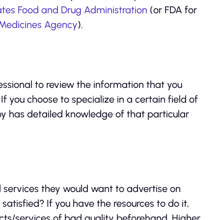
ates Food and Drug Administration
(or FDA for
Medicines Agency
).
essional to review the information that you
 If you choose to specialize in a certain field of
oy has detailed knowledge of that particular
 services they would want to advertise on
tisfied? If you have the resources to do it,
cts/services of bad quality beforehand. Higher