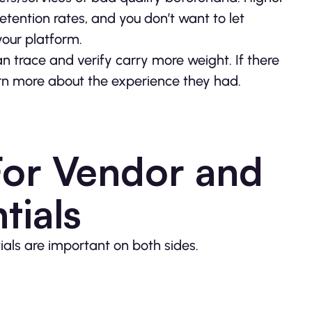
etention rates, and you don’t want to let
your platform.
 trace and verify carry more weight. If there
earn more about the experience they had.
For Vendor and
tials
ials are important on both sides.