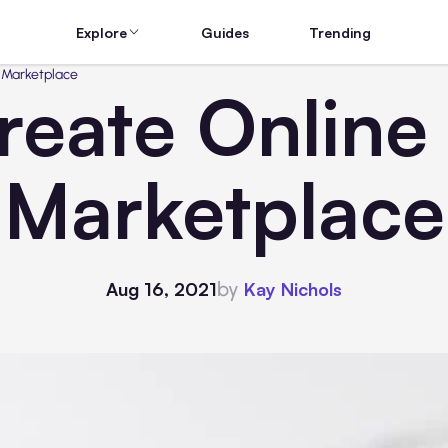
Explore
Guides
Trending
 Marketplace
reate Online
Marketplace
by
Aug 16, 2021
Kay Nichols