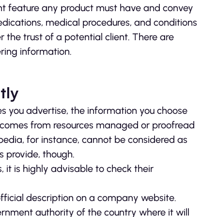
tant feature any product must have and convey
 medications, medical procedures, and conditions
he trust of a potential client. There are
ring information.
tly
s you advertise, the information you choose
it comes from resources managed or proofread
ipedia, for instance, cannot be considered as
es provide, though.
it is highly advisable to check their
ficial description on a company website.
nment authority of the country where it will