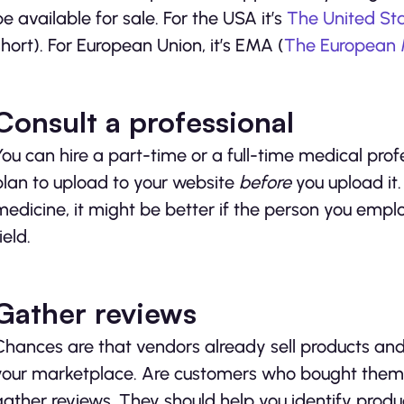
be available for sale. For the USA it’s
The United St
short). For European Union, it’s EMA (
The European 
Consult a professional
You can hire a part-time or a full-time medical prof
plan to upload to your website
before
you upload it.
medicine, it might be better if the person you empl
ield.
Gather reviews
Chances are that vendors already sell products and
your marketplace. Are customers who bought them sa
gather reviews. They should help you identify produ