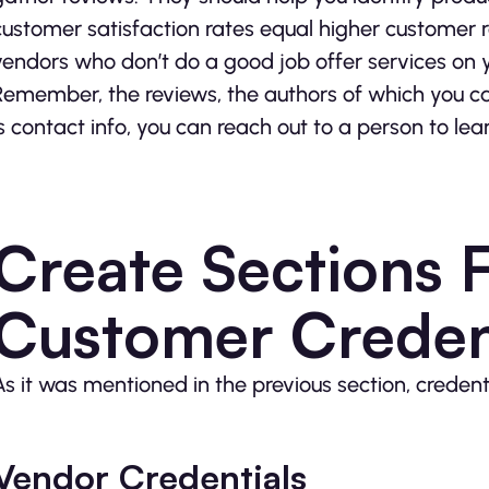
customer satisfaction rates equal higher customer r
vendors who don’t do a good job offer services on 
Remember, the reviews, the authors of which you can
is contact info, you can reach out to a person to l
Create Sections 
Customer Creden
As it was mentioned in the previous section, credent
Vendor Credentials