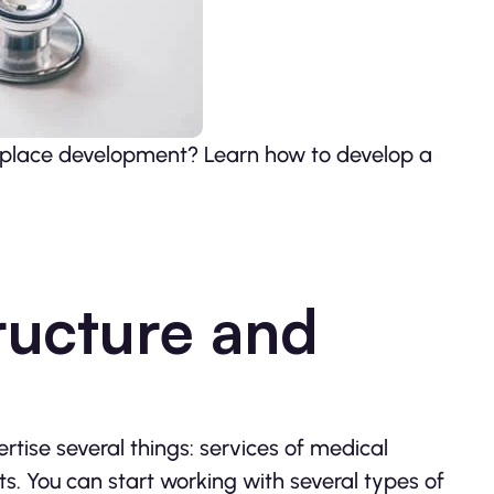
etplace development? Learn how to develop a
ructure and
rtise several things: services of medical
. You can start working with several types of