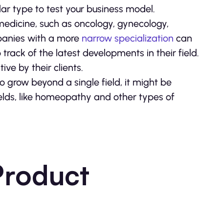
r type to test your business model.
f medicine, such as oncology, gynecology,
panies with a more
narrow specialization
can
track of the latest developments in their field.
ve by their clients.
to grow beyond a single field, it might be
ields, like homeopathy and other types of
Product