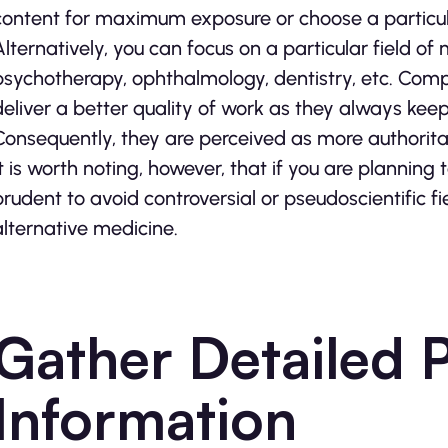
content for maximum exposure or choose a particula
Alternatively, you can focus on a particular field o
psychotherapy, ophthalmology, dentistry, etc. Com
deliver a better quality of work as they always keep 
Consequently, they are perceived as more authoritati
It is worth noting, however, that if you are planning 
prudent to avoid controversial or pseudoscientific f
alternative medicine.
Gather Detailed 
Information