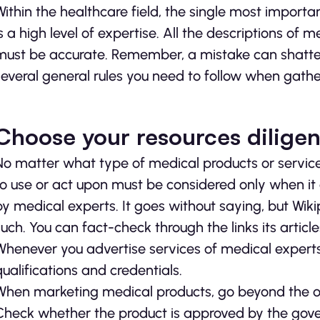
Within the healthcare field, the single most impor
is a high level of expertise. All the descriptions of
must be accurate. Remember, a mistake can shatter t
several general rules you need to follow when gathe
Choose your resources diligen
No matter what type of medical products or service
to use or act upon must be considered only when 
by medical experts. It goes without saying, but Wik
such. You can fact-check through the links its articl
Whenever you advertise services of medical experts, 
qualifications and credentials.
When marketing medical products, go beyond the of
Check whether the product is approved by the gover