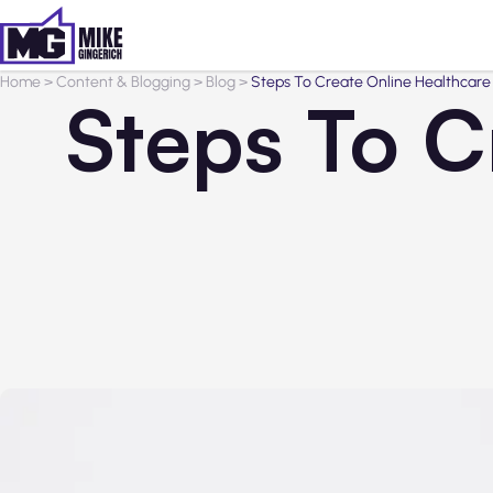
Home
>
Content & Blogging
>
Blog
>
Steps To Create Online Healthcare
Steps To C