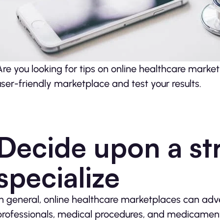
Are you looking for tips on online healthcare mark
user-friendly marketplace and test your results.
Decide upon a st
specialize
In general, online healthcare marketplaces can adve
professionals, medical procedures, and medicaments