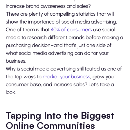
increase brand awareness and sales?
There are plenty of compelling statistics that will
show the importance of social media advertising.
One of them is that
40% of consumers
use social
media to research different brands before making a
purchasing decision–and that’s just one side of
what social media advertising can do for your
business.
Why is social media advertising still touted as one of
the top ways to
market your business
, grow your
consumer base, and increase sales? Let’s take a
look.
Tapping Into the Biggest
Online Communities