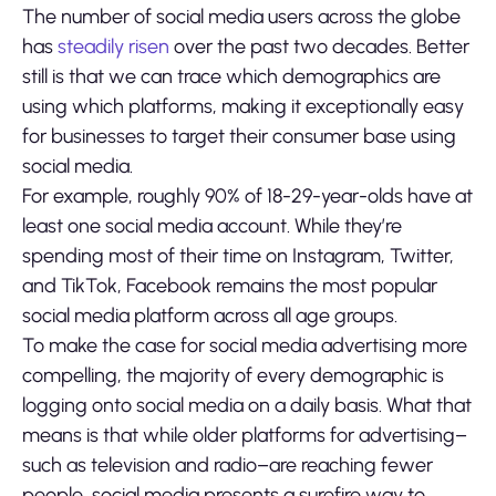
The number of social media users across the globe
has
steadily risen
over the past two decades. Better
still is that we can trace which demographics are
using which platforms, making it exceptionally easy
for businesses to target their consumer base using
social media.
For example, roughly 90% of 18-29-year-olds have at
least one social media account. While they’re
spending most of their time on Instagram, Twitter,
and TikTok, Facebook remains the most popular
social media platform across all age groups.
To make the case for social media advertising more
compelling, the majority of every demographic is
logging onto social media on a daily basis. What that
means is that while older platforms for advertising–
such as television and radio–are reaching fewer
people, social media presents a surefire way to