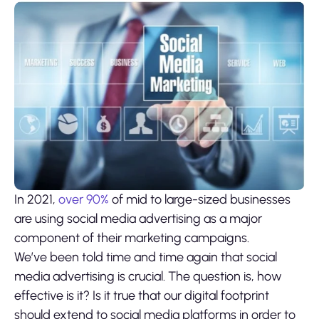
In 2021,
over 90%
of mid to large-sized businesses
are using social media advertising as a major
component of their marketing campaigns.
We’ve been told time and time again that social
media advertising is crucial. The question is, how
effective is it? Is it true that our digital footprint
should extend to social media platforms in order to