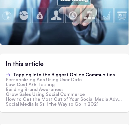
In this article
Tapping Into the Biggest Online Communities
Personalizing Ads Using User Data
Low-Cost A/B Testing
Building Brand Awareness
Grow Sales Using Social Commerce
How to Get the Most Out of Your Social Media Advertising
Social Media Is Still the Way to Go In 2021