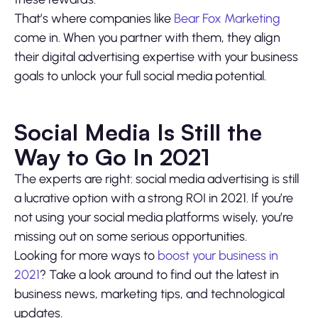
That’s where companies like
Bear Fox Marketing
come in. When you partner with them, they align
their digital advertising expertise with your business
goals to unlock your full social media potential.
Social Media Is Still the
Way to Go In 2021
The experts are right: social media advertising is still
a lucrative option with a strong ROI in 2021. If you’re
not using your social media platforms wisely, you’re
missing out on some serious opportunities.
Looking for more ways to
boost your business in
2021
? Take a look around to find out the latest in
business news, marketing tips, and technological
updates.