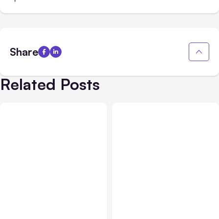
Share
Related Posts