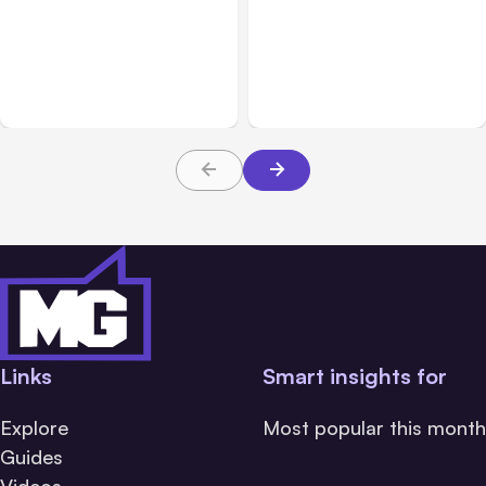
All Posts
Aug 05, 2026
Business Insurance
Aug 04, 2026
7 Local AI Tools
Traumatic Brain Injury
Challenge Cloud
Claims: What Victims and
Platforms
Families Need to Know
About TBI Law
Links
Smart insights for
Explore
Most popular this month
Guides