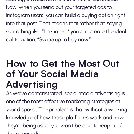
Now, when you send out your targeted ads to
Instagram users, you can build a buying option right
into that post. That means that rather than saying
something like, “Link in bio,” you can create the ideal
call to action: “Swipe up to buy now.”
How to Get the Most Out
of Your Social Media
Advertising
As we’ve demonstrated, social media advertising is
one of the most effective marketing strategies at
your disposal. The problem is that without a working
knowledge of how these platforms work and how
they’re being used, you won’t be able to reap all of
these rewards.