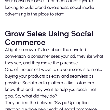
your consumer base. That means that if you’re
looking to build brand awareness, social media
advertising is the place to start.
Grow Sales Using Social
Commerce
Alright, so now let’s talk about the coveted
conversion: a consumer sees your ad, they like what
they see, and they make the purchase.
One of the easiest ways to up your sales is to make
buying your products as easy and seamless as
possible. Social media platforms like Instagram
know that and they want to help you reach that
goal. So, what did they do?
They added the beloved “Swipe Up” option,
creating a whole new world of social commerce.