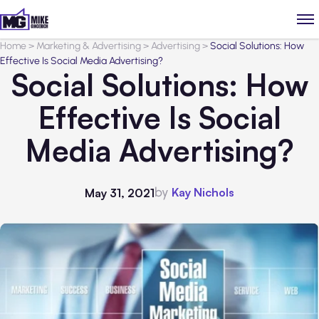
Home
>
Marketing & Advertising
>
Advertising
>
Social Solutions: How
Effective Is Social Media Advertising?
Social Solutions: How
Effective Is Social
Media Advertising?
by
Kay Nichols
May 31, 2021