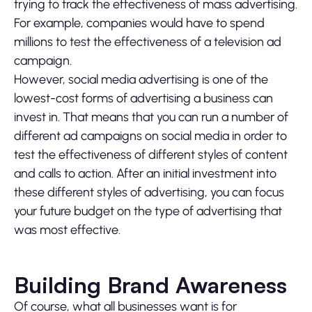
trying to track the effectiveness of mass advertising.
For example, companies would have to spend
millions to test the effectiveness of a television ad
campaign.
However, social media advertising is one of the
lowest-cost forms of advertising a business can
invest in. That means that you can run a number of
different ad campaigns on social media in order to
test the effectiveness of different styles of content
and calls to action. After an initial investment into
these different styles of advertising, you can focus
your future budget on the type of advertising that
was most effective.
Building Brand Awareness
Of course, what all businesses want is for