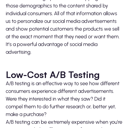
those demographics to the content shared by
individual consumers. All of that information allows
us to personalize our social media advertisements
and show potential customers the products we sell
at the exact moment that they need or want them.
It’s a powerful advantage of social media
advertising.
Low-Cost A/B Testing
A/B testing is an effective way to see how different
consumers experience different advertisements.
Were they interested in what they saw? Did it
compel them to do further research or, better yet,
make a purchase?
A/B testing can be extremely expensive when you’re