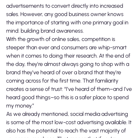
advertisements to convert directly into increased
sales. However, any good business owner knows
the importance of starting with one primary goal in
mind: building brand awareness.
With the growth of online sales, competition is
steeper than ever and consumers are whip-smart
when it comes to doing their research. At the end of
the day, they’re almost always going to shop with a
brand they’ve heard of over a brand that they’re
coming across for the first time. That familiarity
creates a sense of trust: “I’ve heard of them–and I’ve
heard good things–so this is a safer place to spend
my money.”
As we already mentioned, social media advertising
is some of the most low-cost advertising available. It
also has the potential to reach the vast majority of