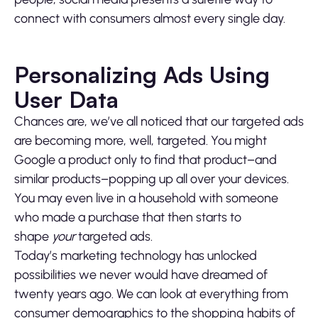
connect with consumers almost every single day.
Personalizing Ads Using
User Data
Chances are, we’ve all noticed that our targeted ads
are becoming more, well, targeted. You might
Google a product only to find that product–and
similar products–popping up all over your devices.
You may even live in a household with someone
who made a purchase that then starts to
shape
your
targeted ads.
Today’s marketing technology has unlocked
possibilities we never would have dreamed of
twenty years ago. We can look at everything from
consumer demographics to the shopping habits of