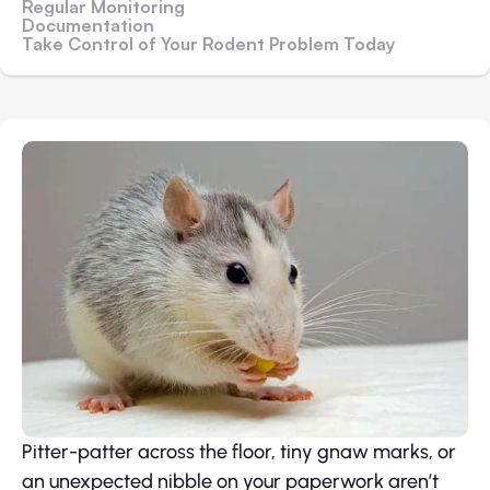
Regular Monitoring
Documentation
Take Control of Your Rodent Problem Today
Pitter-patter across the floor, tiny gnaw marks, or
an unexpected nibble on your paperwork aren’t