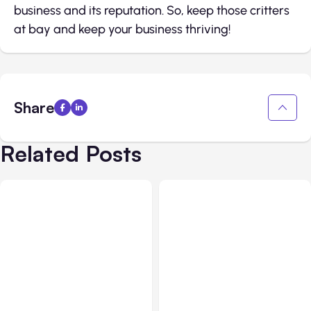
business and its reputation. So, keep those critters
at bay and keep your business thriving!
Share
Related Posts