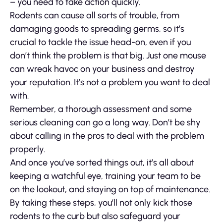
– you need to take action quickly.
Rodents can cause all sorts of trouble, from
damaging goods to spreading germs, so it’s
crucial to tackle the issue head-on, even if you
don’t think the problem is that big. Just one mouse
can wreak havoc on your business and destroy
your reputation. It’s not a problem you want to deal
with.
Remember, a thorough assessment and some
serious cleaning can go a long way. Don’t be shy
about calling in the pros to deal with the problem
properly.
And once you’ve sorted things out, it’s all about
keeping a watchful eye, training your team to be
on the lookout, and staying on top of maintenance.
By taking these steps, you’ll not only kick those
rodents to the curb but also safeguard your