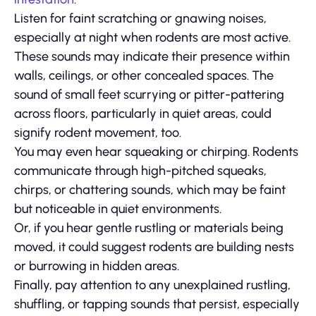
Listen for faint scratching or gnawing noises,
especially at night when rodents are most active.
These sounds may indicate their presence within
walls, ceilings, or other concealed spaces. The
sound of small feet scurrying or pitter-pattering
across floors, particularly in quiet areas, could
signify rodent movement, too.
You may even hear squeaking or chirping. Rodents
communicate through high-pitched squeaks,
chirps, or chattering sounds, which may be faint
but noticeable in quiet environments.
Or, if you hear gentle rustling or materials being
moved, it could suggest rodents are building nests
or burrowing in hidden areas.
Finally, pay attention to any unexplained rustling,
shuffling, or tapping sounds that persist, especially