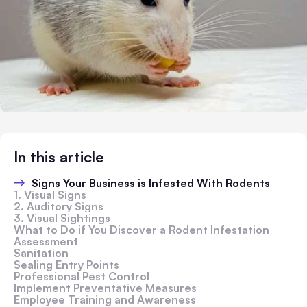
In this article
Signs Your Business is Infested With Rodents
1. Visual Signs
2. Auditory Signs
3. Visual Sightings
What to Do if You Discover a Rodent Infestation
Assessment
Sanitation
Sealing Entry Points
Professional Pest Control
Implement Preventative Measures
Employee Training and Awareness