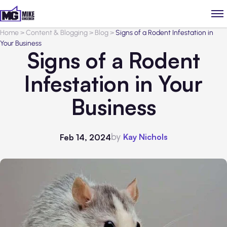
Home
>
Content & Blogging
>
Blog
>
Signs of a Rodent Infestation in
Your Business
Signs of a Rodent
Infestation in Your
Business
by
Kay Nichols
Feb 14, 2024