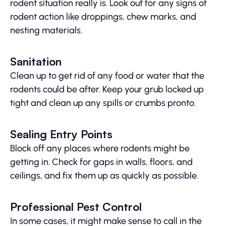
rodent situation really is. Look out for any signs of
rodent action like droppings, chew marks, and
nesting materials.
Sanitation
Clean up to get rid of any food or water that the
rodents could be after. Keep your grub locked up
tight and clean up any spills or crumbs pronto.
Sealing Entry Points
Block off any places where rodents might be
getting in. Check for gaps in walls, floors, and
ceilings, and fix them up as quickly as possible.
Professional Pest Control
In some cases, it might make sense to call in the