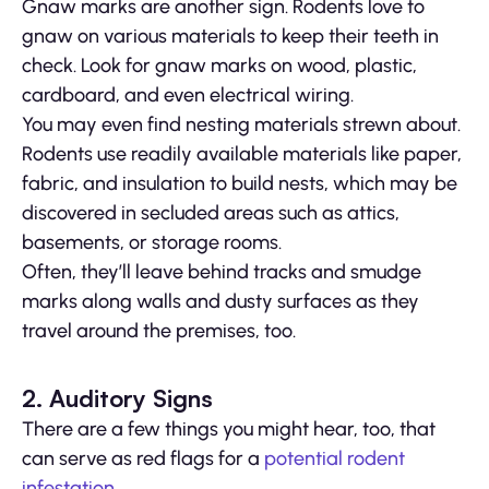
Gnaw marks are another sign. Rodents love to
gnaw on various materials to keep their teeth in
check. Look for gnaw marks on wood, plastic,
cardboard, and even electrical wiring.
You may even find nesting materials strewn about.
Rodents use readily available materials like paper,
fabric, and insulation to build nests, which may be
discovered in secluded areas such as attics,
basements, or storage rooms.
Often, they’ll leave behind tracks and smudge
marks along walls and dusty surfaces as they
travel around the premises, too.
2. Auditory Signs
There are a few things you might hear, too, that
can serve as red flags for a
potential rodent
infestation
.