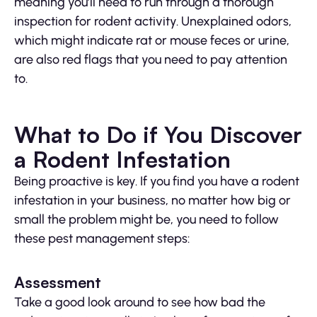
meaning you’ll need to run through a thorough
inspection for rodent activity. Unexplained odors,
which might indicate rat or mouse feces or urine,
are also red flags that you need to pay attention
to.
What to Do if You Discover
a Rodent Infestation
Being proactive is key. If you find you have a rodent
infestation in your business, no matter how big or
small the problem might be, you need to follow
these pest management steps:
Assessment
Take a good look around to see how bad the