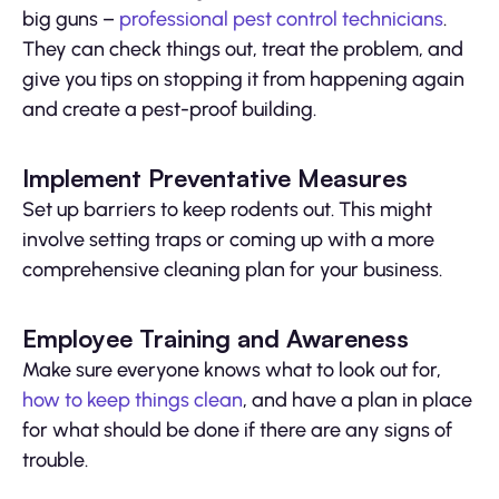
big guns –
professional pest control technicians
.
They can check things out, treat the problem, and
give you tips on stopping it from happening again
and create a pest-proof building.
Implement Preventative Measures
Set up barriers to keep rodents out. This might
involve setting traps or coming up with a more
comprehensive cleaning plan for your business.
Employee Training and Awareness
Make sure everyone knows what to look out for,
how to keep things clean
, and have a plan in place
for what should be done if there are any signs of
trouble.