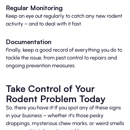
Regular Monitoring
Keep an eye out regularly to catch any new rodent
activity – and to deal with it fast.
Documentation
Finally, keep a good record of everything you do to
tackle the issue, from pest control to repairs and
ongoing prevention measures.
Take Control of Your
Rodent Problem Today
So, there you have it! If you spot any of these signs
in your business – whether it’s those pesky
droppings, mysterious chew marks, or weird smells