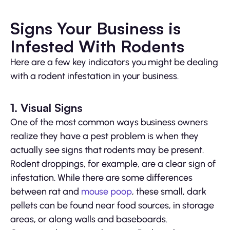
Signs Your Business is
Infested With Rodents
Here are a few key indicators you might be dealing
with a rodent infestation in your business.
1. Visual Signs
One of the most common ways business owners
realize they have a pest problem is when they
actually see signs that rodents may be present.
Rodent droppings, for example, are a clear sign of
infestation. While there are some differences
between rat and
mouse poop
, these small, dark
pellets can be found near food sources, in storage
areas, or along walls and baseboards.