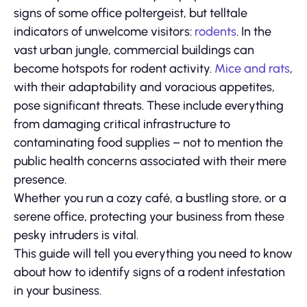
signs of some office poltergeist, but telltale
indicators of unwelcome visitors:
rodents
. In the
vast urban jungle, commercial buildings can
become hotspots for rodent activity.
Mice and rats
,
with their adaptability and voracious appetites,
pose significant threats. These include everything
from damaging critical infrastructure to
contaminating food supplies – not to mention the
public health concerns associated with their mere
presence.
Whether you run a cozy café, a bustling store, or a
serene office, protecting your business from these
pesky intruders is vital.
This guide will tell you everything you need to know
about how to identify signs of a rodent infestation
in your business.