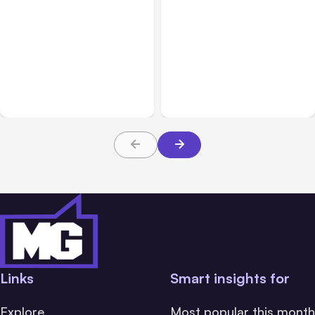
All Posts
Aug 08, 2026
All Posts
Aug 07, 2026
Anthropic’s Claude Code
Anthropic Opens Self-
Adds Inter-Session
Hosted Claude Code
Messaging; Auto Mode
Beta
Default
Links
Smart insights for
Explore
Most popular this month