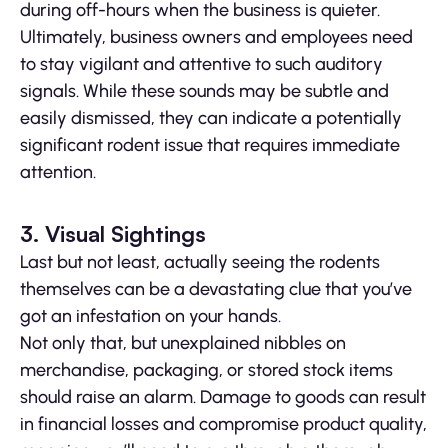
during off-hours when the business is quieter.
Ultimately, business owners and employees need
to stay vigilant and attentive to such auditory
signals. While these sounds may be subtle and
easily dismissed, they can indicate a potentially
significant rodent issue that requires immediate
attention.
3. Visual Sightings
Last but not least, actually seeing the rodents
themselves can be a devastating clue that you’ve
got an infestation on your hands.
Not only that, but unexplained nibbles on
merchandise, packaging, or stored stock items
should raise an alarm. Damage to goods can result
in financial losses and compromise product quality,