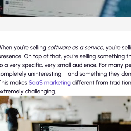
When you’re selling
software as a service,
you’re sel
presence. On top of that, you’re selling something t
to a very specific, very small audience. For many p
completely uninteresting – and something they don
This makes
SaaS marketing
different from traditio
extremely challenging.