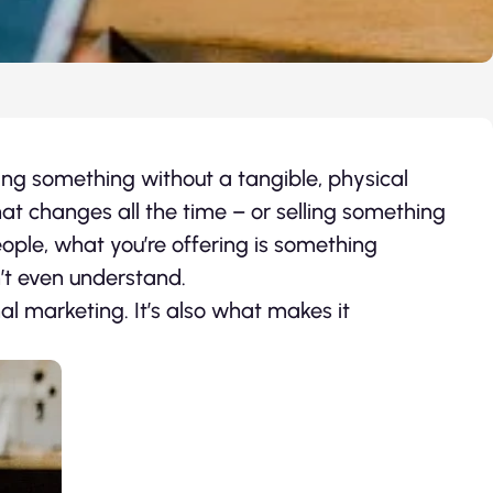
ling something without a tangible, physical
hat changes all the time – or selling something
eople, what you’re offering is something
’t even understand.
nal marketing. It’s also what makes it