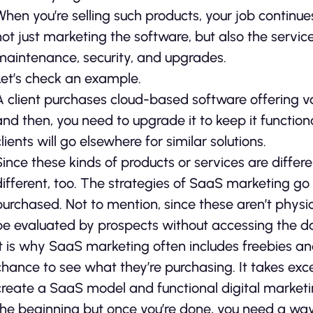
When you’re selling such products, your job contin
not just marketing the software, but also the service
maintenance, security, and upgrades.
Let’s check an example.
A client purchases cloud-based software offering va
and then, you need to upgrade it to keep it functiona
clients will go elsewhere for similar solutions.
Since these kinds of products or services are differ
different, too. The strategies of SaaS marketing go
purchased. Not to mention, since these aren’t physi
be evaluated by prospects without accessing the da
It is why SaaS marketing often includes freebies an
chance to see what they’re purchasing. It takes ex
create a SaaS model and functional digital market
the beginning but once you’re done, you need a way