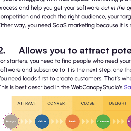
process and help you get your software
out in the 
competition and reach the right audience, your tar
Either way, you need SaaS marketing because it is no
2.
Allows you to attract pot
For starters, you need to find people who need your
software and subscribe to it is the next step, one th
You need leads first to create customers. That’s w
This is best described in the WebCanopyStudio’s
Sa