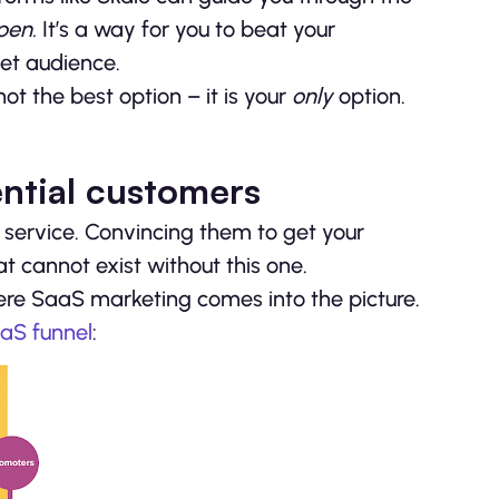
open.
It’s a way for you to beat your
get audience.
t the best option – it is your
only
option.
ential customers
 service. Convincing them to get your
at cannot exist without this one.
here SaaS marketing comes into the picture.
aS funnel
: