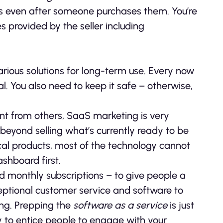
ues even after someone purchases them. You’re
s provided by the seller including
rious solutions for long-term use. Every now
l. You also need to keep it safe – otherwise,
ent from others, SaaS marketing is very
 beyond selling what’s currently ready to be
cal products, most of the technology cannot
shboard first.
d monthly subscriptions – to give people a
ceptional customer service and software to
ing. Prepping the
software as a service
is just
 to entice people to engage with your