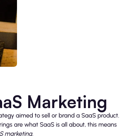
aaS Marketing
ategy aimed to sell or brand a SaaS product.
ings are what SaaS is all about, this means
S marketing.