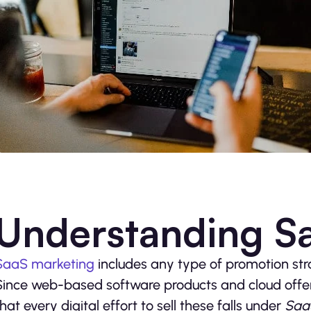
Understanding S
SaaS marketing
includes any type of promotion str
Since web-based software products and cloud offer
that every digital effort to sell these falls under
Saa