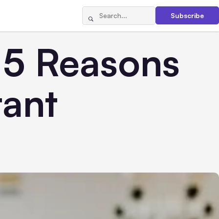
Subscribe
 5 Reasons
tant