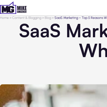
Home
>
Content & Blogging
>
Blog
>
SaaS Marketing – Top 5 Reasons Why
SaaS Mark
Why