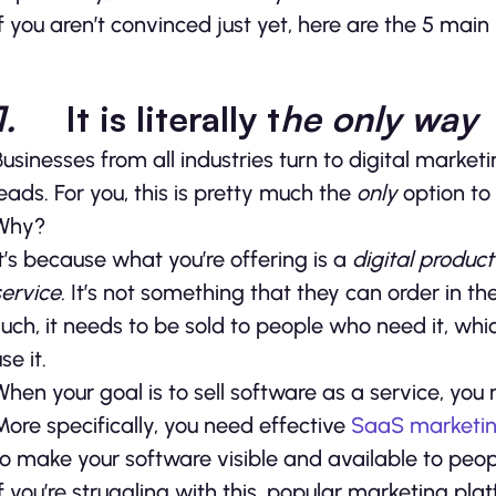
If you aren’t convinced just yet, here are the 5 ma
1.
It is literally t
he only way
Businesses from all industries turn to digital marke
leads. For you, this is pretty much the
only
option to
Why?
It’s because what you’re offering is a
digital produc
service.
It’s not something that they can order in th
such, it needs to be sold to people who need it, whi
se it.
When your goal is to sell software as a service, yo
More specifically, you need effective
SaaS marketi
to make your software visible and available to peop
If you’re struggling with this, popular marketing pl