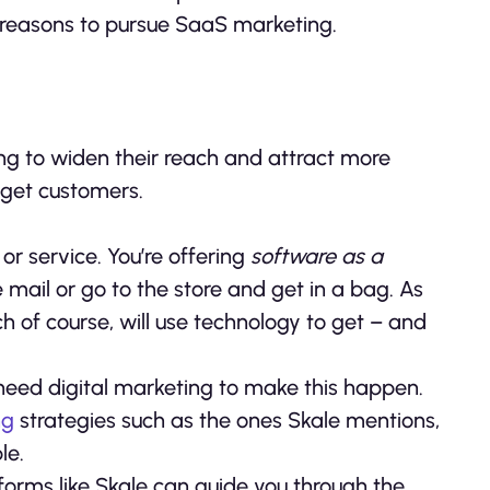
in reasons to pursue SaaS marketing.
ting to widen their reach and attract more
 get customers.
t
or service. You’re offering
software as a
e mail or go to the store and get in a bag. As
ch of course, will use technology to get – and
u need digital marketing to make this happen.
ng
strategies such as the ones Skale mentions,
le.
atforms like Skale can guide you through the