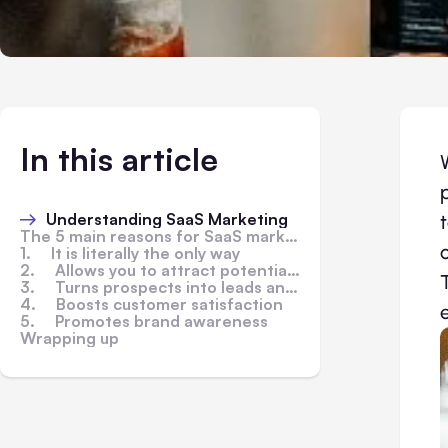
In this article
Understanding SaaS Marketing
The 5 main reasons for SaaS marketing
1. It is literally the only way
2. Allows you to attract potential customers
3. Turns prospects into leads and leads into customers
4. Boosts customer satisfaction
5. Promotes brand awareness
Wrapping up