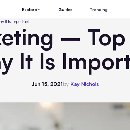
Explore
Guides
Trending
 It Is Important
eting – Top
 It Is Impor
by
Jun 15, 2021
Kay Nichols