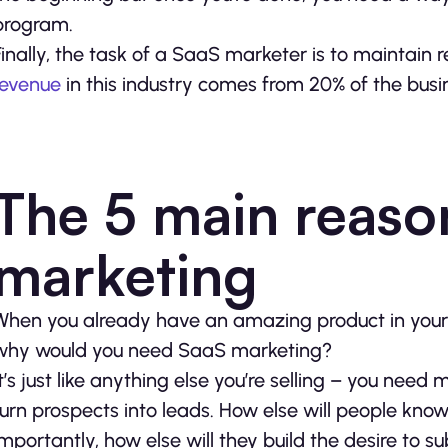
program.
Finally, the task of a SaaS marketer is to maintain 
revenue
in this industry comes from 20% of the busi
The 5 main reaso
marketing
When you already have an amazing product in your 
why would you need SaaS marketing?
It’s just like anything else you’re selling – you nee
turn prospects into leads. How else will people kn
importantly, how else will they build the desire to 