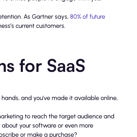
retention. As Gartner says,
80% of future
ness’s current customers.
ns for SaaS
hands, and you’ve made it available online,
d marketing to reach the target audience and
ow about your software or even more
subscribe or make a purchase?