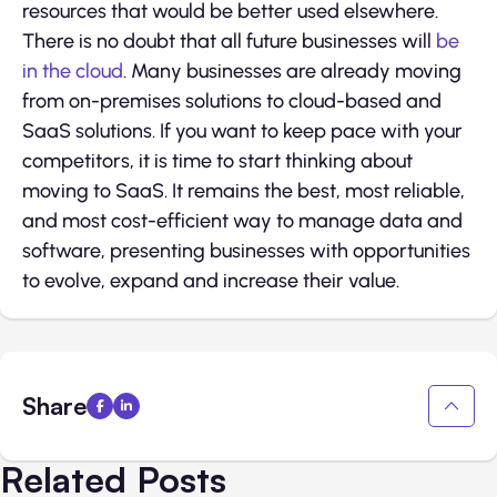
resources that would be better used elsewhere.
There is no doubt that all future businesses will
be
in the cloud
. Many businesses are already moving
from on-premises solutions to cloud-based and
SaaS solutions. If you want to keep pace with your
competitors, it is time to start thinking about
moving to SaaS. It remains the best, most reliable,
and most cost-efficient way to manage data and
software, presenting businesses with opportunities
to evolve, expand and increase their value.
Share
Related Posts