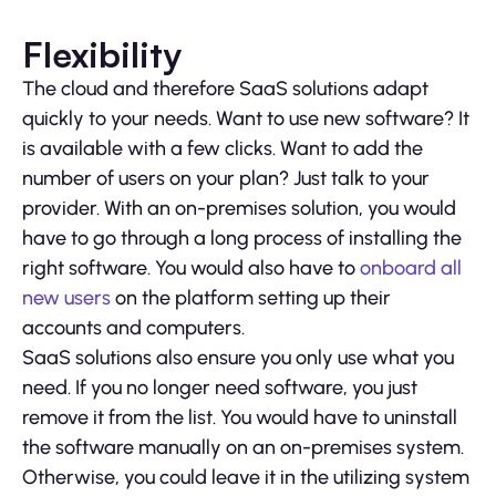
Flexibility
The cloud and therefore SaaS solutions adapt
quickly to your needs. Want to use new software? It
is available with a few clicks. Want to add the
number of users on your plan? Just talk to your
provider. With an on-premises solution, you would
have to go through a long process of installing the
right software. You would also have to
onboard all
new users
on the platform setting up their
accounts and computers.
SaaS solutions also ensure you only use what you
need. If you no longer need software, you just
remove it from the list. You would have to uninstall
the software manually on an on-premises system.
Otherwise, you could leave it in the utilizing system