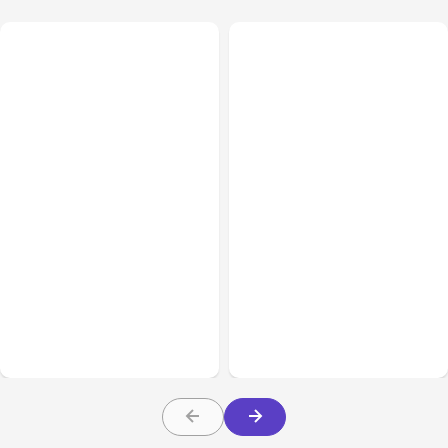
All Posts
Aug 07, 2026
All Posts
Aug 05, 2026
Anthropic Opens Self-
7 Local AI Tools
Hosted Claude Code
Challenge Cloud
Beta
Platforms