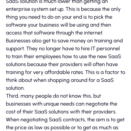
SaaS solution is much lower than getting an
enterprise system set up. This is because the only
thing you need to do on your end is to pick the
software your business will be using and then
access that software through the internet.
Businesses also get to save money on training and
support. They no longer have to hire IT personnel
to train their employees how to use the new SaaS
solutions because their providers will often have
training for very affordable rates. This is a factor to
think about when shopping around for a SaaS
solution.
Third, many people do not know this, but
businesses with unique needs can negotiate the
cost of their SaaS solutions with their providers.
When negotiating SaaS contracts, the aim is to get
the price as low as possible or to get as much as