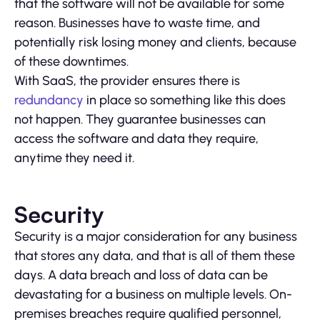
that the software will not be available for some
reason. Businesses have to waste time, and
potentially risk losing money and clients, because
of these downtimes.
With SaaS, the provider ensures there is
redundancy
in place so something like this does
not happen. They guarantee businesses can
access the software and data they require,
anytime they need it.
Security
Security is a major consideration for any business
that stores any data, and that is all of them these
days. A data breach and loss of data can be
devastating for a business on multiple levels. On-
premises breaches require qualified personnel,