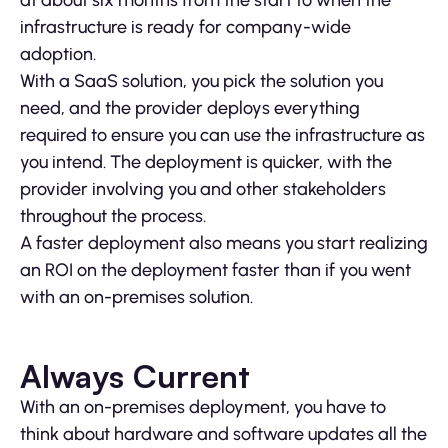
at about six months from the start to when the
infrastructure is ready for company-wide
adoption.
With a SaaS solution, you pick the solution you
need, and the provider deploys everything
required to ensure you can use the infrastructure as
you intend. The deployment is quicker, with the
provider involving you and other stakeholders
throughout the process.
A faster deployment also means you start realizing
an ROI on the deployment faster than if you went
with an on-premises solution.
Always Current
With an on-premises deployment, you have to
think about hardware and software updates all the