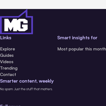
Links
Smart insights for
Explore
Most popular this month
Guides
Videos
Trending
Contact
Smarter content, weekly
No spam. Just the stuff that matters.