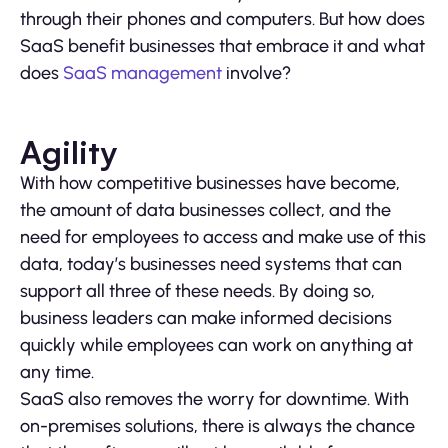
through their phones and computers. But how does
SaaS benefit businesses that embrace it and what
does
SaaS management
involve?
Agility
With how competitive businesses have become,
the amount of data businesses collect, and the
need for employees to access and make use of this
data, today’s businesses need systems that can
support all three of these needs. By doing so,
business leaders can make informed decisions
quickly while employees can work on anything at
any time.
SaaS also removes the worry for downtime. With
on-premises solutions, there is always the chance