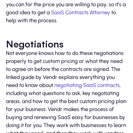
you can for the price you are willing to pay, so it’s a
good idea to get a
SaaS Contracts Attorney
to
help with the process.
Negotiations
Not everyone knows how to do these negotiations
properly to get custom pricing or what they need
to agree on before the contracts are signed. The
linked guide by Vendr explains everything you
need to know about
negotiating SaaS contracts
,
including what questions to ask, key negotiating
areas, and how to get the best custom pricing plan
for your business. Vendr makes the process of
buying and renewing SaaS easy for businesses by
doing it for you. They work with businesses to learn