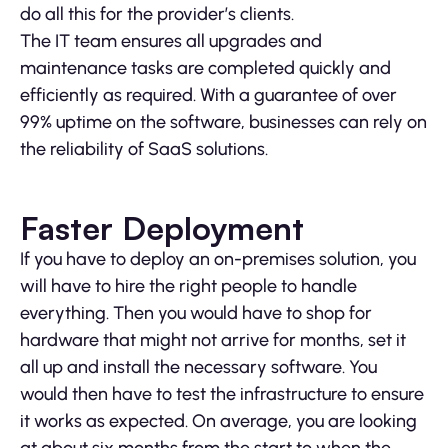
do all this for the provider’s clients.
The IT team ensures all upgrades and
maintenance tasks are completed quickly and
efficiently as required. With a guarantee of over
99% uptime on the software, businesses can rely on
the reliability of SaaS solutions.
Faster Deployment
If you have to deploy an on-premises solution, you
will have to hire the right people to handle
everything. Then you would have to shop for
hardware that might not arrive for months, set it
all up and install the necessary software. You
would then have to test the infrastructure to ensure
it works as expected. On average, you are looking