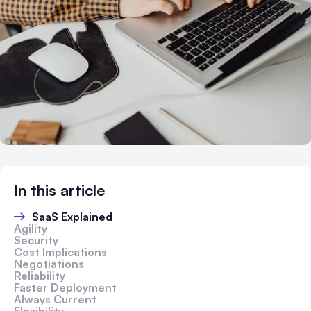
In this article
SaaS Explained
Agility
Security
Cost Implications
Negotiations
Reliability
Faster Deployment
Always Current
Flexibility