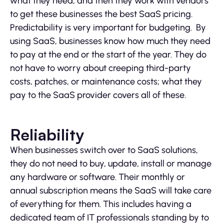
what they need, and then they work with vendors
to get these businesses the best SaaS pricing.
Predictability is very important for budgeting. By
using SaaS, businesses know how much they need
to pay at the end or the start of the year. They do
not have to worry about creeping third-party
costs, patches, or maintenance costs; what they
pay to the SaaS provider covers all of these.
Reliability
When businesses switch over to SaaS solutions,
they do not need to buy, update, install or manage
any hardware or software. Their monthly or
annual subscription means the SaaS will take care
of everything for them. This includes having a
dedicated team of IT professionals standing by to