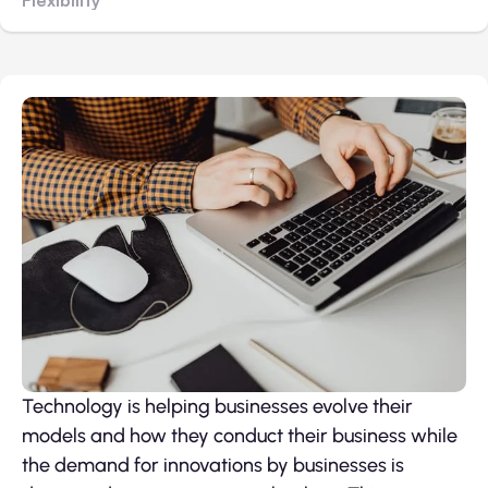
Technology is helping businesses evolve their
models and how they conduct their business while
the demand for innovations by businesses is