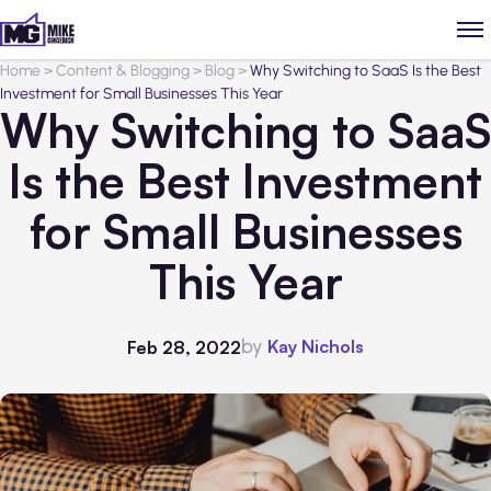
Home
>
Content & Blogging
>
Blog
>
Why Switching to SaaS Is the Best
Investment for Small Businesses This Year
Why Switching to SaaS
Is the Best Investment
for Small Businesses
This Year
by
Kay Nichols
Feb 28, 2022