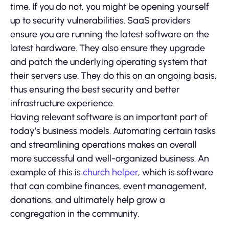
time. If you do not, you might be opening yourself
up to security vulnerabilities. SaaS providers
ensure you are running the latest software on the
latest hardware. They also ensure they upgrade
and patch the underlying operating system that
their servers use. They do this on an ongoing basis,
thus ensuring the best security and better
infrastructure experience.
Having relevant software is an important part of
today’s business models. Automating certain tasks
and streamlining operations makes an overall
more successful and well-organized business. An
example of this is
church helper
, which is software
that can combine finances, event management,
donations, and ultimately help grow a
congregation in the community.