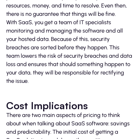
resources, money, and time to resolve. Even then,
there is no guarantee that things will be fine.
With SaaS, you get a team of IT specialists
monitoring and managing the software and all
your hosted data. Because of this, security
breaches are sorted before they happen. This
team lowers the risk of security breaches and data
loss and ensures that should something happen to
your data, they will be responsible for rectifying
the issue.
Cost Implications
There are two main aspects of pricing to think
about when talking about SaaS software: savings
and predictability. The initial cost of getting a