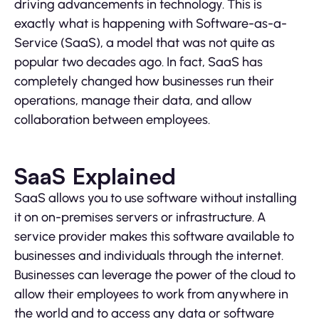
driving advancements in technology. This is
exactly what is happening with Software-as-a-
Service (SaaS), a model that was not quite as
popular two decades ago. In fact, SaaS has
completely changed how businesses run their
operations, manage their data, and allow
collaboration between employees.
SaaS Explained
SaaS allows you to use software without installing
it on on-premises servers or infrastructure. A
service provider makes this software available to
businesses and individuals through the internet.
Businesses can leverage the power of the cloud to
allow their employees to work from anywhere in
the world and to access any data or software