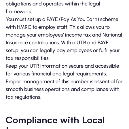
obligations and operates within the legal
framework.
You must set up a PAYE (Pay As You Earn) scheme
with HMRC to employ staff. This allows you to
manage your employees’ income tax and National
Insurance contributions. With a UTR and PAYE
setup, you can legally pay employees or fulfil your
tax responsibilities.
Keep your UTR information secure and accessible
for various financial and legal requirements.
Proper management of this number is essential for
smooth business operations and compliance with
tax regulations.
Compliance with Local