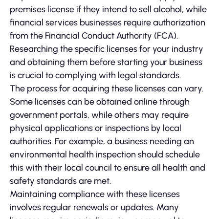
premises license if they intend to sell alcohol, while
financial services businesses require authorization
from the Financial Conduct Authority (FCA).
Researching the specific licenses for your industry
and obtaining them before starting your business
is crucial to complying with legal standards.
The process for acquiring these licenses can vary.
Some licenses can be obtained online through
government portals, while others may require
physical applications or inspections by local
authorities. For example, a business needing an
environmental health inspection should schedule
this with their local council to ensure all health and
safety standards are met.
Maintaining compliance with these licenses
involves regular renewals or updates. Many