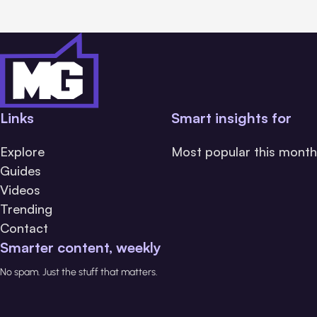
Links
Smart insights for
Explore
Most popular this month
Guides
Videos
Trending
Contact
Smarter content, weekly
No spam. Just the stuff that matters.