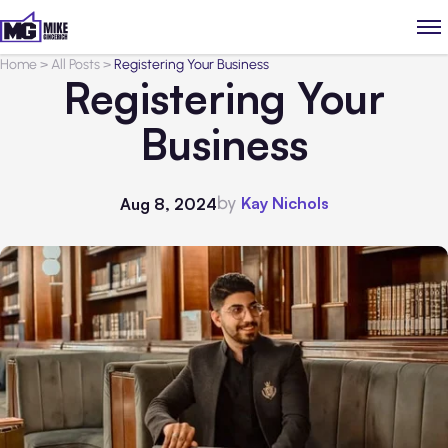
Home
>
All Posts
>
Registering Your Business
Registering Your
Business
by
Kay Nichols
Aug 8, 2024