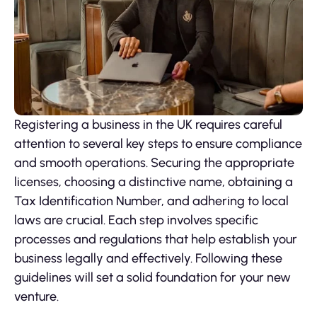
Registering a business in the UK requires careful
attention to several key steps to ensure compliance
and smooth operations. Securing the appropriate
licenses, choosing a distinctive name, obtaining a
Tax Identification Number, and adhering to local
laws are crucial. Each step involves specific
processes and regulations that help establish your
business legally and effectively. Following these
guidelines will set a solid foundation for your new
venture.