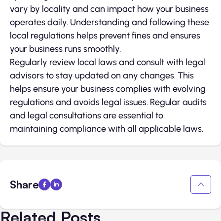
vary by locality and can impact how your business
operates daily. Understanding and following these
local regulations helps prevent fines and ensures
your business runs smoothly.
Regularly review local laws and consult with legal
advisors to stay updated on any changes. This
helps ensure your business complies with evolving
regulations and avoids legal issues. Regular audits
and legal consultations are essential to
maintaining compliance with all applicable laws.
Share
Related Posts