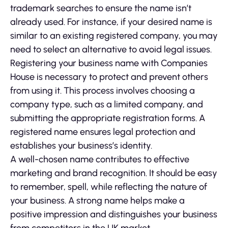
trademark searches to ensure the name isn’t
already used. For instance, if your desired name is
similar to an existing registered company, you may
need to select an alternative to avoid legal issues.
Registering your business name with Companies
House is necessary to protect and prevent others
from using it. This process involves choosing a
company type, such as a limited company, and
submitting the appropriate registration forms. A
registered name ensures legal protection and
establishes your business’s identity.
A well-chosen name contributes to effective
marketing and brand recognition. It should be easy
to remember, spell, while reflecting the nature of
your business. A strong name helps make a
positive impression and distinguishes your business