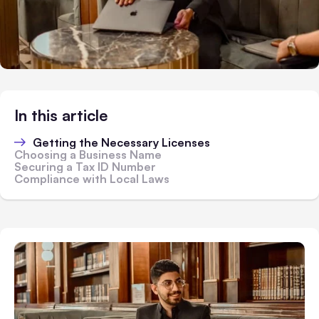
In this article
Getting the Necessary Licenses
Choosing a Business Name
Securing a Tax ID Number
Compliance with Local Laws