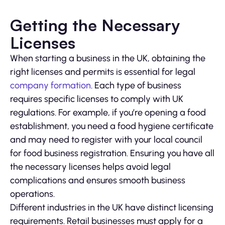
Getting the Necessary
Licenses
When starting a business in the UK, obtaining the
right licenses and permits is essential for legal
company formation
. Each type of business
requires specific licenses to comply with UK
regulations. For example, if you’re opening a food
establishment, you need a food hygiene certificate
and may need to register with your local council
for food business registration. Ensuring you have all
the necessary licenses helps avoid legal
complications and ensures smooth business
operations.
Different industries in the UK have distinct licensing
requirements. Retail businesses must apply for a