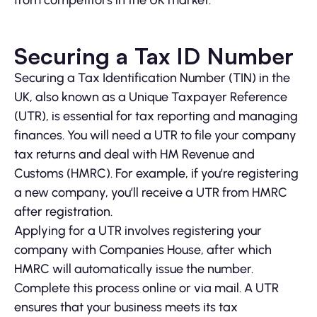
from competitors in the UK market.
Securing a Tax ID Number
Securing a Tax Identification Number (TIN) in the
UK, also known as a Unique Taxpayer Reference
(UTR), is essential for tax reporting and managing
finances. You will need a UTR to file your company
tax returns and deal with HM Revenue and
Customs (HMRC). For example, if you’re registering
a new company, you’ll receive a UTR from HMRC
after registration.
Applying for a UTR involves registering your
company with Companies House, after which
HMRC will automatically issue the number.
Complete this process online or via mail. A UTR
ensures that your business meets its tax