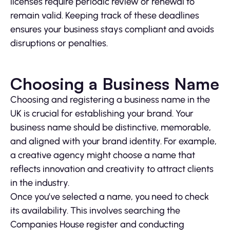
licenses require periodic review or renewal to
remain valid. Keeping track of these deadlines
ensures your business stays compliant and avoids
disruptions or penalties.
Choosing a Business Name
Choosing and registering a business name in the
UK is crucial for establishing your brand. Your
business name should be distinctive, memorable,
and aligned with your brand identity. For example,
a creative agency might choose a name that
reflects innovation and creativity to attract clients
in the industry.
Once you’ve selected a name, you need to check
its availability. This involves searching the
Companies House register and conducting