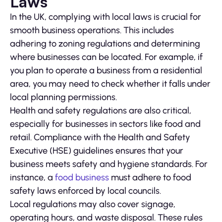
Laws
In the UK, complying with local laws is crucial for
smooth business operations. This includes
adhering to zoning regulations and determining
where businesses can be located. For example, if
you plan to operate a business from a residential
area, you may need to check whether it falls under
local planning permissions.
Health and safety regulations are also critical,
especially for businesses in sectors like food and
retail. Compliance with the Health and Safety
Executive (HSE) guidelines ensures that your
business meets safety and hygiene standards. For
instance, a
food business
must adhere to food
safety laws enforced by local councils.
Local regulations may also cover signage,
operating hours, and waste disposal. These rules