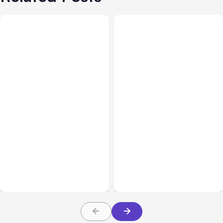
All Posts
Aug 08, 2026
All Posts
Aug 07, 2026
Anthropic’s Claude Code
Anthropic Opens Self-
Adds Inter-Session
Hosted Claude Code
Messaging; Auto Mode
Beta
Default