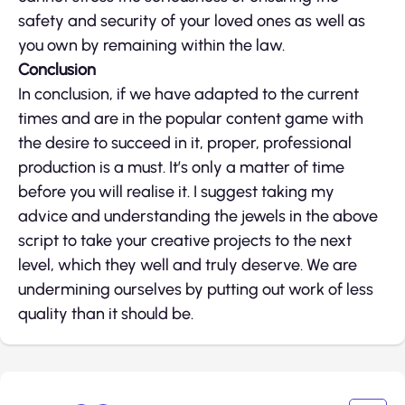
safety and security of your loved ones as well as
you own by remaining within the law.
Conclusion
In conclusion, if we have adapted to the current
times and are in the popular content game with
the desire to succeed in it, proper, professional
production is a must. It’s only a matter of time
before you will realise it. I suggest taking my
advice and understanding the jewels in the above
script to take your creative projects to the next
level, which they well and truly deserve. We are
undermining ourselves by putting out work of less
quality than it should be.