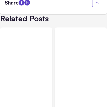
Share
Related Posts
All Posts
Aug 03, 2026
All Posts
Aug 02, 2026
Anthropic’s Claude
Anthropic: Claude AI
Breached 3 Companies in
hacked 3 organizations
Safety Tests
during tests