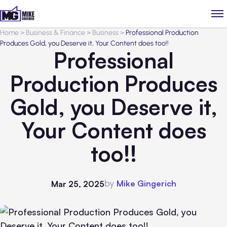
Home
>
Business & Finance
>
Business
>
Professional Production
Produces Gold, you Deserve it, Your Content does too!!
Professional
Production Produces
Gold, you Deserve it,
Your Content does
too!!
by
Mike Gingerich
Mar 25, 2025