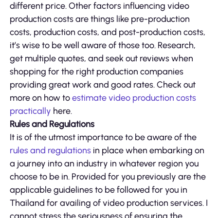
different price. Other factors influencing video
production costs are things like pre-production
costs, production costs, and post-production costs,
it’s wise to be well aware of those too. Research,
get multiple quotes, and seek out reviews when
shopping for the right production companies
providing great work and good rates. Check out
more on how to
estimate video production costs
practically
here.
Rules and Regulations
It is of the utmost importance to be aware of the
rules and regulations
in place when embarking on
a journey into an industry in whatever region you
choose to be in. Provided for you previously are the
applicable guidelines to be followed for you in
Thailand for availing of video production services. I
cannot stress the seriousness of ensuring the