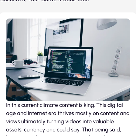
In this current climate content is king. This digital
age and Internet era thrives mostly on content and
views ultimately turning videos into valuable
assets, currency one could say. That being said,