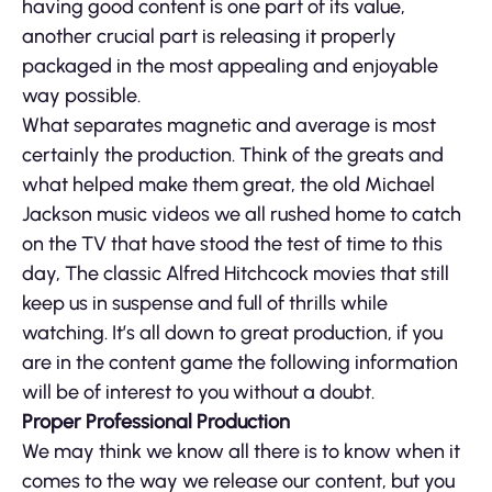
having good content is one part of its value,
another crucial part is releasing it properly
packaged in the most appealing and enjoyable
way possible.
What separates magnetic and average is most
certainly the production. Think of the greats and
what helped make them great, the old Michael
Jackson music videos we all rushed home to catch
on the TV that have stood the test of time to this
day, The classic Alfred Hitchcock movies that still
keep us in suspense and full of thrills while
watching. It’s all down to great production, if you
are in the content game the following information
will be of interest to you without a doubt.
Proper Professional Production
We may think we know all there is to know when it
comes to the way we release our content, but you