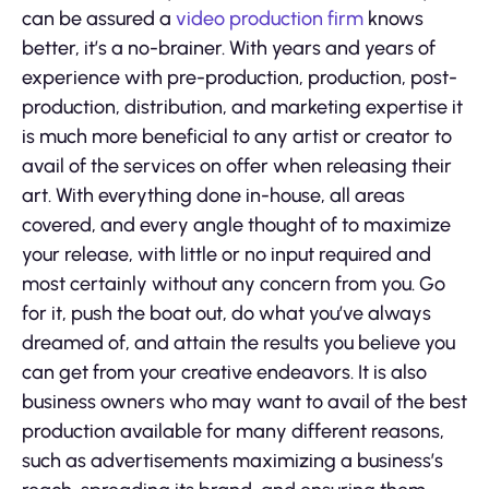
can be assured a
video production firm
knows
better, it’s a no-brainer. With years and years of
experience with pre-production, production, post-
production, distribution, and marketing expertise it
is much more beneficial to any artist or creator to
avail of the services on offer when releasing their
art. With everything done in-house, all areas
covered, and every angle thought of to maximize
your release, with little or no input required and
most certainly without any concern from you. Go
for it, push the boat out, do what you’ve always
dreamed of, and attain the results you believe you
can get from your creative endeavors. It is also
business owners who may want to avail of the best
production available for many different reasons,
such as advertisements maximizing a business’s