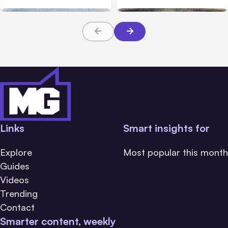
Links
Smart insights for
Explore
Most popular this month
Guides
Videos
Trending
Contact
Smarter content, weekly