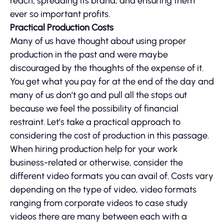
reach, spreading its brand, and ensuring them
ever so important profits.
Practical Production Costs
Many of us have thought about using proper
production in the past and were maybe
discouraged by the thoughts of the expense of it.
You get what you pay for at the end of the day and
many of us don’t go and pull all the stops out
because we feel the possibility of financial
restraint. Let’s take a practical approach to
considering the cost of production in this passage.
When hiring production help for your work
business-related or otherwise, consider the
different video formats you can avail of. Costs vary
depending on the type of video, video formats
ranging from corporate videos to case study
videos there are many between each with a