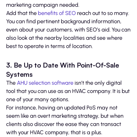
marketing campaign needed.
Add that the
benefits of SEO
reach out to so many.
You can find pertinent background information,
even about your customers, with SEO’s aid. You can
also look at the nearby localities and see where
best to operate in terms of location.
3. Be Up to Date With Point-Of-Sale
Systems
The
AHU selection software
isn’t the only digital
tool that you can use as an HVAC company. It is but
one of your many options.
For instance, having an updated PoS may not
seem like an overt marketing strategy, but when
clients also discover the ease they can transact
with your HVAC company, that is a plus.