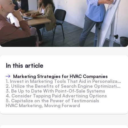
In this article
Marketing Strategies for HVAC Companies
1. Invest in Marketing Tools That Aid in Personalization
2. Utilize the Benefits of Search Engine Optimization (SEO)
3. Be Up to Date With Point-Of-Sale Systems
4. Consider Tapping Paid Advertising Options
5. Capitalize on the Power of Testimonials
HVAC Marketing, Moving Forward