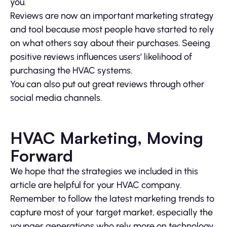
you.
Reviews are now an important marketing strategy
and tool because most people have started to rely
on what others say about their purchases. Seeing
positive reviews influences users’ likelihood of
purchasing the HVAC systems.
You can also put out great reviews through other
social media channels.
HVAC Marketing, Moving
Forward
We hope that the strategies we included in this
article are helpful for your HVAC company.
Remember to follow the latest marketing trends to
capture most of your target market, especially the
younger generations who rely more on technology.