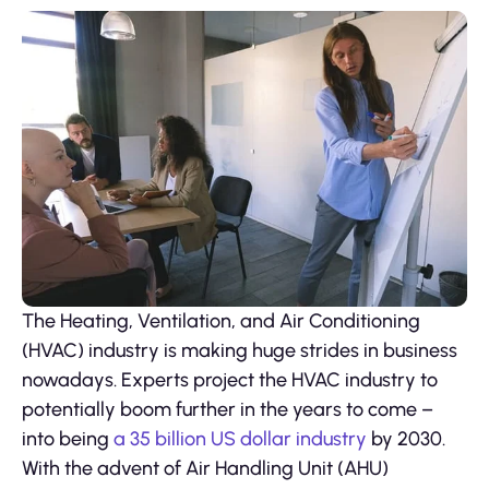
The Heating, Ventilation, and Air Conditioning
(HVAC) industry is making huge strides in business
nowadays. Experts project the HVAC industry to
potentially boom further in the years to come –
into being
a 35 billion US dollar industry
by 2030.
With the advent of Air Handling Unit (AHU)