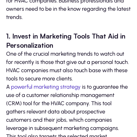
for HVAC companies. Business professionals and
owners need to be in the know regarding the latest
trends.
1. Invest in Marketing Tools That Aid in
Personalization
One of the crucial marketing trends to watch out
for recently is those that give out a personal touch.
HVAC companies must also touch base with these
tools to secure more clients.
A
powerful marketing strategy
is to guarantee the
use of a customer relationship management
(CRM) tool for the HVAC company. This tool
gathers relevant data about prospective
customers and their jobs, which companies
leverage in subsequent marketing campaigns.
This tool also targets the selected market