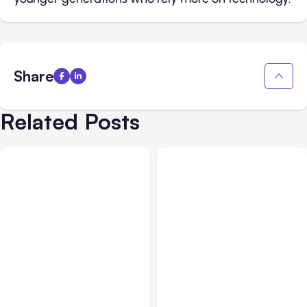
Share
Related Posts