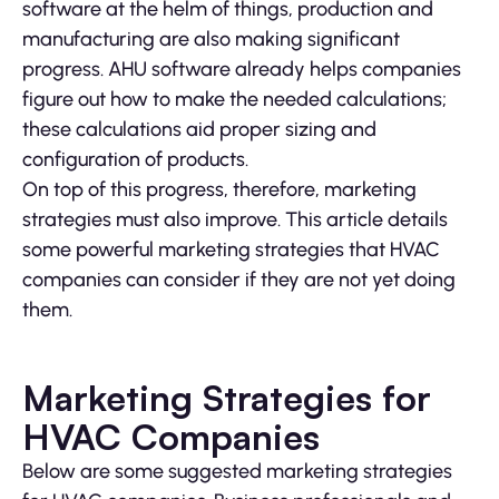
software at the helm of things, production and
manufacturing are also making significant
progress. AHU software already helps companies
figure out how to make the needed calculations;
these calculations aid proper sizing and
configuration of products.
On top of this progress, therefore, marketing
strategies must also improve. This article details
some powerful marketing strategies that HVAC
companies can consider if they are not yet doing
them.
Marketing Strategies for
HVAC Companies
Below are some suggested marketing strategies