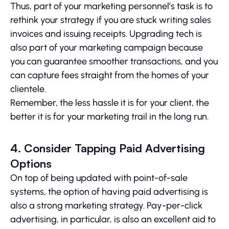
Thus, part of your marketing personnel’s task is to
rethink your strategy if you are stuck writing sales
invoices and issuing receipts. Upgrading tech is
also part of your marketing campaign because
you can guarantee smoother transactions, and you
can capture fees straight from the homes of your
clientele.
Remember, the less hassle it is for your client, the
better it is for your marketing trail in the long run.
4. Consider Tapping Paid Advertising
Options
On top of being updated with point-of-sale
systems, the option of having paid advertising is
also a strong marketing strategy. Pay-per-click
advertising, in particular, is also an excellent aid to