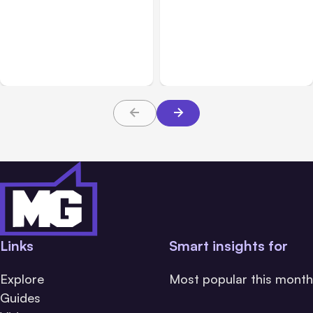
All Posts
Aug 05, 2026
Business Insurance
Aug 04, 2026
7 Local AI Tools
Traumatic Brain Injury
Challenge Cloud
Claims: What Victims and
Platforms
Families Need to Know
About TBI Law
Links
Smart insights for
Explore
Most popular this month
Guides