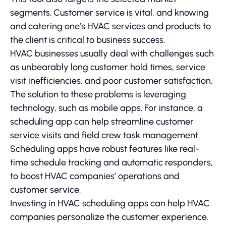
segments. Customer service is vital, and knowing
and catering one’s HVAC services and products to
the client is critical to business success.
HVAC businesses usually deal with challenges such
as unbearably long customer hold times, service
visit inefficiencies, and poor customer satisfaction.
The solution to these problems is leveraging
technology, such as mobile apps. For instance, a
scheduling app can help streamline customer
service visits and field crew task management.
Scheduling apps have robust features like real-
time schedule tracking and automatic responders,
to boost HVAC companies’ operations and
customer service.
Investing in HVAC scheduling apps can help HVAC
companies personalize the customer experience.