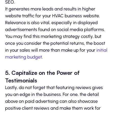
SEO.
It generates more leads and results in higher
website traffic for your HVAC business website.
Relevance is also vital, especially in displayed
advertisements found on social media platforms.
You may find this marketing strategy costly, but
once you consider the potential returns, the boost
in your sales will more than make up for your
initial
marketing budget
.
5. Capitalize on the Power of
Testimonials
Lastly, do not forget that featuring reviews gives
you an edge in the business. For one, the detail
above on paid advertising can also showcase
positive client reviews and make them work for