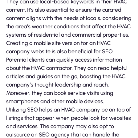
They can use local-based keywords in their HVAC
content. It’s also essential to ensure the curated
content aligns with the needs of locals, considering
the area’s weather conditions that affect the HVAC
systems of residential and commercial properties.
Creating a mobile site version for an HVAC
company website is also beneficial for SEO.
Potential clients can quickly access information
about the HVAC contractor. They can read helpful
articles and guides on the go, boosting the HVAC
company’s thought leadership and reach.
Moreover, they can book service visits using
smartphones and other mobile devices.
Utilizing SEO helps an HVAC company be on top of
listings that appear when people look for websites
and services. The company may also opt to
outsource an SEO agency that can handle the