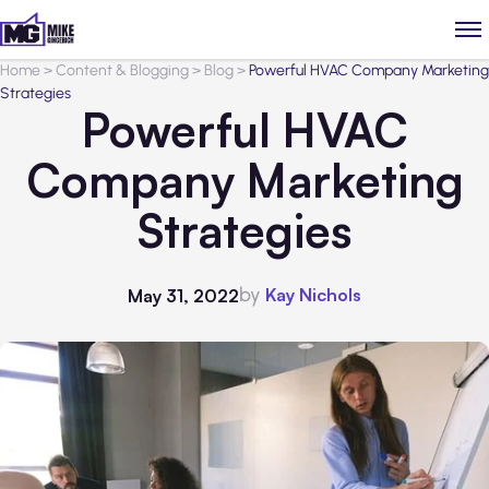
Home
>
Content & Blogging
>
Blog
>
Powerful HVAC Company Marketing
Strategies
Powerful HVAC
Company Marketing
Strategies
by
Kay Nichols
May 31, 2022