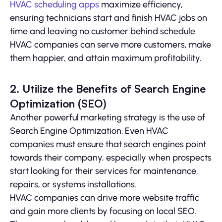
HVAC scheduling apps
maximize efficiency,
ensuring technicians start and finish HVAC jobs on
time and leaving no customer behind schedule.
HVAC companies can serve more customers, make
them happier, and attain maximum profitability.
2. Utilize the Benefits of Search Engine
Optimization (SEO)
Another powerful marketing strategy is the use of
Search Engine Optimization. Even HVAC
companies must ensure that search engines point
towards their company, especially when prospects
start looking for their services for maintenance,
repairs, or systems installations.
HVAC companies can drive more website traffic
and gain more clients by focusing on local SEO.