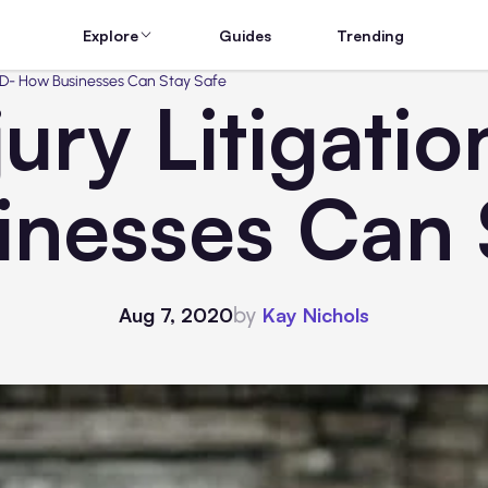
Explore
Guides
Trending
OVID- How Businesses Can Stay Safe
jury Litigati
nesses Can 
by
Aug 7, 2020
Kay Nichols