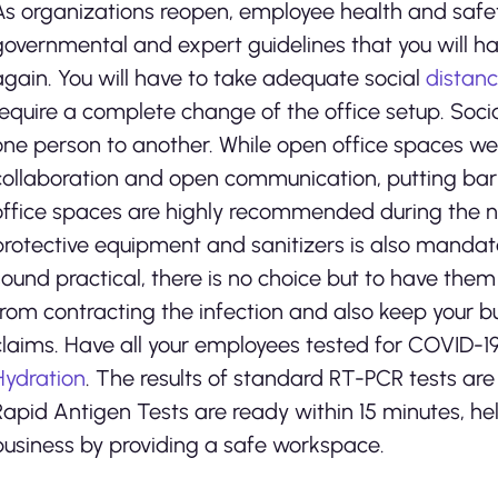
As organizations reopen, employee health and safe
governmental and expert guidelines that you will ha
again. You will have to take adequate social
distan
require a complete change of the office setup. Socia
one person to another. While open office spaces we
collaboration and open communication, putting barri
office spaces are highly recommended during the ne
protective equipment and sanitizers is also mandat
sound practical, there is no choice but to have them
from contracting the infection and also keep your 
claims. Have all your employees tested for COVID-1
Hydration
. The results of standard RT-PCR tests are 
Rapid Antigen Tests are ready within 15 minutes, h
business by providing a safe workspace.