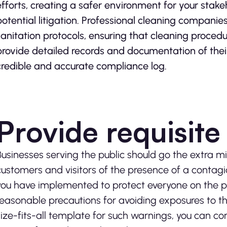
efforts, creating a safer environment for your stak
potential litigation. Professional cleaning compani
sanitation protocols, ensuring that cleaning proced
provide detailed records and documentation of their
credible and accurate compliance log.
Provide requisit
Businesses serving the public should go the extra mi
customers and visitors of the presence of a contagio
you have implemented to protect everyone on the pre
reasonable precautions for avoiding exposures to the
size-fits-all template for such warnings, you can c