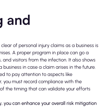
ng and
lear of personal injury claims as a business is
emises. A proper program in place can go a
and visitors from the infection. It also shows
 business in case a claim arises in the future.
d to pay attention to aspects like
her, you must record compliance with the
f the timing that can validate your efforts
 you can enhance your overall risk mitigation