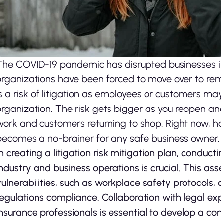
The COVID-19 pandemic has disrupted businesses i
organizations have been forced to move over to rem
is a risk of litigation as employees or customers ma
organization. The risk gets bigger as you reopen a
work and customers returning to shop. Right now, hav
becomes a no-brainer for any safe business owner.
In creating a litigation risk mitigation plan, conduct
industry and business operations is crucial. This as
vulnerabilities, such as workplace safety protocols,
regulations compliance. Collaboration with legal exp
insurance professionals is essential to develop a 