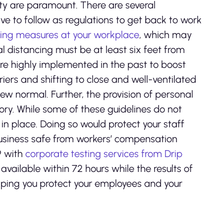
ty are paramount. There are several
ve to follow as regulations to get back to work
cing measures at your workplace
, which may
l distancing must be at least six feet from
re highly implemented in the past to boost
ers and shifting to close and well-ventilated
w normal. Further, the provision of personal
ory. While some of these guidelines do not
 in place. Doing so would protect your staff
business safe from workers’ compensation
9 with
corporate testing services from Drip
available within 72 hours while the results of
elping you protect your employees and your