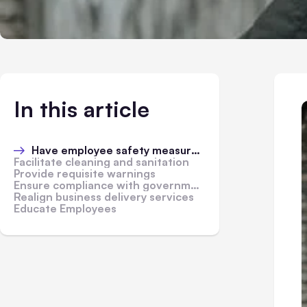
In this article
Have employee safety measures in place
Facilitate cleaning and sanitation
Provide requisite warnings
Ensure compliance with government regulations
Realign business delivery services
Educate Employees