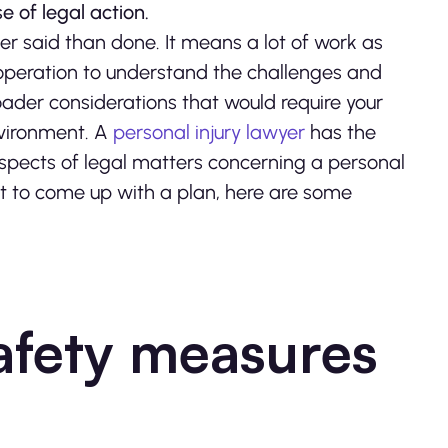
 of legal action.
ier said than done. It means a lot of work as
r operation to understand the challenges and
oader considerations that would require your
nvironment. A
personal injury lawyer
has the
aspects of legal matters concerning a personal
ert to come up with a plan, here are some
afety measures