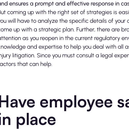
and ensures a prompt and effective response in case
But coming up with the right set of strategies is eas
you will have to analyze the specific details of you
come up with a strategic plan. Further, there are br
attention as you reopen in the current regulatory e
knowledge and expertise to help you deal with all 
injury litigation. Since you must consult a legal exp
factors that can help.
Have employee s
in place