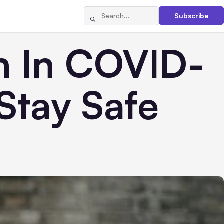
Subscribe
on In COVID-
Stay Safe