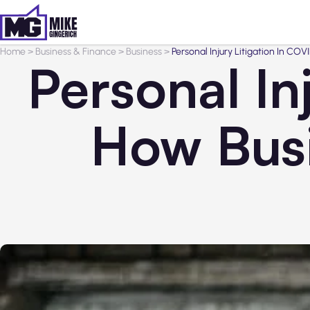
Home
>
Business & Finance
>
Business
>
Personal Injury Litigation In C
Personal In
How Busi