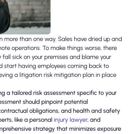
n more than one way. Sales have dried up and
ote operations. To make things worse, there
y fall sick on your premises and blame your
nd start having employees coming back to
ing a litigation risk mitigation plan in place
ing a tailored risk assessment specific to your
sessment should pinpoint potential
 contractual obligations, and health and safety
erts, like a personal
injury lawyer
, and
comprehensive strategy that minimizes exposure