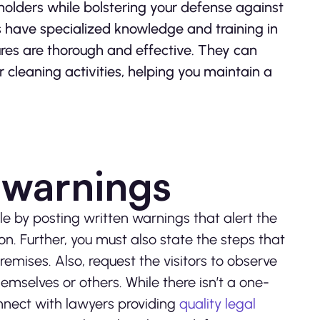
eholders while bolstering your defense against
es have specialized knowledge and training in
ures are thorough and effective. They can
 cleaning activities, helping you maintain a
e warnings
le by posting written warnings that alert the
n. Further, you must also state the steps that
mises. Also, request the visitors to observe
mselves or others. While there isn’t a one-
onnect with lawyers providing
quality legal