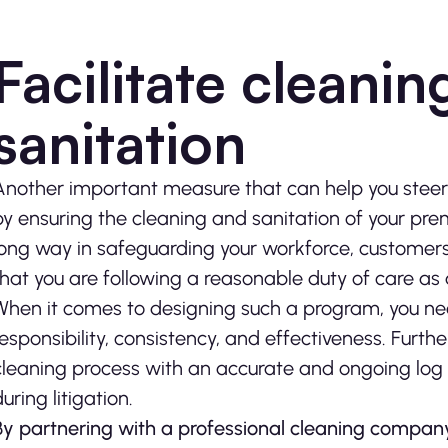
Facilitate cleani
sanitation
Another important measure that can help you steer c
by ensuring the cleaning and sanitation of your pr
long way in safeguarding your workforce, customers, 
that you are following a reasonable duty of care as a
When it comes to designing such a program, you nee
responsibility, consistency, and effectiveness. Furt
cleaning process with an accurate and ongoing log o
during litigation.
By partnering with a professional cleaning company,